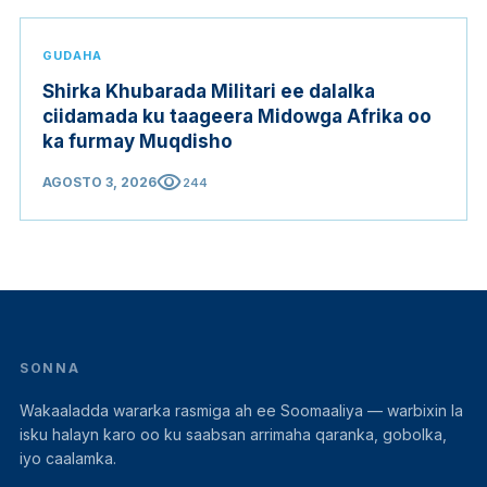
GUDAHA
Shirka Khubarada Militari ee dalalka
ciidamada ku taageera Midowga Afrika oo
ka furmay Muqdisho
visibility
AGOSTO 3, 2026
244
SONNA
Wakaaladda wararka rasmiga ah ee Soomaaliya — warbixin la
isku halayn karo oo ku saabsan arrimaha qaranka, gobolka,
iyo caalamka.