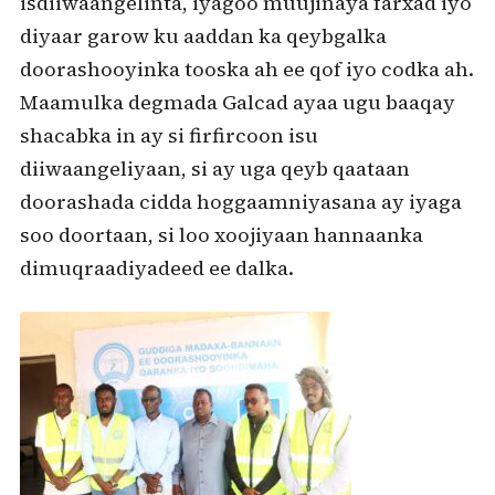
isdiiwaangelinta, iyagoo muujinaya farxad iyo
diyaar garow ku aaddan ka qeybgalka
doorashooyinka tooska ah ee qof iyo codka ah.
Maamulka degmada Galcad ayaa ugu baaqay
shacabka in ay si firfircoon isu
diiwaangeliyaan, si ay uga qeyb qaataan
doorashada cidda hoggaamniyasana ay iyaga
soo doortaan, si loo xoojiyaan hannaanka
dimuqraadiyadeed ee dalka.