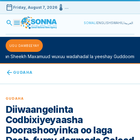
calendar_today
device_thermostat
Friday, August 7, 2026
…
search
menu
SOMALI
ENGLISH
SWAHILI
العربية
UGU DAMBEEYAY
n Sheekh Maxamuud wuxuu wadahadal la yeeshay Guddoomiyaha 
arrow_back
GUDAHA
GUDAHA
Diiwaangelinta
Codbixiyeyaasha
Doorashooyinka oo laga