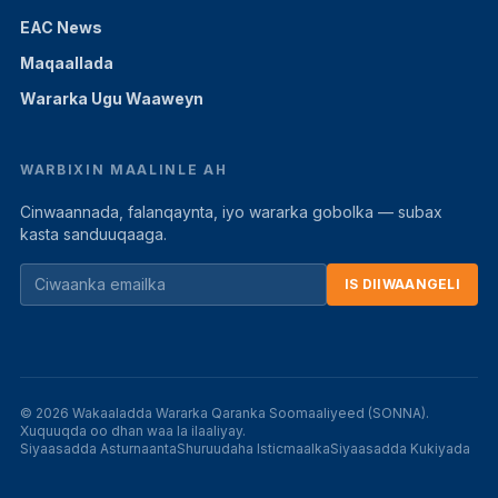
EAC News
Maqaallada
Wararka Ugu Waaweyn
WARBIXIN MAALINLE AH
Cinwaannada, falanqaynta, iyo wararka gobolka — subax
kasta sanduuqaaga.
IS DIIWAANGELI
© 2026 Wakaaladda Wararka Qaranka Soomaaliyeed (SONNA).
Xuquuqda oo dhan waa la ilaaliyay.
Siyaasadda Asturnaanta
Shuruudaha Isticmaalka
Siyaasadda Kukiyada