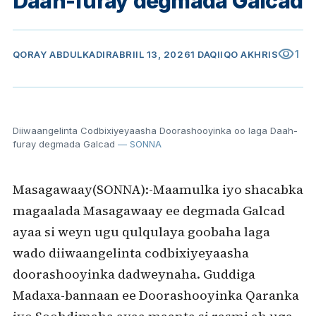
Daah-furay degmada Galcad
visibility
1
QORAY
ABDULKADIR
ABRIIL 13, 2026
1 DAQIIQO AKHRIS
Diiwaangelinta Codbixiyeyaasha Doorashooyinka oo laga Daah-
furay degmada Galcad
— SONNA
Masagawaay(SONNA):-Maamulka iyo shacabka
magaalada Masagawaay ee degmada Galcad
ayaa si weyn ugu qulqulaya goobaha laga
wado diiwaangelinta codbixiyeyaasha
doorashooyinka dadweynaha. Guddiga
Madaxa-bannaan ee Doorashooyinka Qaranka