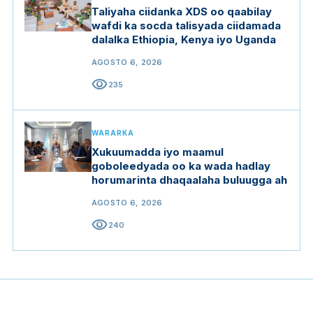
Taliyaha ciidanka XDS oo qaabilay
wafdi ka socda talisyada ciidamada
dalalka Ethiopia, Kenya iyo Uganda
AGOSTO 6, 2026
visibility
235
WARARKA
Xukuumadda iyo maamul
goboleedyada oo ka wada hadlay
horumarinta dhaqaalaha buluugga ah
AGOSTO 6, 2026
visibility
240