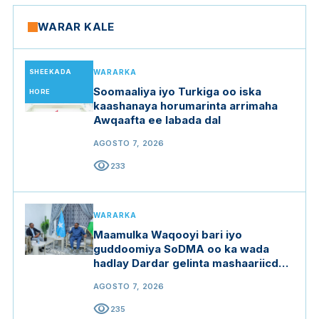
WARAR KALE
SHEEKADA
WARARKA
Soomaaliya iyo Turkiga oo iska
HORE
kaashanaya horumarinta arrimaha
Awqaafta ee labada dal
AGOSTO 7, 2026
visibility
233
WARARKA
Maamulka Waqooyi bari iyo
guddoomiya SoDMA oo ka wada
hadlay Dardar gelinta mashaariicda
gargaarka
AGOSTO 7, 2026
visibility
235