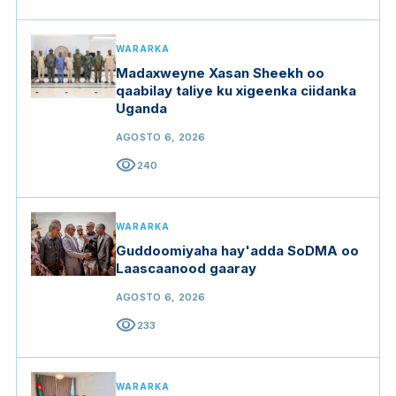
WARARKA
Madaxweyne Xasan Sheekh oo
qaabilay taliye ku xigeenka ciidanka
Uganda
AGOSTO 6, 2026
visibility
240
WARARKA
Guddoomiyaha hay'adda SoDMA oo
Laascaanood gaaray
AGOSTO 6, 2026
visibility
233
WARARKA