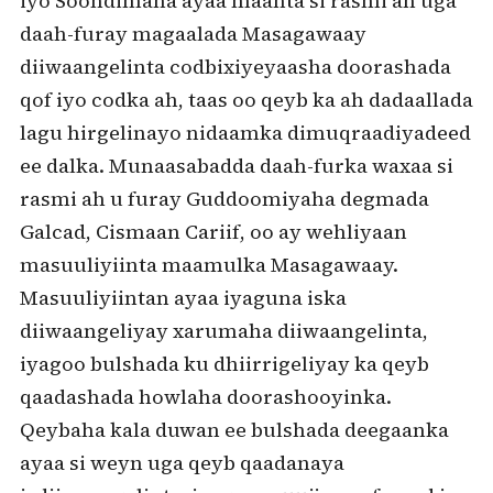
iyo Soohdimaha ayaa maanta si rasmi ah uga
daah-furay magaalada Masagawaay
diiwaangelinta codbixiyeyaasha doorashada
qof iyo codka ah, taas oo qeyb ka ah dadaallada
lagu hirgelinayo nidaamka dimuqraadiyadeed
ee dalka. Munaasabadda daah-furka waxaa si
rasmi ah u furay Guddoomiyaha degmada
Galcad, Cismaan Cariif, oo ay wehliyaan
masuuliyiinta maamulka Masagawaay.
Masuuliyiintan ayaa iyaguna iska
diiwaangeliyay xarumaha diiwaangelinta,
iyagoo bulshada ku dhiirrigeliyay ka qeyb
qaadashada howlaha doorashooyinka.
Qeybaha kala duwan ee bulshada deegaanka
ayaa si weyn uga qeyb qaadanaya