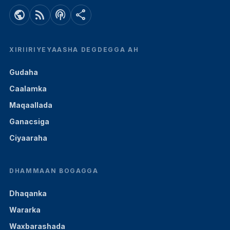
public
rss_feed
podcasts
share
XIRIIRIYEYAASHA DEGDEGGA AH
Gudaha
Caalamka
Maqaallada
Ganacsiga
Ciyaaraha
DHAMMAAN BOGAGGA
Dhaqanka
Wararka
Waxbarashada