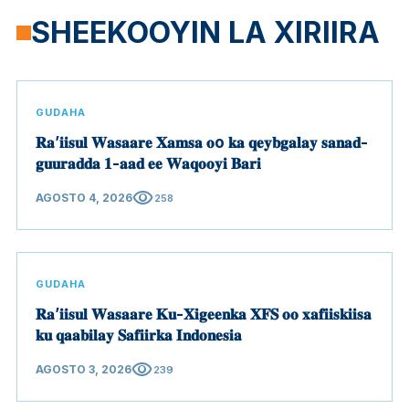
SHEEKOOYIN LA XIRIIRA
GUDAHA
𝐑𝐚’𝐢𝐢𝐬𝐮𝐥 𝐖𝐚𝐬𝐚𝐚𝐫𝐞 𝐗𝐚𝐦𝐬𝐚 𝐨o 𝐤𝐚 𝐪𝐞𝐲𝐛𝐠𝐚𝐥𝐚𝐲 𝐬𝐚𝐧𝐚𝐝-
𝐠𝐮𝐮𝐫𝐚𝐝𝐝𝐚 𝟏-𝐚𝐚𝐝 𝐞𝐞 𝐖𝐚𝐪𝐨𝐨𝐲𝐢 𝐁𝐚𝐫𝐢
visibility
AGOSTO 4, 2026
258
GUDAHA
𝐑𝐚’𝐢𝐢𝐬𝐮𝐥 𝐖𝐚𝐬𝐚𝐚𝐫𝐞 𝐊𝐮-𝐗𝐢𝐠𝐞𝐞𝐧𝐤𝐚 𝐗𝐅𝐒 𝐨𝐨 𝐱𝐚𝐟𝐢𝐢𝐬𝐤𝐢𝐢𝐬𝐚
𝐤𝐮 𝐪𝐚𝐚𝐛𝐢𝐥𝐚𝐲 𝐒𝐚𝐟𝐢𝐢𝐫𝐤𝐚 𝐈𝐧𝐝𝐨𝐧𝐞𝐬𝐢𝐚
visibility
AGOSTO 3, 2026
239