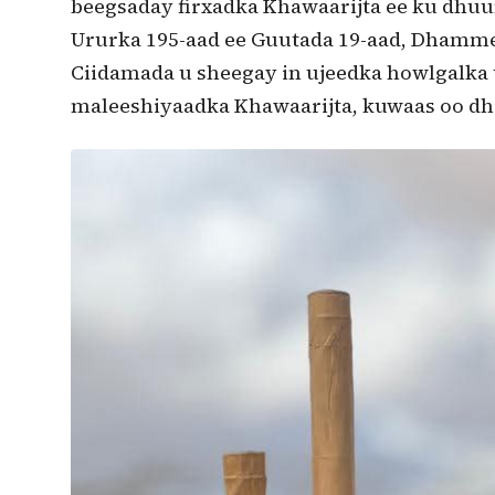
beegsaday firxadka Khawaarijta ee ku dhu
Ururka 195-aad ee Guutada 19-aad, Dham
Ciidamada u sheegay in ujeedka howlgalka 
maleeshiyaadka Khawaarijta, kuwaas oo dh