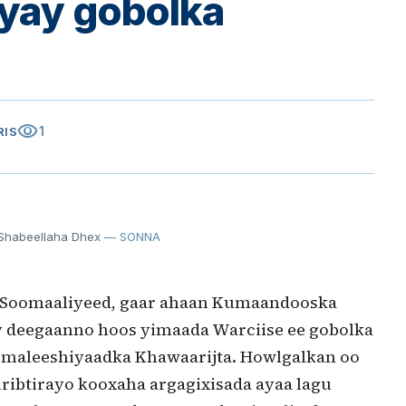
iyay gobolka
visibility
1
RIS
 Shabeellaha Dhex
— SONNA
 Soomaaliyeed, gaar ahaan Kumaandooska
y deegaanno hoos yimaada Warciise ee gobolka
y maleeshiyaadka Khawaarijta. Howlgalkan oo
iribtirayo kooxaha argagixisada ayaa lagu