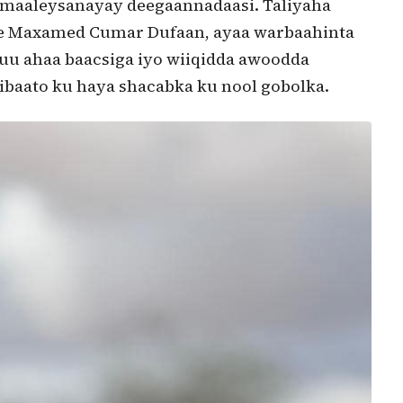
umaaleysanayay deegaannadaasi. Taliyaha
me Maxamed Cumar Dufaan, ayaa warbaahinta
uu ahaa baacsiga iyo wiiqidda awoodda
ibaato ku haya shacabka ku nool gobolka.