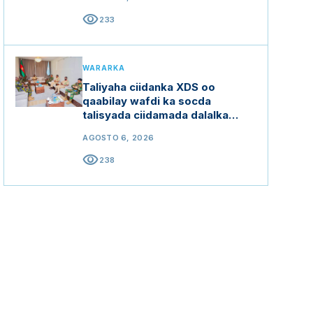
visibility
233
WARARKA
Taliyaha ciidanka XDS oo
qaabilay wafdi ka socda
talisyada ciidamada dalalka
Ethiopia, Kenya iyo Uganda
AGOSTO 6, 2026
visibility
238