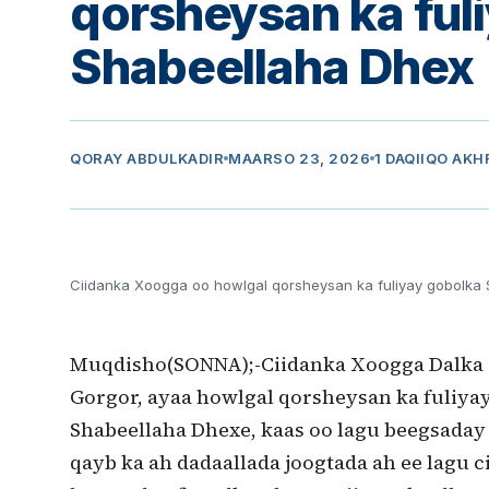
qorsheysan ka ful
Shabeellaha Dhex
QORAY
ABDULKADIR
MAARSO 23, 2026
1 DAQIIQO AKH
Ciidanka Xoogga oo howlgal qorsheysan ka fuliyay gobolka
Muqdisho(SONNA);-Ciidanka Xoogga Dalka
Gorgor, ayaa howlgal qorsheysan ka fuliya
Shabeellaha Dhexe, kaas oo lagu beegsada
qayb ka ah dadaallada joogtada ah ee lagu c