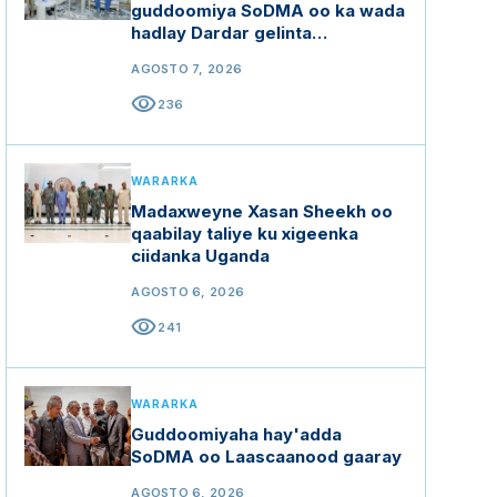
guddoomiya SoDMA oo ka wada
hadlay Dardar gelinta
mashaariicda gargaarka
AGOSTO 7, 2026
visibility
236
WARARKA
Madaxweyne Xasan Sheekh oo
qaabilay taliye ku xigeenka
ciidanka Uganda
AGOSTO 6, 2026
visibility
241
WARARKA
Guddoomiyaha hay'adda
SoDMA oo Laascaanood gaaray
AGOSTO 6, 2026