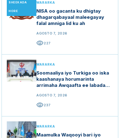
SHEEKADA
WARARKA
NISA oo gacanta ku dhigtay
HORE
dhagarqabayaal maleegayay
falal amniga lid ku ah
AGOSTO 7, 2026
visibility
227
WARARKA
Soomaaliya iyo Turkiga oo iska
kaashanaya horumarinta
arrimaha Awqaafta ee labada
dal
AGOSTO 7, 2026
visibility
237
WARARKA
Maamulka Waqooyi bari iyo