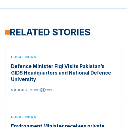
RELATED STORIES
LOCAL NEWS
Defence Minister Fiqi Visits Pakistan’s
GIDS Headquarters and National Defence
University
visibility
5 AUGUST 2026
232
LOCAL NEWS
Environment Minister receives private