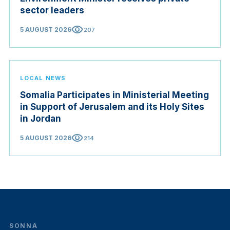
sector leaders
visibility
5 AUGUST 2026
207
LOCAL NEWS
Somalia Participates in Ministerial Meeting
in Support of Jerusalem and its Holy Sites
in Jordan
visibility
5 AUGUST 2026
214
SONNA