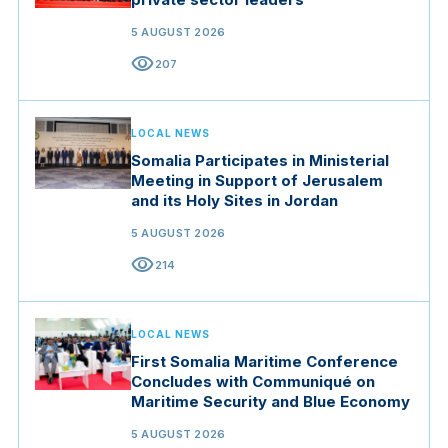
5 AUGUST 2026
visibility
207
LOCAL NEWS
Somalia Participates in Ministerial
Meeting in Support of Jerusalem
and its Holy Sites in Jordan
5 AUGUST 2026
visibility
214
LOCAL NEWS
First Somalia Maritime Conference
Concludes with Communiqué on
Maritime Security and Blue Economy
5 AUGUST 2026