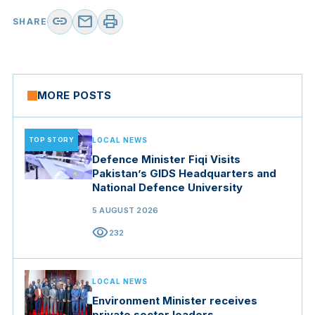
link
mail
print
SHARE
MORE POSTS
TOP STORY
LOCAL NEWS
Defence Minister Fiqi Visits
Pakistan’s GIDS Headquarters and
National Defence University
5 AUGUST 2026
visibility
232
LOCAL NEWS
Environment Minister receives
private sector leaders