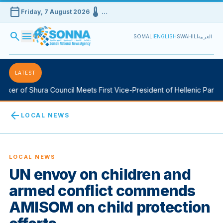
calendar_today
device_thermostat
Friday, 7 August 2026
…
search
menu
SOMALI
ENGLISH
SWAHILI
العربية
LATEST
ker of Shura Council Meets First Vice-President of Hellenic Parliam
arrow_back
LOCAL NEWS
LOCAL NEWS
UN envoy on children and
armed conflict commends
AMISOM on child protection