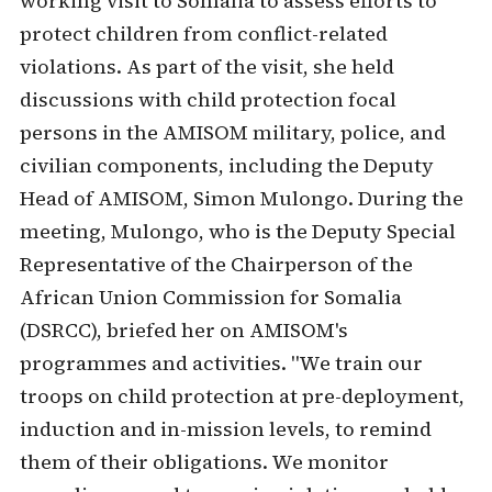
working visit to Somalia to assess efforts to
protect children from conflict-related
violations. As part of the visit, she held
discussions with child protection focal
persons in the AMISOM military, police, and
civilian components, including the Deputy
Head of AMISOM, Simon Mulongo. During the
meeting, Mulongo, who is the Deputy Special
Representative of the Chairperson of the
African Union Commission for Somalia
(DSRCC), briefed her on AMISOM's
programmes and activities. "We train our
troops on child protection at pre-deployment,
induction and in-mission levels, to remind
them of their obligations. We monitor