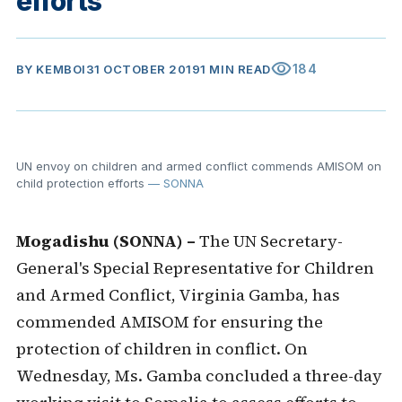
efforts
visibility
184
BY
KEMBOI
31 OCTOBER 2019
1 MIN READ
UN envoy on children and armed conflict commends AMISOM on
child protection efforts
— SONNA
Mogadishu (SONNA) –
The UN Secretary-
General's Special Representative for Children
and Armed Conflict, Virginia Gamba, has
commended AMISOM for ensuring the
protection of children in conflict. On
Wednesday, Ms. Gamba concluded a three-day