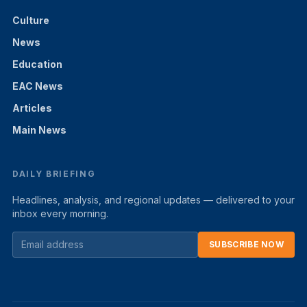
Culture
News
Education
EAC News
Articles
Main News
DAILY BRIEFING
Headlines, analysis, and regional updates — delivered to your
inbox every morning.
SUBSCRIBE NOW