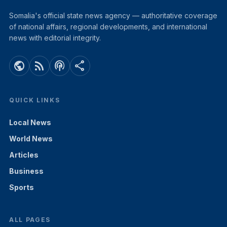
Somalia's official state news agency — authoritative coverage
of national affairs, regional developments, and international
news with editorial integrity.
public
rss_feed
podcasts
share
QUICK LINKS
Local News
World News
Articles
Business
Sports
ALL PAGES