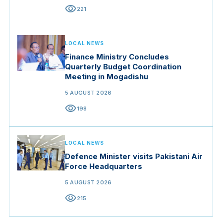
visibility
221
LOCAL NEWS
Finance Ministry Concludes
Quarterly Budget Coordination
Meeting in Mogadishu
5 AUGUST 2026
visibility
198
LOCAL NEWS
Defence Minister visits Pakistani Air
Force Headquarters
5 AUGUST 2026
visibility
215