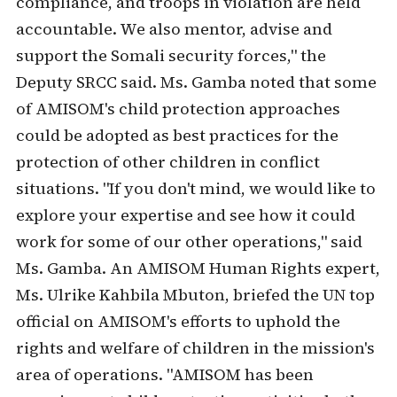
compliance, and troops in violation are held
accountable. We also mentor, advise and
support the Somali security forces," the
Deputy SRCC said. Ms. Gamba noted that some
of AMISOM's child protection approaches
could be adopted as best practices for the
protection of other children in conflict
situations. "If you don't mind, we would like to
explore your expertise and see how it could
work for some of our other operations," said
Ms. Gamba. An AMISOM Human Rights expert,
Ms. Ulrike Kahbila Mbuton, briefed the UN top
official on AMISOM's efforts to uphold the
rights and welfare of children in the mission's
area of operations. "AMISOM has been