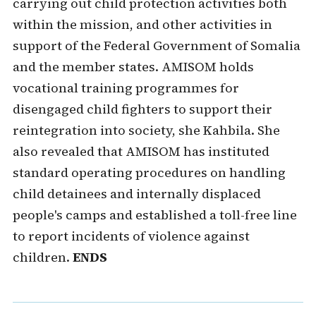
carrying out child protection activities both
within the mission, and other activities in
support of the Federal Government of Somalia
and the member states. AMISOM holds
vocational training programmes for
disengaged child fighters to support their
reintegration into society, she Kahbila. She
also revealed that AMISOM has instituted
standard operating procedures on handling
child detainees and internally displaced
people's camps and established a toll-free line
to report incidents of violence against
children.
ENDS