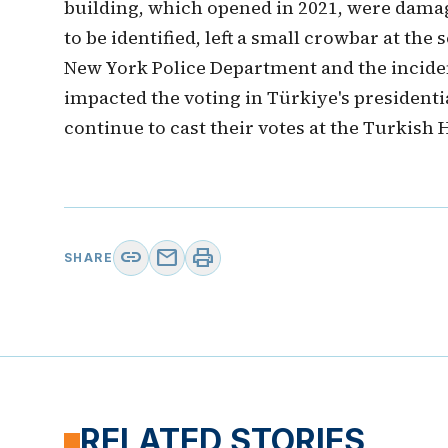
building, which opened in 2021, were damag
to be identified, left a small crowbar at th
New York Police Department and the incident
impacted the voting in Türkiye's presidenti
continue to cast their votes at the Turkish
link
mail
print
SHARE
RELATED STORIES