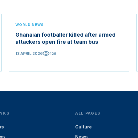
WORLD NEWS
Ghanaian footballer killed after armed
attackers open fire at team bus
visibility
13 APRIL 2026
129
INKS
ALL PAGES
ws
Culture
ws
News