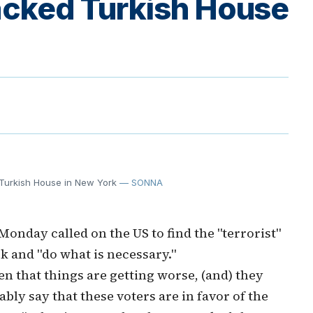
tacked Turkish House
d Turkish House in New York
— SONNA
Monday called on the US to find the "terrorist"
 and "do what is necessary."
en that things are getting worse, (and) they
bly say that these voters are in favor of the