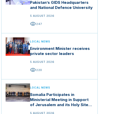
Pakistan’s GIDS Headquarters
and National Defence University
5 AUGUST 2026
visibility
247
LOCAL NEWS
Environment Minister receives
private sector leaders
5 AUGUST 2026
visibility
220
LOCAL NEWS
Somalia Participates in
Ministerial Meeting in Support
of Jerusalem and its Holy Sites
in Jordan
5 AUGUST 2026