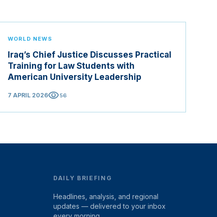
WORLD NEWS
Iraq’s Chief Justice Discusses Practical
Training for Law Students with
American University Leadership
visibility
7 APRIL 2026
56
DAILY BRIEFING
Headlines, analysis, and regional
updates — delivered to your inbox
every morning.