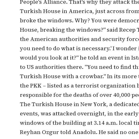
People's Alliance. That's why they attack t
Turkish House in America, just across from 
broke the windows. Why? You were democra
House, breaking the windows?" said Recep Ta
the American authorities and security forces
you need to do what is necessary.' I wonder
would you look at it?" he told an event in I
to US authorities there. "You need to find t
Turkish House with a crowbar." In its more
the PKK – listed as a terrorist organization
responsible for the deaths of over 40,000 p
The Turkish House in New York, a dedicated
events, was attacked overnight, in the ear
windows of the building at 3.14 a.m. local 
Reyhan Ozgur told Anadolu. He said no one 