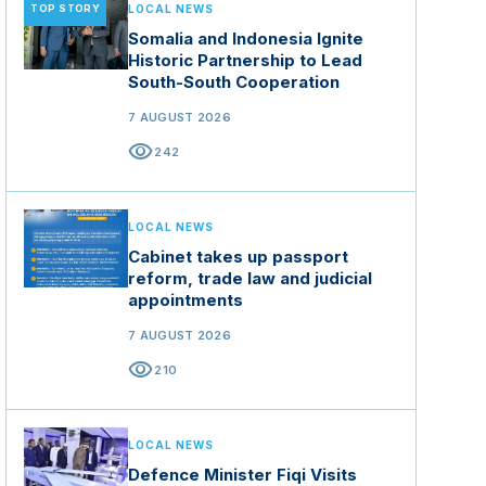
TOP STORY
LOCAL NEWS
Somalia and Indonesia Ignite
Historic Partnership to Lead
South-South Cooperation
7 AUGUST 2026
visibility
242
LOCAL NEWS
Cabinet takes up passport
reform, trade law and judicial
appointments
7 AUGUST 2026
visibility
210
LOCAL NEWS
Defence Minister Fiqi Visits