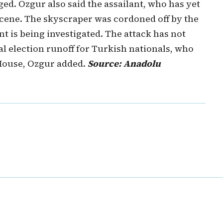
ed. Ozgur also said the assailant, who has yet
e scene. The skyscraper was cordoned off by the
 is being investigated. The attack has not
al election runoff for Turkish nationals, who
 House, Ozgur added.
Source: Anadolu