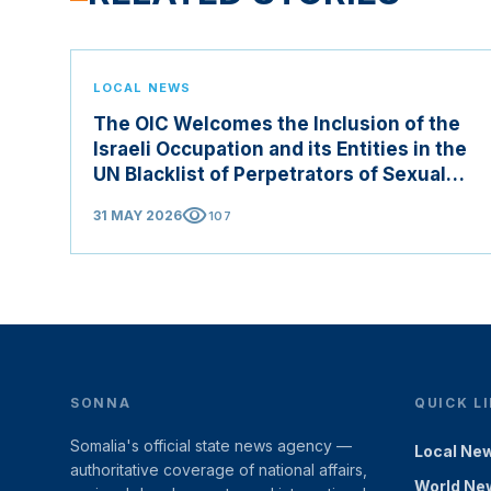
LOCAL NEWS
The OIC Welcomes the Inclusion of the
Israeli Occupation and its Entities in the
UN Blacklist of Perpetrators of Sexual
Violence in Conflict Zones
visibility
31 MAY 2026
107
SONNA
QUICK L
Somalia's official state news agency —
Local Ne
authoritative coverage of national affairs,
World Ne