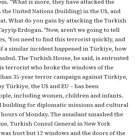
hem. "What is more, they have attacked the
the United Nations (building) in the US, and
t. What do you gain by attacking the Turkish
yyip Erdogan. "Now, aren't we going to tell
, 'You need to find this terrorist quickly, and
 if a similar incident happened in Türkiye, how
stanbul. The Turkish House, he said, is entrusted
his terrorist who broke the windows of the
 than 35-year terror campaign against Türkiye,
 by Türkiye, the US and EU – has been
eople, including women, children and infants.
 building for diplomatic missions and cultural
ly hours of Monday. The assailant smashed the
time, Turkish Consul General in New York
was hurt but 12 windows and the doors of the