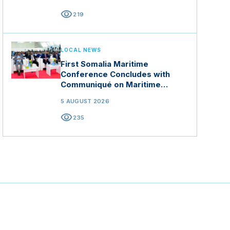
visibility
219
LOCAL NEWS
First Somalia Maritime
Conference Concludes with
Communiqué on Maritime
Security and Blue Economy
5 AUGUST 2026
visibility
235