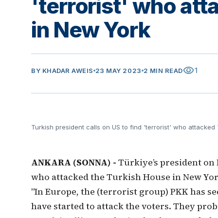
'terrorist' who at
in New York
visibility
1
BY
KHADAR AWEIS
23 MAY 2023
2 MIN READ
Turkish president calls on US to find 'terrorist' who attacke
ANKARA (SONNA) -
Türkiye’s president on 
who attacked the Turkish House in New York
"In Europe, the (terrorist group) PKK has se
have started to attack the voters. They proba