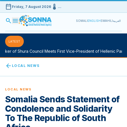
calendar_today
device_thermostat
Friday, 7 August 2026
…
search
menu
SOMALI
ENGLISH
SWAHILI
العربية
LATEST
ker of Shura Council Meets First Vice-President of Hellenic Parlia
arrow_back
LOCAL NEWS
LOCAL NEWS
Somalia Sends Statement of
Condolence and Solidarity
To The Republic of South