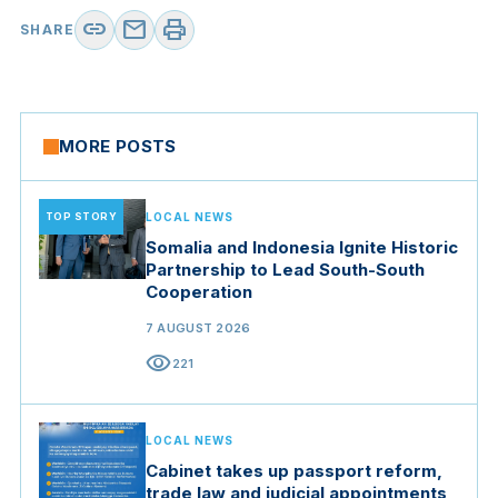
link
mail
print
SHARE
MORE POSTS
TOP STORY
LOCAL NEWS
Somalia and Indonesia Ignite Historic
Partnership to Lead South-South
Cooperation
7 AUGUST 2026
visibility
221
LOCAL NEWS
Cabinet takes up passport reform,
trade law and judicial appointments