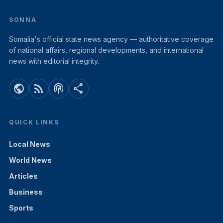
SONNA
Somalia's official state news agency — authoritative coverage
of national affairs, regional developments, and international
news with editorial integrity.
public
rss_feed
podcasts
share
QUICK LINKS
Local News
World News
Articles
Business
Sports