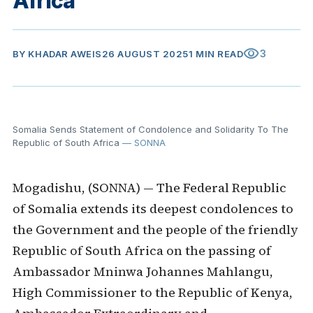
Africa
visibility
3
BY
KHADAR AWEIS
26 AUGUST 2025
1 MIN READ
Somalia Sends Statement of Condolence and Solidarity To The
Republic of South Africa
— SONNA
Mogadishu, (SONNA) — The Federal Republic
of Somalia extends its deepest condolences to
the Government and the people of the friendly
Republic of South Africa on the passing of
Ambassador Mninwa Johannes Mahlangu,
High Commissioner to the Republic of Kenya,