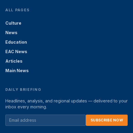
ALL PAGES
Culture
News
Education
EAC News
Articles
Main News
DAILY BRIEFING
Headlines, analysis, and regional updates — delivered to your
inbox every morning.
SUBSCRIBE NOW