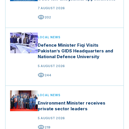
7 AUGUST 2026
visibility
202
LOCAL NEWS
Defence Minister Fiqi Visits
Pakistan’s GIDS Headquarters and
National Defence University
5 AUGUST 2026
visibility
244
LOCAL NEWS
Environment Minister receives
private sector leaders
5 AUGUST 2026
visibility
219