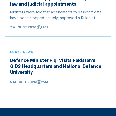
law and judicial appointments
Ministers were told that amendments to passport data
have been stopped entirely, approved a Rules of
Origin Bill opening regional markets to Somali goods,
visibility
7 AUGUST 2026
202
and confirmed the appointed membership of the
Judicial Service Council.
LOCAL NEWS
Defence Minister Fiqi Visits Pakistan’s
GIDS Headquarters and National Defence
University
visibility
5 AUGUST 2026
244