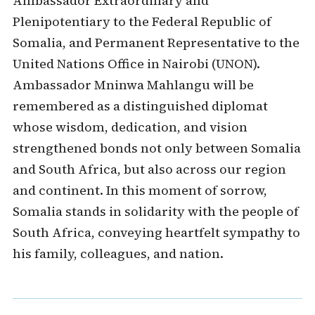
Ambassador Extraordinary and
Plenipotentiary to the Federal Republic of
Somalia, and Permanent Representative to the
United Nations Office in Nairobi (UNON).
Ambassador Mninwa Mahlangu will be
remembered as a distinguished diplomat
whose wisdom, dedication, and vision
strengthened bonds not only between Somalia
and South Africa, but also across our region
and continent. In this moment of sorrow,
Somalia stands in solidarity with the people of
South Africa, conveying heartfelt sympathy to
his family, colleagues, and nation.