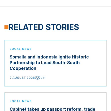
RELATED STORIES
LOCAL NEWS
Somalia and Indonesia Ignite Historic
Partnership to Lead South-South
Cooperation
visibility
7 AUGUST 2026
221
LOCAL NEWS
Cabinet takes up passport reform, trade