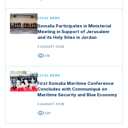
LOCAL NEWS
Somalia Participates in Ministerial
Meeting in Support of Jerusalem
and its Holy Sites in Jordan
5 AUGUST 2026
visibility
218
LOCAL NEWS
First Somalia Maritime Conference
Concludes with Communiqué on
Maritime Security and Blue Economy
5 AUGUST 2026
visibility
228