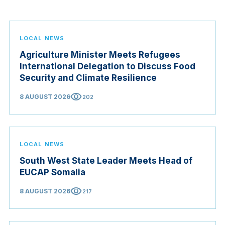
LOCAL NEWS
Agriculture Minister Meets Refugees
International Delegation to Discuss Food
Security and Climate Resilience
visibility
8 AUGUST 2026
202
LOCAL NEWS
South West State Leader Meets Head of
EUCAP Somalia
visibility
8 AUGUST 2026
217