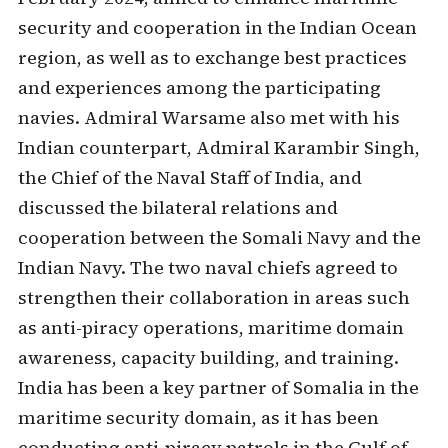
security and cooperation in the Indian Ocean
region, as well as to exchange best practices
and experiences among the participating
navies. Admiral Warsame also met with his
Indian counterpart, Admiral Karambir Singh,
the Chief of the Naval Staff of India, and
discussed the bilateral relations and
cooperation between the Somali Navy and the
Indian Navy. The two naval chiefs agreed to
strengthen their collaboration in areas such
as anti-piracy operations, maritime domain
awareness, capacity building, and training.
India has been a key partner of Somalia in the
maritime security domain, as it has been
conducting anti-piracy patrols in the Gulf of