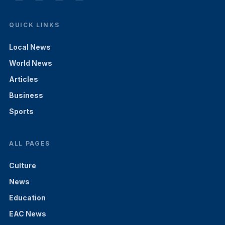
QUICK LINKS
Local News
World News
Articles
Business
Sports
ALL PAGES
Culture
News
Education
EAC News