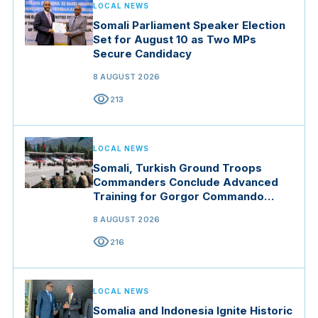
LOCAL NEWS
Somali Parliament Speaker Election
Set for August 10 as Two MPs
Secure Candidacy
8 AUGUST 2026
visibility
213
LOCAL NEWS
Somali, Turkish Ground Troops
Commanders Conclude Advanced
Training for Gorgor Commando
Brigade in Manisa
8 AUGUST 2026
visibility
216
LOCAL NEWS
Somalia and Indonesia Ignite Historic