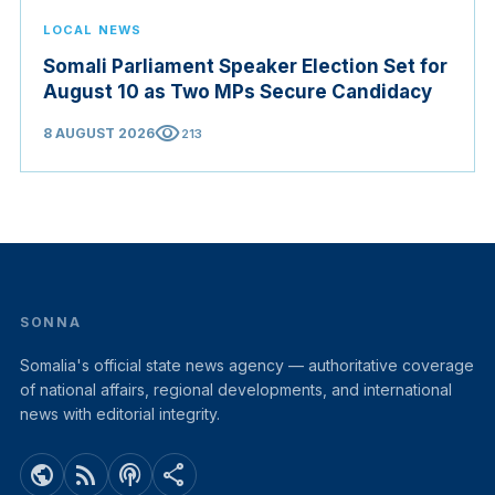
LOCAL NEWS
Somali Parliament Speaker Election Set for
August 10 as Two MPs Secure Candidacy
visibility
8 AUGUST 2026
213
SONNA
Somalia's official state news agency — authoritative coverage
of national affairs, regional developments, and international
news with editorial integrity.
public
rss_feed
podcasts
share