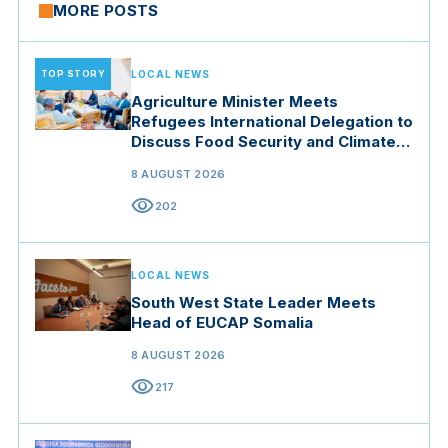
MORE POSTS
TOP STORY
LOCAL NEWS
Agriculture Minister Meets
Refugees International Delegation to
Discuss Food Security and Climate
Resilience
8 AUGUST 2026
visibility
202
LOCAL NEWS
South West State Leader Meets
Head of EUCAP Somalia
8 AUGUST 2026
visibility
217