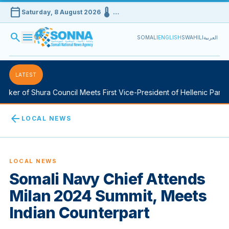
calendar_today
device_thermostat
Saturday, 8 August 2026
…
search
menu
SOMALI
ENGLISH
SWAHILI
العربية
LATEST
ker of Shura Council Meets First Vice-President of Hellenic Parlia
arrow_back
LOCAL NEWS
LOCAL NEWS
Somali Navy Chief Attends
Milan 2024 Summit, Meets
Indian Counterpart