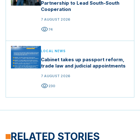
Partnership to Lead South-South
Cooperation
7 AUGUST 2026
visibility
74
LOCAL NEWS
Cabinet takes up passport reform,
trade law and judicial appointments
7 AUGUST 2026
visibility
230
RELATED STORIES