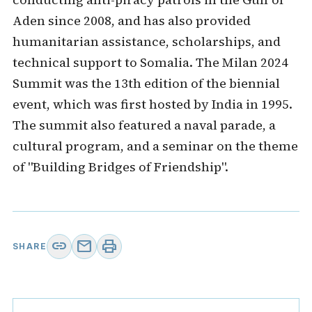
Aden since 2008, and has also provided
humanitarian assistance, scholarships, and
technical support to Somalia. The Milan 2024
Summit was the 13th edition of the biennial
event, which was first hosted by India in 1995.
The summit also featured a naval parade, a
cultural program, and a seminar on the theme
of "Building Bridges of Friendship".
link
mail
print
SHARE