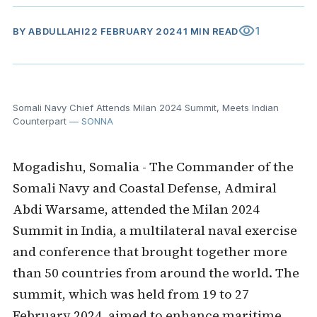
visibility
1
BY
ABDULLAHI
22 FEBRUARY 2024
1 MIN READ
Somali Navy Chief Attends Milan 2024 Summit, Meets Indian
Counterpart
— SONNA
Mogadishu, Somalia - The Commander of the
Somali Navy and Coastal Defense, Admiral
Abdi Warsame, attended the Milan 2024
Summit in India, a multilateral naval exercise
and conference that brought together more
than 50 countries from around the world. The
summit, which was held from 19 to 27
February 2024, aimed to enhance maritime