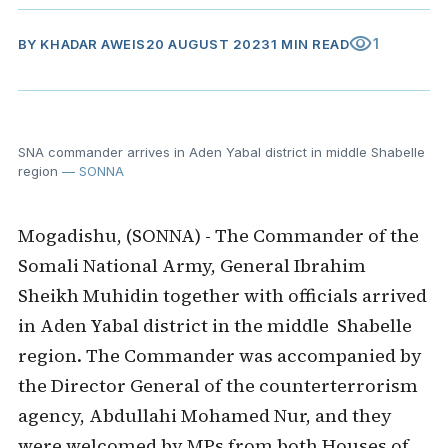
visibility
1
BY
KHADAR AWEIS
20 AUGUST 2023
1 MIN READ
SNA commander arrives in Aden Yabal district in middle Shabelle
region
— SONNA
Mogadishu, (SONNA) - The Commander of the
Somali National Army, General Ibrahim
Sheikh Muhidin together with officials arrived
in Aden Yabal district in the middle Shabelle
region. The Commander was accompanied by
the Director General of the counterterrorism
agency, Abdullahi Mohamed Nur, and they
were welcomed by MPs from both Houses of