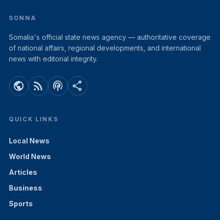
SONNA
Somalia's official state news agency — authoritative coverage
of national affairs, regional developments, and international
news with editorial integrity.
public
rss_feed
podcasts
share
QUICK LINKS
Local News
World News
Articles
Business
Sports