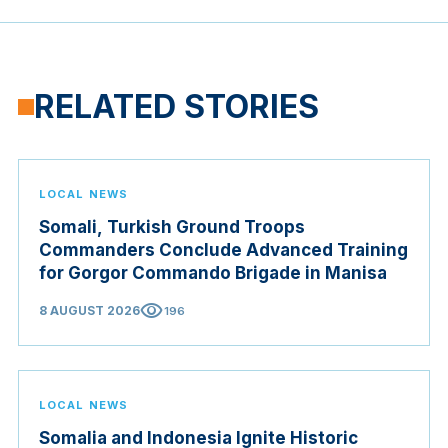
RELATED STORIES
LOCAL NEWS
Somali, Turkish Ground Troops
Commanders Conclude Advanced Training
for Gorgor Commando Brigade in Manisa
visibility
8 AUGUST 2026
196
LOCAL NEWS
Somalia and Indonesia Ignite Historic