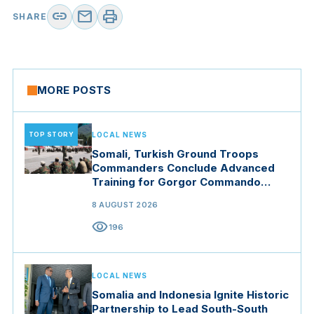
link
mail
print
SHARE
MORE POSTS
TOP STORY
LOCAL NEWS
Somali, Turkish Ground Troops
Commanders Conclude Advanced
Training for Gorgor Commando
Brigade in Manisa
8 AUGUST 2026
visibility
196
LOCAL NEWS
Somalia and Indonesia Ignite Historic
Partnership to Lead South-South