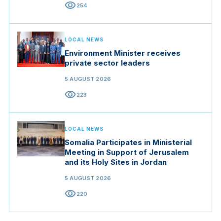
visibility
254
LOCAL NEWS
Environment Minister receives
private sector leaders
5 AUGUST 2026
visibility
223
LOCAL NEWS
Somalia Participates in Ministerial
Meeting in Support of Jerusalem
and its Holy Sites in Jordan
5 AUGUST 2026
visibility
220