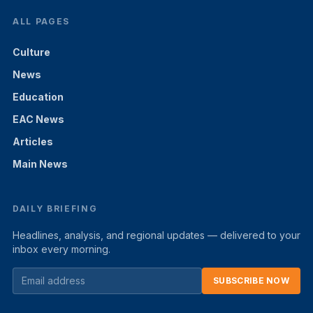
ALL PAGES
Culture
News
Education
EAC News
Articles
Main News
DAILY BRIEFING
Headlines, analysis, and regional updates — delivered to your
inbox every morning.
SUBSCRIBE NOW