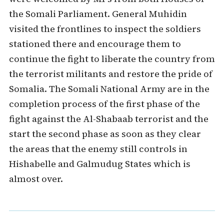
the Somali Parliament. General Muhidin
visited the frontlines to inspect the soldiers
stationed there and encourage them to
continue the fight to liberate the country from
the terrorist militants and restore the pride of
Somalia. The Somali National Army are in the
completion process of the first phase of the
fight against the Al-Shabaab terrorist and the
start the second phase as soon as they clear
the areas that the enemy still controls in
Hishabelle and Galmudug States which is
almost over.