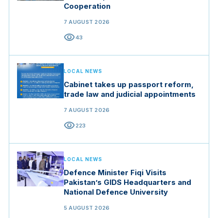
Cooperation
7 AUGUST 2026
visibility
43
LOCAL NEWS
Cabinet takes up passport reform,
trade law and judicial appointments
7 AUGUST 2026
visibility
223
LOCAL NEWS
Defence Minister Fiqi Visits
Pakistan’s GIDS Headquarters and
National Defence University
5 AUGUST 2026