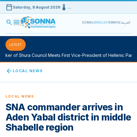
calendar_today
device_thermostat
Saturday, 8 August 2026
…
search
menu
SOMALI
ENGLISH
SWAHILI
العربية
LATEST
ker of Shura Council Meets First Vice-President of Hellenic Parlia
arrow_back
LOCAL NEWS
LOCAL NEWS
SNA commander arrives in
Aden Yabal district in middle
Shabelle region