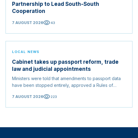
Partnership to Lead South-South
Cooperation
visibility
7 AUGUST 2026
43
LOCAL NEWS
Cabinet takes up passport reform, trade
law and judicial appointments
Ministers were told that amendments to passport data
have been stopped entirely, approved a Rules of
Origin Bill opening regional markets to Somali goods,
visibility
7 AUGUST 2026
223
and confirmed the appointed membership of the
Judicial Service Council.