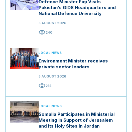
Defence Minister Fiqi Visits
Pakistan’s GIDS Headquarters and
National Defence University
5 AUGUST 2026
visibility
240
LOCAL NEWS
Environment Minister receives
private sector leaders
5 AUGUST 2026
visibility
214
LOCAL NEWS
Somalia Participates in Ministerial
Meeting in Support of Jerusalem
and its Holy Sites in Jordan