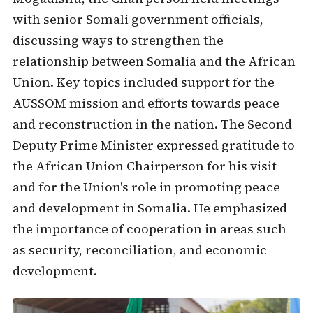
with senior Somali government officials,
discussing ways to strengthen the
relationship between Somalia and the African
Union. Key topics included support for the
AUSSOM mission and efforts towards peace
and reconstruction in the nation. The Second
Deputy Prime Minister expressed gratitude to
the African Union Chairperson for his visit
and for the Union's role in promoting peace
and development in Somalia. He emphasized
the importance of cooperation in areas such
as security, reconciliation, and economic
development.