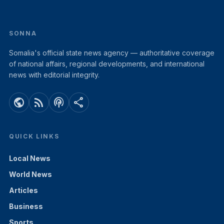
SONNA
Somalia's official state news agency — authoritative coverage
of national affairs, regional developments, and international
news with editorial integrity.
public
rss_feed
podcasts
share
QUICK LINKS
Local News
World News
Articles
Business
Sports