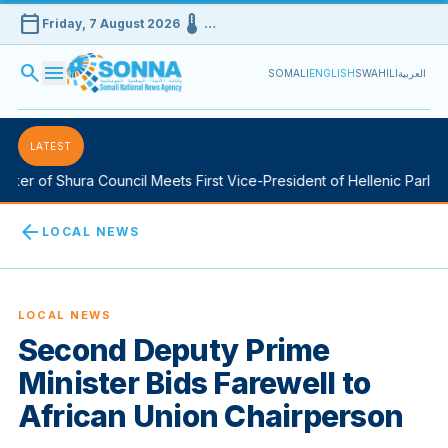
calendar_today
device_thermostat
Friday, 7 August 2026
…
search
menu
SOMALI
ENGLISH
SWAHILI
العربية
LATEST
r of Shura Council Meets First Vice-President of Hellenic Parliamen
arrow_back
LOCAL NEWS
LOCAL NEWS
Second Deputy Prime
Minister Bids Farewell to
African Union Chairperson