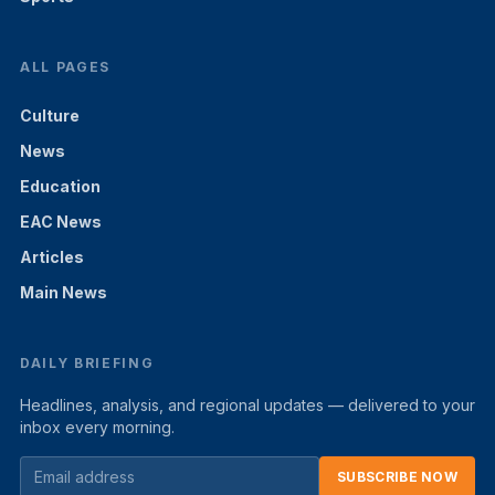
ALL PAGES
Culture
News
Education
EAC News
Articles
Main News
DAILY BRIEFING
Headlines, analysis, and regional updates — delivered to your
inbox every morning.
SUBSCRIBE NOW