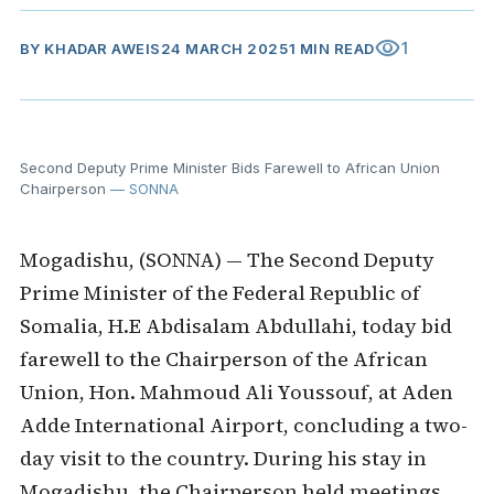
visibility
1
BY
KHADAR AWEIS
24 MARCH 2025
1 MIN READ
Second Deputy Prime Minister Bids Farewell to African Union
Chairperson
— SONNA
Mogadishu, (SONNA) — The Second Deputy
Prime Minister of the Federal Republic of
Somalia, H.E Abdisalam Abdullahi, today bid
farewell to the Chairperson of the African
Union, Hon. Mahmoud Ali Youssouf, at Aden
Adde International Airport, concluding a two-
day visit to the country. During his stay in
Mogadishu, the Chairperson held meetings