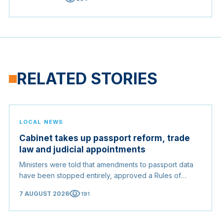
RELATED STORIES
LOCAL NEWS
Cabinet takes up passport reform, trade
law and judicial appointments
Ministers were told that amendments to passport data
have been stopped entirely, approved a Rules of
Origin Bill opening regional markets to Somali goods,
visibility
7 AUGUST 2026
191
and confirmed the appointed membership of the
Judicial Service Council.