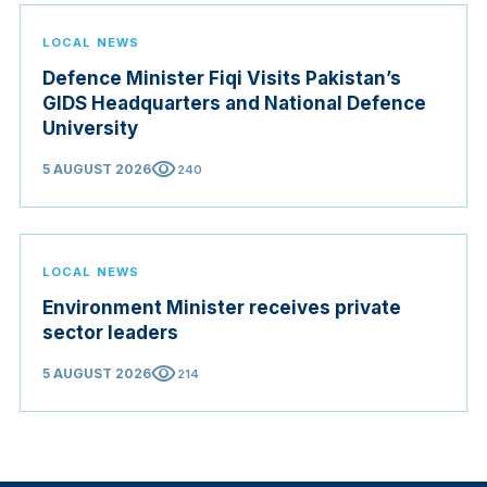
LOCAL NEWS
Defence Minister Fiqi Visits Pakistan’s
GIDS Headquarters and National Defence
University
visibility
5 AUGUST 2026
240
LOCAL NEWS
Environment Minister receives private
sector leaders
visibility
5 AUGUST 2026
214