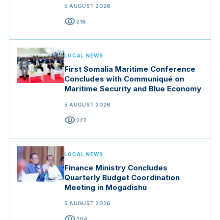
5 AUGUST 2026
visibility
216
LOCAL NEWS
First Somalia Maritime Conference
Concludes with Communiqué on
Maritime Security and Blue Economy
5 AUGUST 2026
visibility
227
LOCAL NEWS
Finance Ministry Concludes
Quarterly Budget Coordination
Meeting in Mogadishu
5 AUGUST 2026
visibility
204