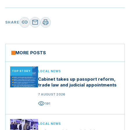
link
mail
print
SHARE
MORE POSTS
TOP STORY
LOCAL NEWS
Cabinet takes up passport reform,
trade law and judicial appointments
7 AUGUST 2026
visibility
191
LOCAL NEWS