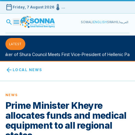
calendar_today
device_thermostat
Friday, 7 August 2026
…
search
menu
SOMALI
ENGLISH
SWAHILI
العربية
LATEST
aker of Shura Council Meets First Vice-President of Hellenic Parlia
arrow_back
LOCAL NEWS
NEWS
Prime Minister Kheyre
allocates funds and medical
equipment to all regional