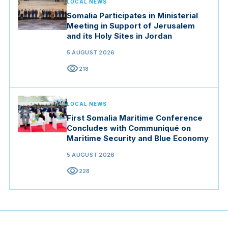
LOCAL NEWS
Somalia Participates in Ministerial
Meeting in Support of Jerusalem
and its Holy Sites in Jordan
5 AUGUST 2026
visibility
218
LOCAL NEWS
First Somalia Maritime Conference
Concludes with Communiqué on
Maritime Security and Blue Economy
5 AUGUST 2026
visibility
228