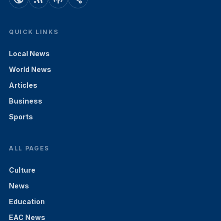
QUICK LINKS
Local News
World News
Articles
Business
Sports
ALL PAGES
Culture
News
Education
EAC News