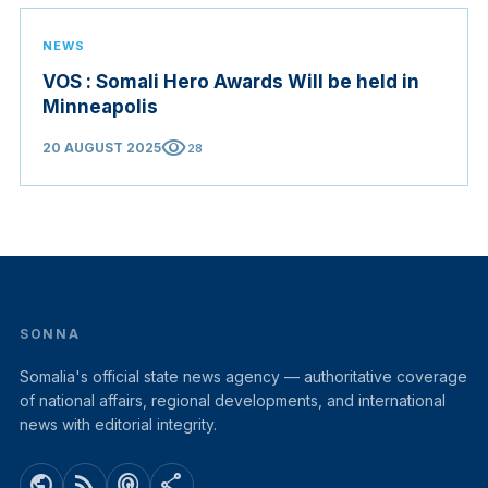
NEWS
VOS : Somali Hero Awards Will be held in
Minneapolis
visibility
20 AUGUST 2025
28
SONNA
Somalia's official state news agency — authoritative coverage
of national affairs, regional developments, and international
news with editorial integrity.
public
rss_feed
podcasts
share