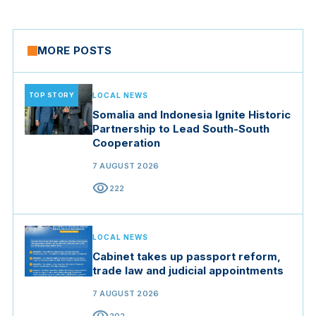
MORE POSTS
TOP STORY
LOCAL NEWS
Somalia and Indonesia Ignite Historic
Partnership to Lead South-South
Cooperation
7 AUGUST 2026
visibility
222
LOCAL NEWS
Cabinet takes up passport reform,
trade law and judicial appointments
7 AUGUST 2026