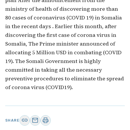
plan After the announcement from the
ministry of health of discovering more than
80 cases of coronavirus (COVID 19) in Somalia
in the recent days . Earlier this month, after
discovering the first case of corona virus in
Somalia, The Prime minister announced of
allocating 5 Million USD in combating (COVID
19). The Somali Government is highly
committed in taking all the necessary
preventive procedures to eliminate the spread
of corona virus (COVID19).
link
mail
print
SHARE