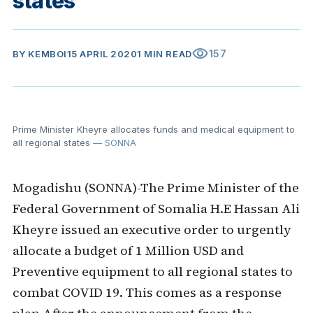
states
visibility
157
BY
KEMBOI
15 APRIL 2020
1 MIN READ
Prime Minister Kheyre allocates funds and medical equipment to
all regional states
— SONNA
Mogadishu (SONNA)-The Prime Minister of the
Federal Government of Somalia H.E Hassan Ali
Kheyre issued an executive order to urgently
allocate a budget of 1 Million USD and
Preventive equipment to all regional states to
combat COVID 19. This comes as a response