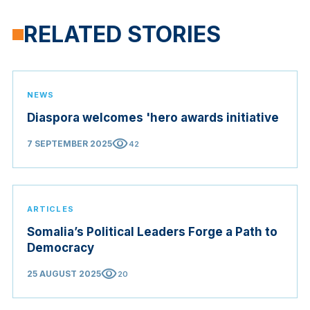
RELATED STORIES
NEWS
Diaspora welcomes 'hero awards initiative
visibility
7 SEPTEMBER 2025
42
ARTICLES
Somalia’s Political Leaders Forge a Path to
Democracy
visibility
25 AUGUST 2025
20