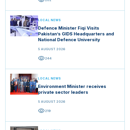
visibility
202
LOCAL NEWS
Defence Minister Fiqi Visits
Pakistan’s GIDS Headquarters and
National Defence University
5 AUGUST 2026
visibility
244
LOCAL NEWS
Environment Minister receives
private sector leaders
5 AUGUST 2026
visibility
219