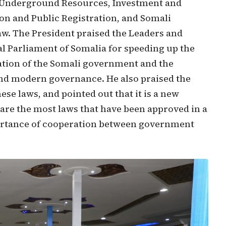
 Underground Resources, Investment and
ion and Public Registration, and Somali
. The President praised the Leaders and
l Parliament of Somalia for speeding up the
ation of the Somali government and the
nd modern governance. He also praised the
se laws, and pointed out that it is a new
 are the most laws that have been approved in a
portance of cooperation between government