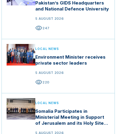
Pakistan’s GIDS Headquarters
and National Defence University
5 AUGUST 2026
visibility
247
LOCAL NEWS
Environment Minister receives
private sector leaders
5 AUGUST 2026
visibility
220
LOCAL NEWS
Somalia Participates in
Ministerial Meeting in Support
of Jerusalem and its Holy Sites
in Jordan
5 AUGUST 2026