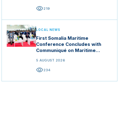
visibility
219
LOCAL NEWS
First Somalia Maritime
Conference Concludes with
Communiqué on Maritime
Security and Blue Economy
5 AUGUST 2026
visibility
234