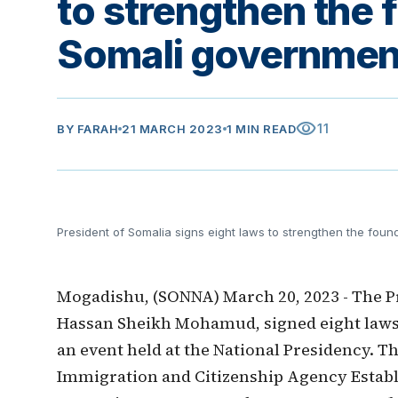
to strengthen the 
Somali governmen
visibility
11
BY
FARAH
21 MARCH 2023
1 MIN READ
President of Somalia signs eight laws to strengthen the fou
Mogadishu, (SONNA) March 20, 2023 - The Pr
Hassan Sheikh Mohamud, signed eight laws 
an event held at the National Presidency. T
Immigration and Citizenship Agency Establ