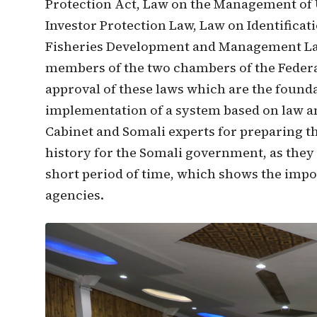
Protection Act, Law on the Management of
Investor Protection Law, Law on Identificat
Fisheries Development and Management Law
members of the two chambers of the Federa
approval of these laws which are the found
implementation of a system based on law a
Cabinet and Somali experts for preparing the
history for the Somali government, as they
short period of time, which shows the im
agencies.