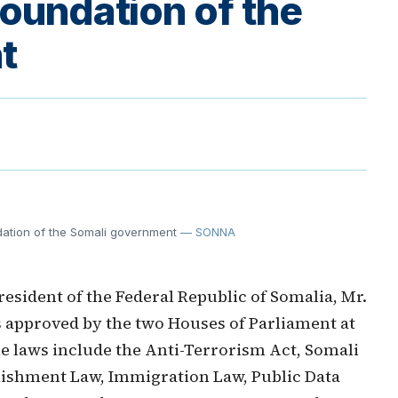
foundation of the
t
ndation of the Somali government
— SONNA
esident of the Federal Republic of Somalia, Mr.
approved by the two Houses of Parliament at
he laws include the Anti-Terrorism Act, Somali
ishment Law, Immigration Law, Public Data