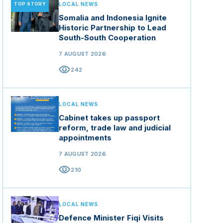
TOP STORY
LOCAL NEWS
Somalia and Indonesia Ignite
Historic Partnership to Lead
South-South Cooperation
7 AUGUST 2026
visibility
242
LOCAL NEWS
Cabinet takes up passport
reform, trade law and judicial
appointments
7 AUGUST 2026
visibility
210
LOCAL NEWS
Defence Minister Fiqi Visits