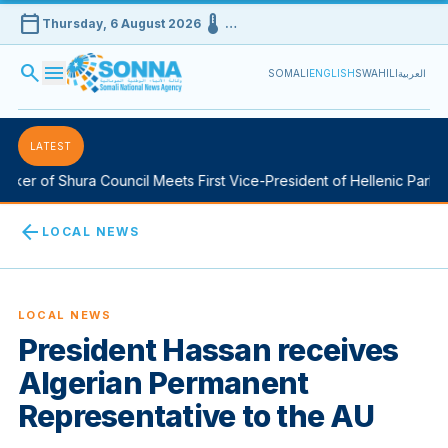
calendar_today
device_thermostat
Thursday, 6 August 2026
…
search
menu
SOMALI
ENGLISH
SWAHILI
العربية
LATEST
er of Shura Council Meets First Vice-President of Hellenic Parliame
arrow_back
LOCAL NEWS
LOCAL NEWS
President Hassan receives
Algerian Permanent
Representative to the AU