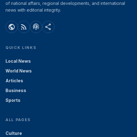
of national affairs, regional developments, and international
news with editorial integrity.
public
rss_feed
podcasts
share
QUICK LINKS
Local News
World News
Articles
Business
Sports
ALL PAGES
Culture