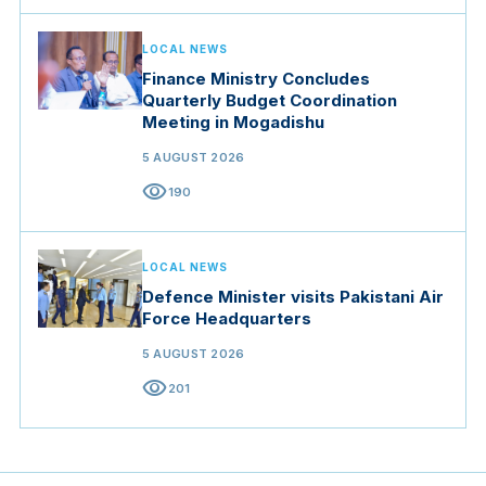
LOCAL NEWS
Finance Ministry Concludes
Quarterly Budget Coordination
Meeting in Mogadishu
5 AUGUST 2026
visibility
190
LOCAL NEWS
Defence Minister visits Pakistani Air
Force Headquarters
5 AUGUST 2026
visibility
201