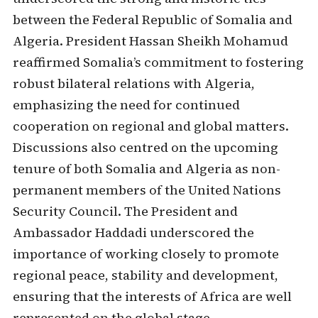
between the Federal Republic of Somalia and
Algeria. President Hassan Sheikh Mohamud
reaffirmed Somalia’s commitment to fostering
robust bilateral relations with Algeria,
emphasizing the need for continued
cooperation on regional and global matters.
Discussions also centred on the upcoming
tenure of both Somalia and Algeria as non-
permanent members of the United Nations
Security Council. The President and
Ambassador Haddadi underscored the
importance of working closely to promote
regional peace, stability and development,
ensuring that the interests of Africa are well
represented on the global stage.