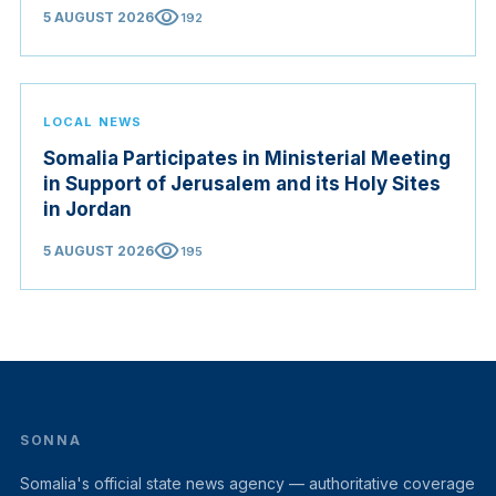
visibility
5 AUGUST 2026
192
LOCAL NEWS
Somalia Participates in Ministerial Meeting
in Support of Jerusalem and its Holy Sites
in Jordan
visibility
5 AUGUST 2026
195
SONNA
Somalia's official state news agency — authoritative coverage