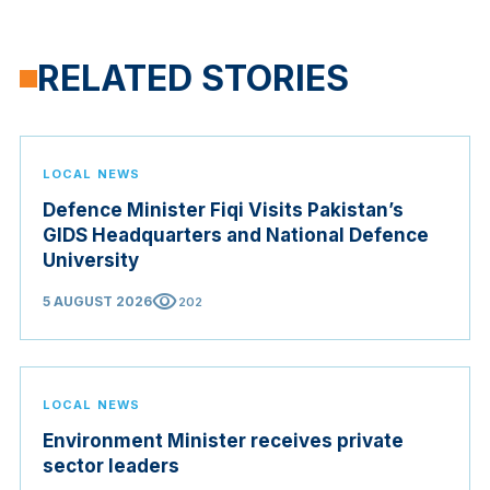
RELATED STORIES
LOCAL NEWS
Defence Minister Fiqi Visits Pakistan’s
GIDS Headquarters and National Defence
University
visibility
5 AUGUST 2026
202
LOCAL NEWS
Environment Minister receives private
sector leaders