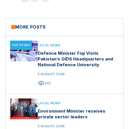
MORE POSTS
TOP STORY
LOCAL NEWS
Defence Minister Fiqi Visits
Pakistan’s GIDS Headquarters and
National Defence University
5 AUGUST 2026
visibility
202
LOCAL NEWS
Environment Minister receives
private sector leaders
5 AUGUST 2026