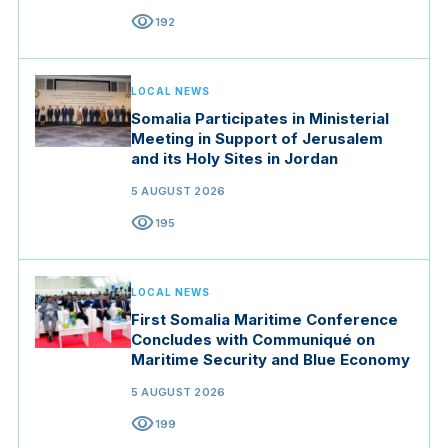
visibility
192
LOCAL NEWS
Somalia Participates in Ministerial
Meeting in Support of Jerusalem
and its Holy Sites in Jordan
5 AUGUST 2026
visibility
195
LOCAL NEWS
First Somalia Maritime Conference
Concludes with Communiqué on
Maritime Security and Blue Economy
5 AUGUST 2026
visibility
199