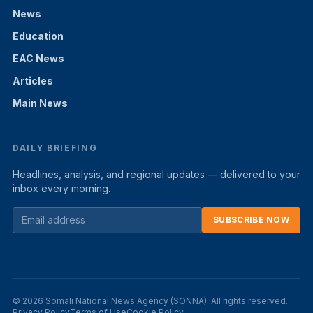
News
Education
EAC News
Articles
Main News
DAILY BRIEFING
Headlines, analysis, and regional updates — delivered to your
inbox every morning.
SUBSCRIBE NOW
© 2026 Somali National News Agency (SONNA). All rights reserved.
Privacy Policy
Terms of Use
Cookie Policy