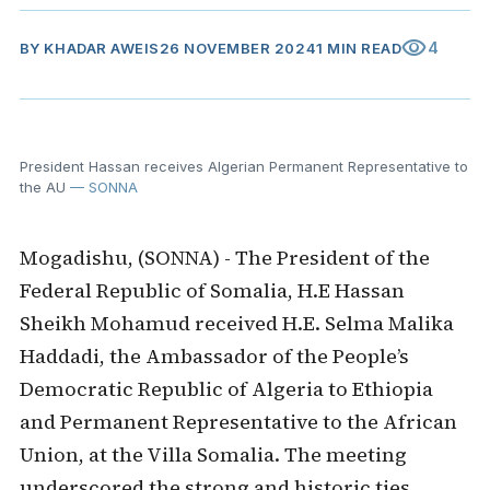
visibility
4
BY
KHADAR AWEIS
26 NOVEMBER 2024
1 MIN READ
President Hassan receives Algerian Permanent Representative to
the AU
— SONNA
Mogadishu, (SONNA) - The President of the
Federal Republic of Somalia, H.E Hassan
Sheikh Mohamud received H.E. Selma Malika
Haddadi, the Ambassador of the People’s
Democratic Republic of Algeria to Ethiopia
and Permanent Representative to the African
Union, at the Villa Somalia. The meeting
underscored the strong and historic ties