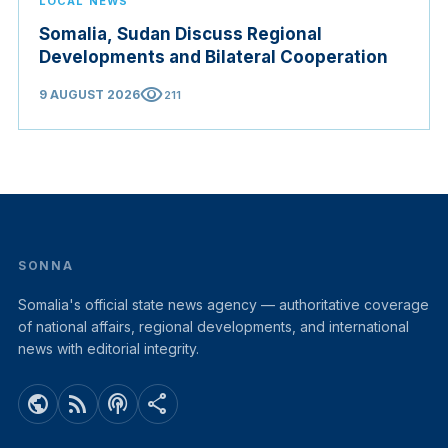
LOCAL NEWS
Somalia, Sudan Discuss Regional
Developments and Bilateral Cooperation
visibility
9 AUGUST 2026
211
SONNA
Somalia's official state news agency — authoritative coverage
of national affairs, regional developments, and international
news with editorial integrity.
public
rss_feed
podcasts
share