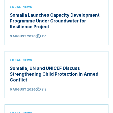
LOCAL NEWS
Somalia Launches Capacity Development
Programme Under Groundwater for
Resilience Project
visibility
9 AUGUST 2026
210
LOCAL NEWS
Somalia, UN and UNICEF Discuss
Strengthening Child Protection in Armed
Conflict
visibility
9 AUGUST 2026
212