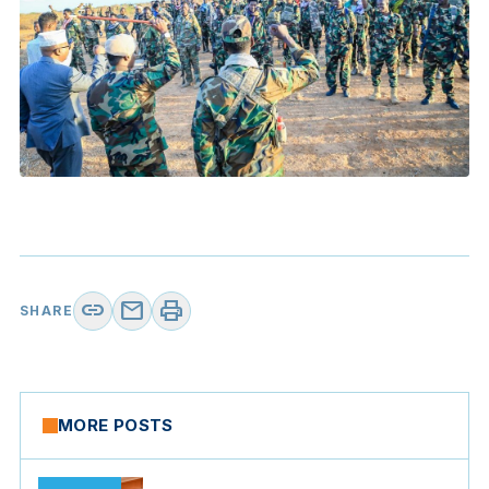
link
mail
print
SHARE
MORE POSTS