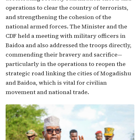
operations to clear the country of terrorists,
and strengthening the cohesion of the
national armed forces. The Minister and the
CDF held a meeting with military officers in
Baidoa and also addressed the troops directly,
commending their bravery and sacrifice—
particularly in the operations to reopen the
strategic road linking the cities of Mogadishu
and Baidoa, which is vital for civilian
movement and national trade.