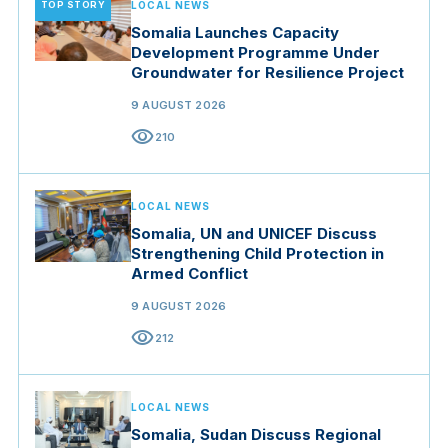
TOP STORY
LOCAL NEWS
Somalia Launches Capacity
Development Programme Under
Groundwater for Resilience Project
9 AUGUST 2026
visibility
210
LOCAL NEWS
Somalia, UN and UNICEF Discuss
Strengthening Child Protection in
Armed Conflict
9 AUGUST 2026
visibility
212
LOCAL NEWS
Somalia, Sudan Discuss Regional