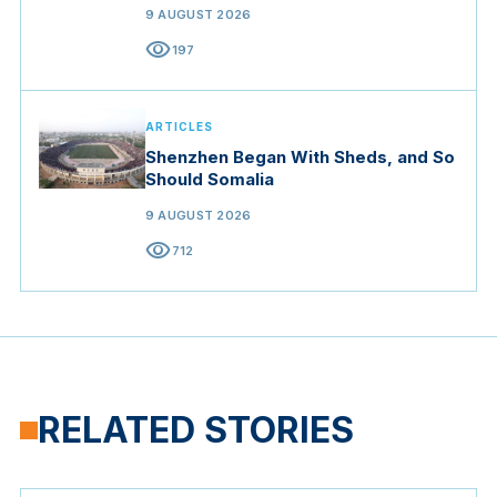
9 AUGUST 2026
visibility
197
ARTICLES
Shenzhen Began With Sheds, and So
Should Somalia
9 AUGUST 2026
visibility
712
RELATED STORIES