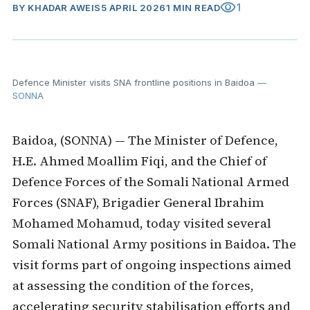
visibility
1
BY
KHADAR AWEIS
5 APRIL 2026
1 MIN READ
Defence Minister visits SNA frontline positions in Baidoa
—
SONNA
Baidoa, (SONNA) — The Minister of Defence,
H.E. Ahmed Moallim Fiqi, and the Chief of
Defence Forces of the Somali National Armed
Forces (SNAF), Brigadier General Ibrahim
Mohamed Mohamud, today visited several
Somali National Army positions in Baidoa. The
visit forms part of ongoing inspections aimed
at assessing the condition of the forces,
accelerating security stabilisation efforts and