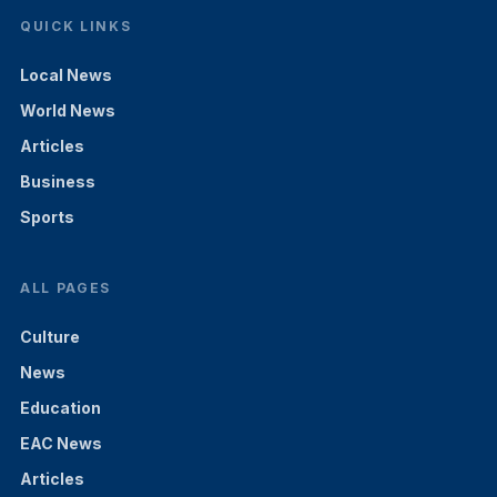
QUICK LINKS
Local News
World News
Articles
Business
Sports
ALL PAGES
Culture
News
Education
EAC News
Articles