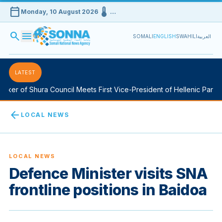
calendar_today
device_thermostat
Monday, 10 August 2026
…
search
menu
SOMALI
ENGLISH
SWAHILI
العربية
LATEST
er of Shura Council Meets First Vice-President of Hellenic Parliame
arrow_back
LOCAL NEWS
LOCAL NEWS
Defence Minister visits SNA
frontline positions in Baidoa