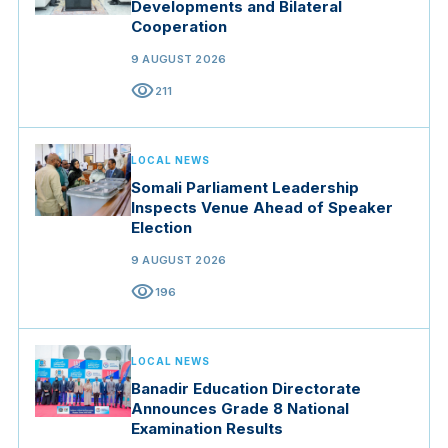
Developments and Bilateral
Cooperation
9 AUGUST 2026
visibility
211
LOCAL NEWS
Somali Parliament Leadership
Inspects Venue Ahead of Speaker
Election
9 AUGUST 2026
visibility
196
LOCAL NEWS
Banadir Education Directorate
Announces Grade 8 National
Examination Results