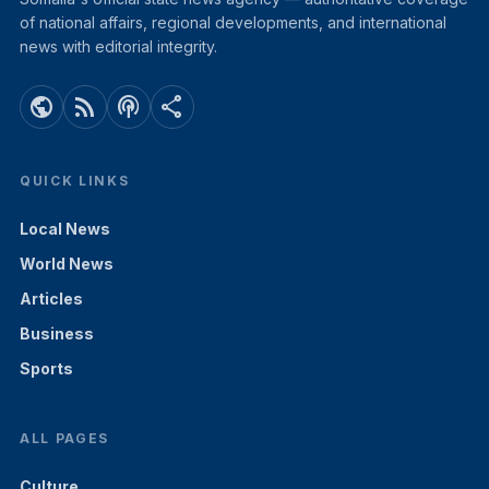
of national affairs, regional developments, and international
news with editorial integrity.
public
rss_feed
podcasts
share
QUICK LINKS
Local News
World News
Articles
Business
Sports
ALL PAGES
Culture