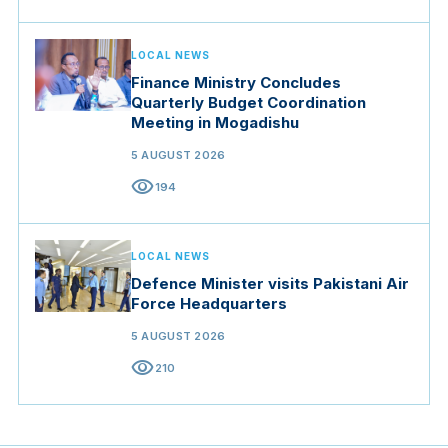
LOCAL NEWS
Finance Ministry Concludes
Quarterly Budget Coordination
Meeting in Mogadishu
5 AUGUST 2026
visibility
194
LOCAL NEWS
Defence Minister visits Pakistani Air
Force Headquarters
5 AUGUST 2026
visibility
210