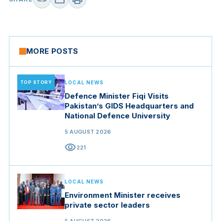
MORE POSTS
TOP STORY
LOCAL NEWS
Defence Minister Fiqi Visits
Pakistan’s GIDS Headquarters and
National Defence University
5 AUGUST 2026
visibility
221
LOCAL NEWS
Environment Minister receives
private sector leaders