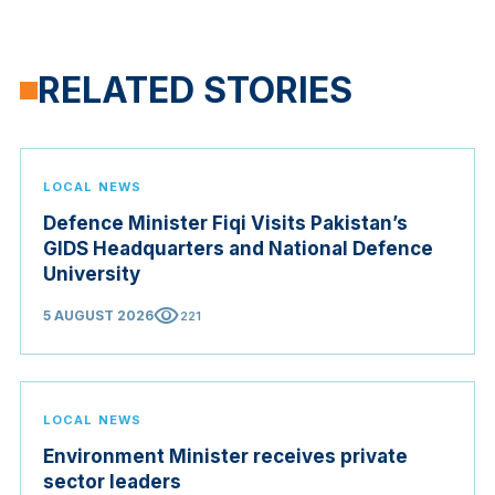
RELATED STORIES
LOCAL NEWS
Defence Minister Fiqi Visits Pakistan’s
GIDS Headquarters and National Defence
University
visibility
5 AUGUST 2026
221
LOCAL NEWS
Environment Minister receives private
sector leaders