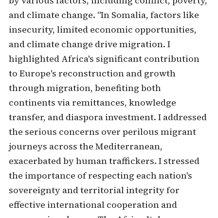
by various factors, including conflict, poverty,
and climate change. "In Somalia, factors like
insecurity, limited economic opportunities,
and climate change drive migration. I
highlighted Africa's significant contribution
to Europe's reconstruction and growth
through migration, benefiting both
continents via remittances, knowledge
transfer, and diaspora investment. I addressed
the serious concerns over perilous migrant
journeys across the Mediterranean,
exacerbated by human traffickers. I stressed
the importance of respecting each nation's
sovereignty and territorial integrity for
effective international cooperation and