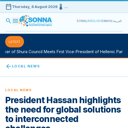
calendar_today
device_thermostat
Thursday, 6 August 2026
…
search
menu
SOMALI
ENGLISH
SWAHILI
العربية
LATEST
ker of Shura Council Meets First Vice-President of Hellenic Parliam
arrow_back
LOCAL NEWS
LOCAL NEWS
President Hassan highlights
the need for global solutions
to interconnected