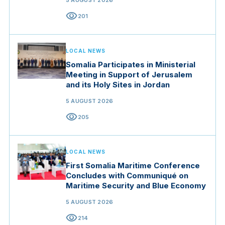
5 AUGUST 2026
visibility
201
LOCAL NEWS
Somalia Participates in Ministerial
Meeting in Support of Jerusalem
and its Holy Sites in Jordan
5 AUGUST 2026
visibility
205
LOCAL NEWS
First Somalia Maritime Conference
Concludes with Communiqué on
Maritime Security and Blue Economy
5 AUGUST 2026
visibility
214