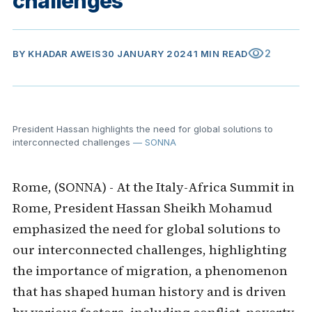
challenges
visibility
2
BY
KHADAR AWEIS
30 JANUARY 2024
1 MIN READ
President Hassan highlights the need for global solutions to
interconnected challenges
— SONNA
Rome, (SONNA) - At the Italy-Africa Summit in
Rome, President Hassan Sheikh Mohamud
emphasized the need for global solutions to
our interconnected challenges, highlighting
the importance of migration, a phenomenon
that has shaped human history and is driven