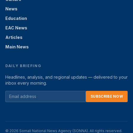
News
Education
EAC News
Articles
Main News
DAILY BRIEFING
Headlines, analysis, and regional updates — delivered to your
inbox every morning.
SUBSCRIBE NOW
© 2026 Somali National News Agency (SONNA). All rights reserved.