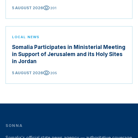
visibility
5 AUGUST 2026
201
LOCAL NEWS
Somalia Participates in Ministerial Meeting
in Support of Jerusalem and its Holy Sites
in Jordan
visibility
5 AUGUST 2026
205
SONNA
Somalia's official state news agency — authoritative coverage