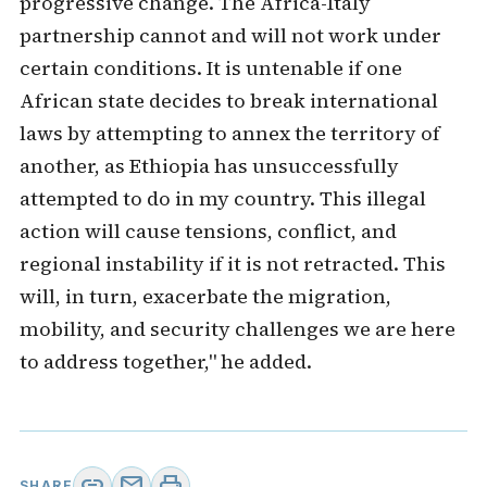
progressive change. The Africa-Italy
partnership cannot and will not work under
certain conditions. It is untenable if one
African state decides to break international
laws by attempting to annex the territory of
another, as Ethiopia has unsuccessfully
attempted to do in my country. This illegal
action will cause tensions, conflict, and
regional instability if it is not retracted. This
will, in turn, exacerbate the migration,
mobility, and security challenges we are here
to address together," he added.
link
mail
print
SHARE