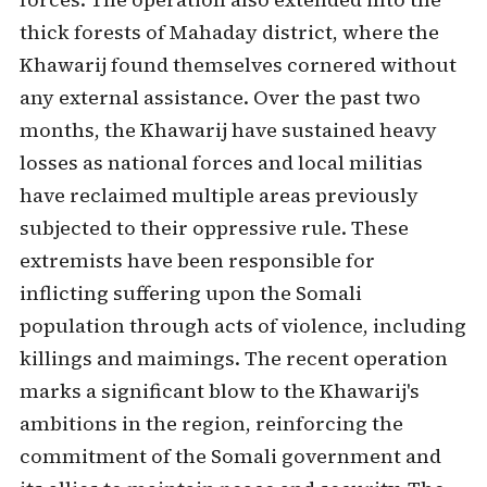
thick forests of Mahaday district, where the
Khawarij found themselves cornered without
any external assistance. Over the past two
months, the Khawarij have sustained heavy
losses as national forces and local militias
have reclaimed multiple areas previously
subjected to their oppressive rule. These
extremists have been responsible for
inflicting suffering upon the Somali
population through acts of violence, including
killings and maimings. The recent operation
marks a significant blow to the Khawarij's
ambitions in the region, reinforcing the
commitment of the Somali government and