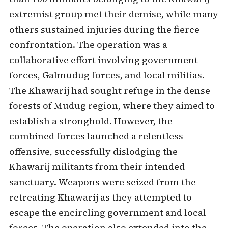
extremist group met their demise, while many
others sustained injuries during the fierce
confrontation. The operation was a
collaborative effort involving government
forces, Galmudug forces, and local militias.
The Khawarij had sought refuge in the dense
forests of Mudug region, where they aimed to
establish a stronghold. However, the
combined forces launched a relentless
offensive, successfully dislodging the
Khawarij militants from their intended
sanctuary. Weapons were seized from the
retreating Khawarij as they attempted to
escape the encircling government and local
forces. The operation also extended into the