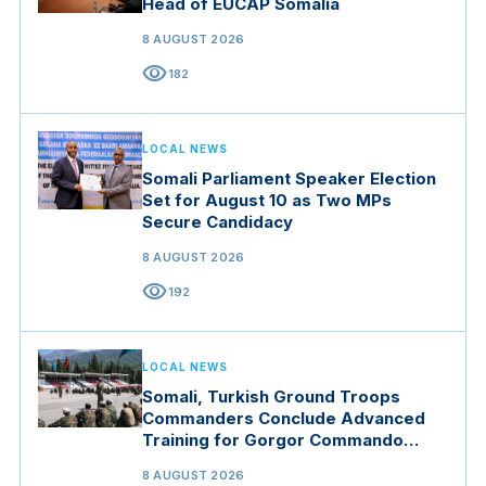
Head of EUCAP Somalia
8 AUGUST 2026
visibility
182
LOCAL NEWS
Somali Parliament Speaker Election
Set for August 10 as Two MPs
Secure Candidacy
8 AUGUST 2026
visibility
192
LOCAL NEWS
Somali, Turkish Ground Troops
Commanders Conclude Advanced
Training for Gorgor Commando
Brigade in Manisa
8 AUGUST 2026