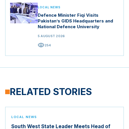
LOCAL NEWS
Defence Minister Fiqi Visits
Pakistan’s GIDS Headquarters and
National Defence University
5 AUGUST 2026
visibility
254
RELATED STORIES
LOCAL NEWS
South West State Leader Meets Head of