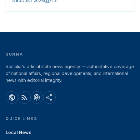
visibility
8 AUGUST 2026
201
SONNA
Somalia's official state news agency — authoritative coverage
of national affairs, regional developments, and international
news with editorial integrity.
public
rss_feed
podcasts
share
QUICK LINKS
Local News