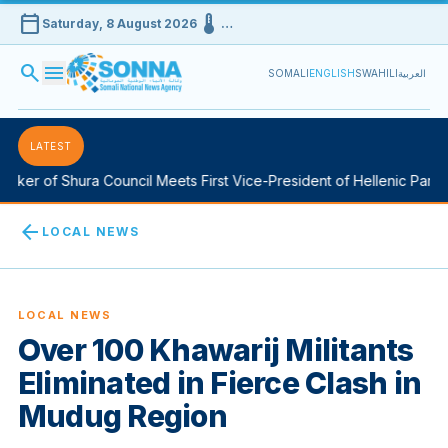
calendar_today
device_thermostat
Saturday, 8 August 2026
…
search
menu
SOMALI
ENGLISH
SWAHILI
العربية
LATEST
ker of Shura Council Meets First Vice-President of Hellenic Parlia
arrow_back
LOCAL NEWS
LOCAL NEWS
Over 100 Khawarij Militants
Eliminated in Fierce Clash in
Mudug Region