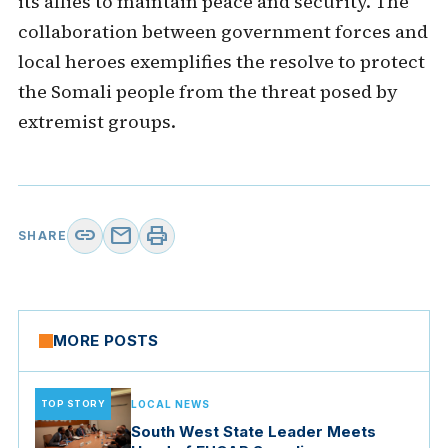
its allies to maintain peace and security. The
collaboration between government forces and
local heroes exemplifies the resolve to protect
the Somali people from the threat posed by
extremist groups.
link
mail
print
SHARE
MORE POSTS
TOP STORY
LOCAL NEWS
South West State Leader Meets