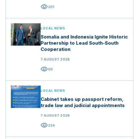
visibility
201
LOCAL NEWS
Somalia and Indonesia Ignite Historic
Partnership to Lead South-South
Cooperation
7 AUGUST 2026
visibility
50
LOCAL NEWS
Cabinet takes up passport reform,
trade law and judicial appointments
7 AUGUST 2026
visibility
224