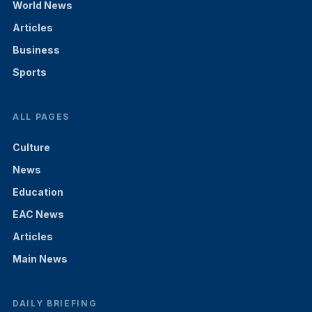
World News
Articles
Business
Sports
ALL PAGES
Culture
News
Education
EAC News
Articles
Main News
DAILY BRIEFING