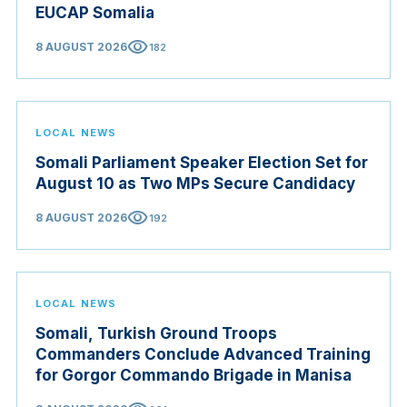
EUCAP Somalia
visibility
8 AUGUST 2026
182
LOCAL NEWS
Somali Parliament Speaker Election Set for
August 10 as Two MPs Secure Candidacy
visibility
8 AUGUST 2026
192
LOCAL NEWS
Somali, Turkish Ground Troops
Commanders Conclude Advanced Training
for Gorgor Commando Brigade in Manisa