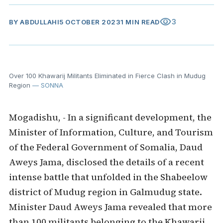
visibility
3
BY
ABDULLAHI
5 OCTOBER 2023
1 MIN READ
Over 100 Khawarij Militants Eliminated in Fierce Clash in Mudug
Region
— SONNA
Mogadishu, - In a significant development, the
Minister of Information, Culture, and Tourism
of the Federal Government of Somalia, Daud
Aweys Jama, disclosed the details of a recent
intense battle that unfolded in the Shabeelow
district of Mudug region in Galmudug state.
Minister Daud Aweys Jama revealed that more
than 100 militants belonging to the Khawarij