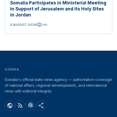
Somalia Participates in Ministerial Meeting
in Support of Jerusalem and its Holy Sites
in Jordan
visibility
5 AUGUST 2026
191
SONNA
Somalia's official state news agency — authoritative coverage
of national affairs, regional developments, and international
news with editorial integrity.
public
rss_feed
podcasts
share