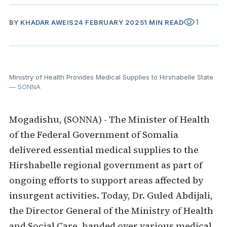
visibility
1
BY
KHADAR AWEIS
24 FEBRUARY 2025
1 MIN READ
Ministry of Health Provides Medical Supplies to Hirshabelle State
— SONNA
Mogadishu, (SONNA) - The Minister of Health
of the Federal Government of Somalia
delivered essential medical supplies to the
Hirshabelle regional government as part of
ongoing efforts to support areas affected by
insurgent activities. Today, Dr. Guled Abdijali,
the Director General of the Ministry of Health
and Social Care, handed over various medical