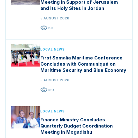
Meeting in Support of Jerusalem
and its Holy Sites in Jordan
5 AUGUST 2026
visibility
191
LOCAL NEWS
First Somalia Maritime Conference
Concludes with Communiqué on
Maritime Security and Blue Economy
5 AUGUST 2026
visibility
189
LOCAL NEWS
Finance Ministry Concludes
Quarterly Budget Coordination
Meeting in Mogadishu