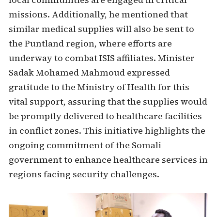
missions. Additionally, he mentioned that
similar medical supplies will also be sent to
the Puntland region, where efforts are
underway to combat ISIS affiliates. Minister
Sadak Mohamed Mahmoud expressed
gratitude to the Ministry of Health for this
vital support, assuring that the supplies would
be promptly delivered to healthcare facilities
in conflict zones. This initiative highlights the
ongoing commitment of the Somali
government to enhance healthcare services in
regions facing security challenges.