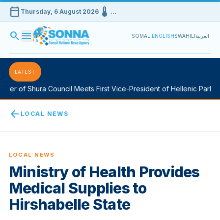
calendar_today
device_thermostat
Thursday, 6 August 2026
…
search
menu
SOMALI
ENGLISH
SWAHILI
العربية
LATEST
r of Shura Council Meets First Vice-President of Hellenic Parliamen
arrow_back
LOCAL NEWS
LOCAL NEWS
Ministry of Health Provides
Medical Supplies to
Hirshabelle State