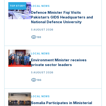
TOP STORY
LOCAL NEWS
Defence Minister Fiqi Visits
Pakistan’s GIDS Headquarters and
National Defence University
5 AUGUST 2026
visibility
188
LOCAL NEWS
Environment Minister receives
private sector leaders
5 AUGUST 2026
visibility
186
LOCAL NEWS
Somalia Participates in Ministerial