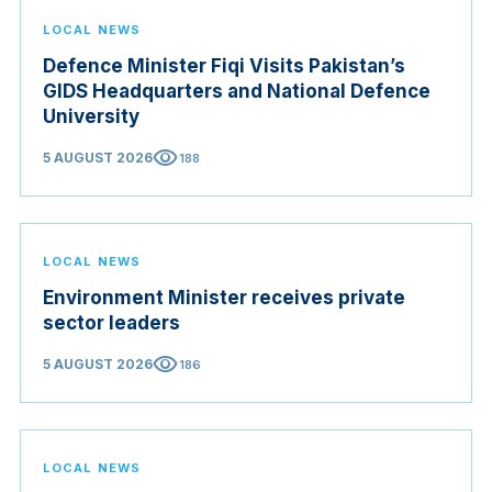
LOCAL NEWS
Defence Minister Fiqi Visits Pakistan’s
GIDS Headquarters and National Defence
University
visibility
5 AUGUST 2026
188
LOCAL NEWS
Environment Minister receives private
sector leaders
visibility
5 AUGUST 2026
186
LOCAL NEWS