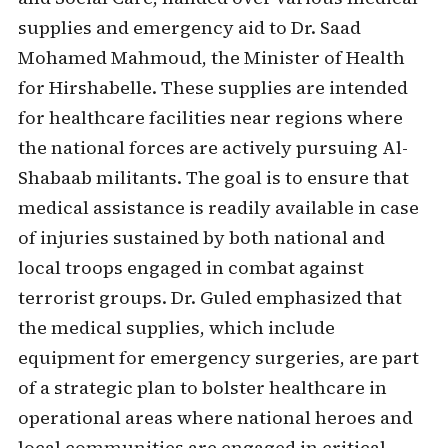
supplies and emergency aid to Dr. Saad
Mohamed Mahmoud, the Minister of Health
for Hirshabelle. These supplies are intended
for healthcare facilities near regions where
the national forces are actively pursuing Al-
Shabaab militants. The goal is to ensure that
medical assistance is readily available in case
of injuries sustained by both national and
local troops engaged in combat against
terrorist groups. Dr. Guled emphasized that
the medical supplies, which include
equipment for emergency surgeries, are part
of a strategic plan to bolster healthcare in
operational areas where national heroes and
local communities are engaged in critical