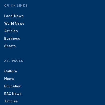
QUICK LINKS
Local News
World News
Articles
Business
Sports
ALL PAGES
Culture
News
Education
EAC News
Articles