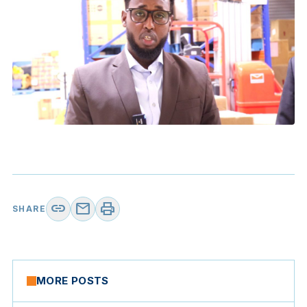
link
mail
print
SHARE
MORE POSTS