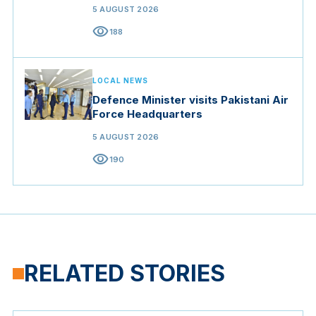
5 AUGUST 2026
visibility
188
LOCAL NEWS
Defence Minister visits Pakistani Air
Force Headquarters
5 AUGUST 2026
visibility
190
RELATED STORIES