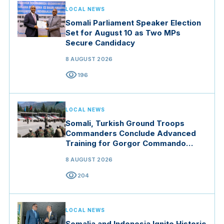
LOCAL NEWS
Somali Parliament Speaker Election
Set for August 10 as Two MPs
Secure Candidacy
8 AUGUST 2026
visibility
196
LOCAL NEWS
Somali, Turkish Ground Troops
Commanders Conclude Advanced
Training for Gorgor Commando
Brigade in Manisa
8 AUGUST 2026
visibility
204
LOCAL NEWS
Somalia and Indonesia Ignite Historic