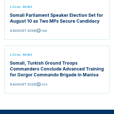
LOCAL NEWS
Somali Parliament Speaker Election Set for
August 10 as Two MPs Secure Candidacy
visibility
8 AUGUST 2026
196
LOCAL NEWS
Somali, Turkish Ground Troops
Commanders Conclude Advanced Training
for Gorgor Commando Brigade in Manisa
visibility
8 AUGUST 2026
204