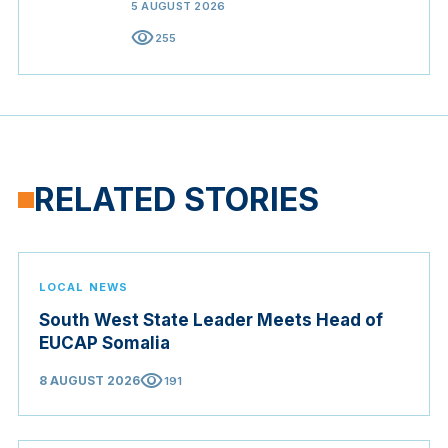
5 AUGUST 2026
visibility
255
RELATED STORIES
LOCAL NEWS
South West State Leader Meets Head of
EUCAP Somalia
visibility
8 AUGUST 2026
191