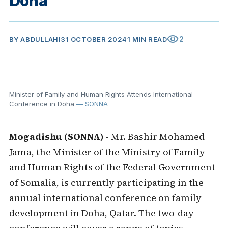
Doha
visibility
2
BY
ABDULLAHI
31 OCTOBER 2024
1 MIN READ
Minister of Family and Human Rights Attends International
Conference in Doha
— SONNA
Mogadishu (SONNA)
- Mr. Bashir Mohamed
Jama, the Minister of the Ministry of Family
and Human Rights of the Federal Government
of Somalia, is currently participating in the
annual international conference on family
development in Doha, Qatar. The two-day