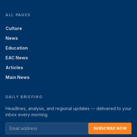
ALL PAGES
Culture
News
Education
EAC News
Articles
Main News
DAILY BRIEFING
Headlines, analysis, and regional updates — delivered to your
inbox every morning.
SUBSCRIBE NOW