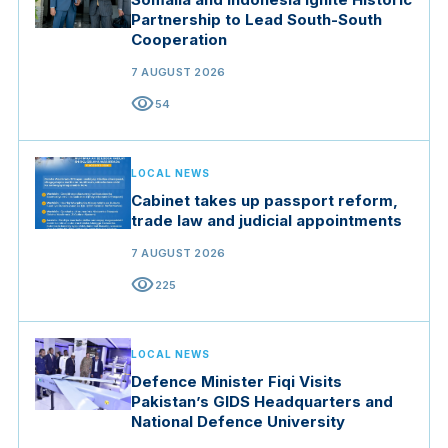
Partnership to Lead South-South
Cooperation
7 AUGUST 2026
visibility
54
LOCAL NEWS
Cabinet takes up passport reform,
trade law and judicial appointments
7 AUGUST 2026
visibility
225
LOCAL NEWS
Defence Minister Fiqi Visits
Pakistan’s GIDS Headquarters and
National Defence University