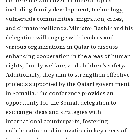
conference will cover a range of topics
including family development, technology,
vulnerable communities, migration, cities,
and climate resilience. Minister Bashir and his
delegation will engage with leaders and
various organizations in Qatar to discuss
enhancing cooperation in the areas of human
rights, family welfare, and children's safety.
Additionally, they aim to strengthen effective
projects supported by the Qatari government
in Somalia. The conference provides an
opportunity for the Somali delegation to
exchange ideas and strategies with
international counterparts, fostering
collaboration and innovation in key areas of