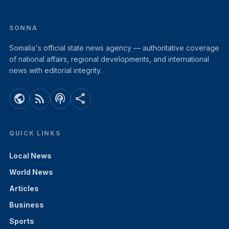
SONNA
Somalia's official state news agency — authoritative coverage
of national affairs, regional developments, and international
news with editorial integrity.
public
rss_feed
podcasts
share
QUICK LINKS
Local News
World News
Articles
Business
Sports