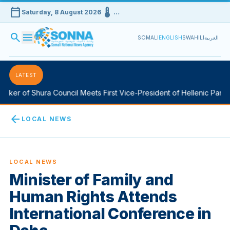
calendar_today
device_thermostat
Saturday, 8 August 2026
…
search
menu
SOMALI
ENGLISH
SWAHILI
العربية
LATEST
ker of Shura Council Meets First Vice-President of Hellenic Parlia
arrow_back
LOCAL NEWS
LOCAL NEWS
Minister of Family and
Human Rights Attends
International Conference in