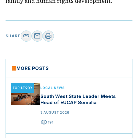
family and human rights development.
link
mail
print
SHARE
MORE POSTS
TOP STORY
LOCAL NEWS
South West State Leader Meets
Head of EUCAP Somalia
8 AUGUST 2026
visibility
191