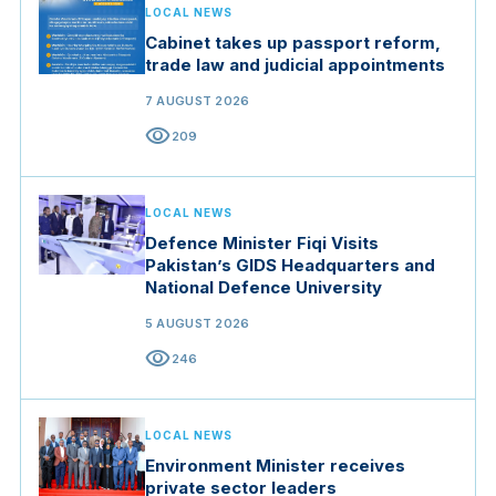
LOCAL NEWS
Cabinet takes up passport reform,
trade law and judicial appointments
7 AUGUST 2026
visibility
209
LOCAL NEWS
Defence Minister Fiqi Visits
Pakistan’s GIDS Headquarters and
National Defence University
5 AUGUST 2026
visibility
246
LOCAL NEWS
Environment Minister receives
private sector leaders