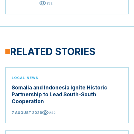
visibility
232
RELATED STORIES
LOCAL NEWS
Somalia and Indonesia Ignite Historic
Partnership to Lead South-South
Cooperation
visibility
7 AUGUST 2026
242