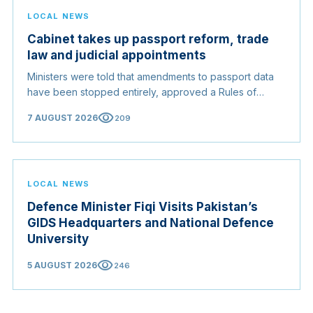
LOCAL NEWS
Cabinet takes up passport reform, trade
law and judicial appointments
Ministers were told that amendments to passport data
have been stopped entirely, approved a Rules of
Origin Bill opening regional markets to Somali goods,
visibility
7 AUGUST 2026
209
and confirmed the appointed membership of the
Judicial Service Council.
LOCAL NEWS
Defence Minister Fiqi Visits Pakistan’s
GIDS Headquarters and National Defence
University
visibility
5 AUGUST 2026
246