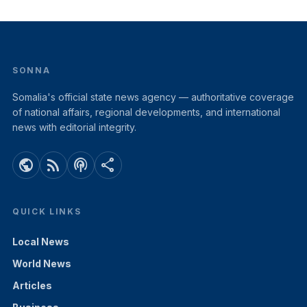
SONNA
Somalia's official state news agency — authoritative coverage
of national affairs, regional developments, and international
news with editorial integrity.
public
rss_feed
podcasts
share
QUICK LINKS
Local News
World News
Articles