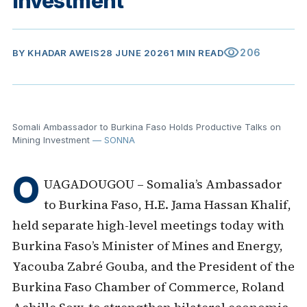
Investment
visibility
206
BY
KHADAR AWEIS
28 JUNE 2026
1 MIN READ
Somali Ambassador to Burkina Faso Holds Productive Talks on
Mining Investment
— SONNA
O
UAGADOUGOU – Somalia’s Ambassador
to Burkina Faso, H.E. Jama Hassan Khalif,
held separate high-level meetings today with
Burkina Faso’s Minister of Mines and Energy,
Yacouba Zabré Gouba, and the President of the
Burkina Faso Chamber of Commerce, Roland