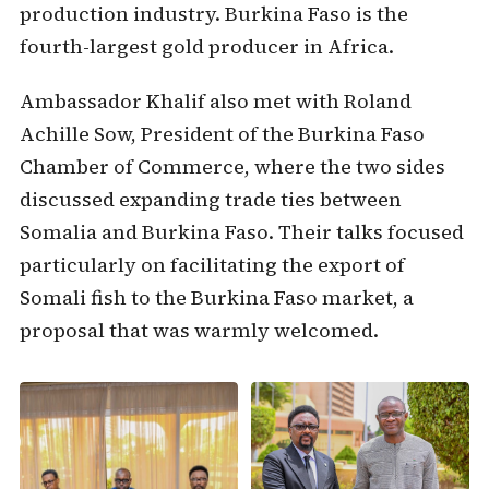
production industry. Burkina Faso is the
fourth-largest gold producer in Africa.
Ambassador Khalif also met with Roland
Achille Sow, President of the Burkina Faso
Chamber of Commerce, where the two sides
discussed expanding trade ties between
Somalia and Burkina Faso. Their talks focused
particularly on facilitating the export of
Somali fish to the Burkina Faso market, a
proposal that was warmly welcomed.