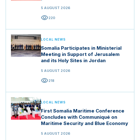
5 AUGUST 2026
visibility
220
LOCAL NEWS
Somalia Participates in Ministerial
Meeting in Support of Jerusalem
and its Holy Sites in Jordan
5 AUGUST 2026
visibility
218
LOCAL NEWS
First Somalia Maritime Conference
Concludes with Communiqué on
Maritime Security and Blue Economy
5 AUGUST 2026