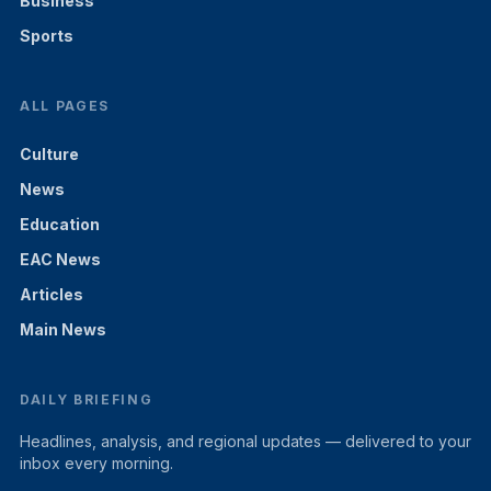
Business
Sports
ALL PAGES
Culture
News
Education
EAC News
Articles
Main News
DAILY BRIEFING
Headlines, analysis, and regional updates — delivered to your
inbox every morning.