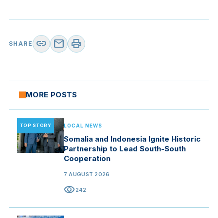
link
mail
print
SHARE
MORE POSTS
TOP STORY
LOCAL NEWS
Somalia and Indonesia Ignite Historic
Partnership to Lead South-South
Cooperation
7 AUGUST 2026
visibility
242