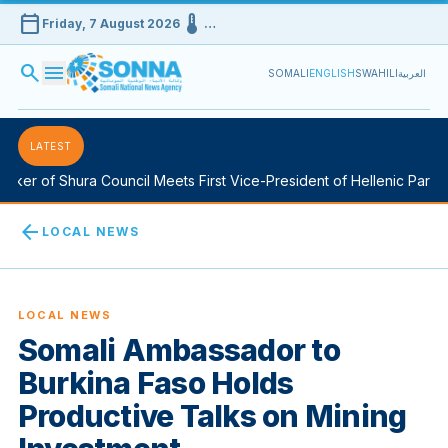
calendar_today
device_thermostat
Friday, 7 August 2026
…
search
menu
SOMALI
ENGLISH
SWAHILI
العربية
LATEST
er of Shura Council Meets First Vice-President of Hellenic Parliam
arrow_back
LOCAL NEWS
LOCAL NEWS
Somali Ambassador to
Burkina Faso Holds
Productive Talks on Mining