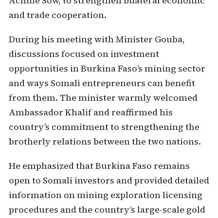
Achille Sow, to strengthen bilateral economic
and trade cooperation.
During his meeting with Minister Gouba,
discussions focused on investment
opportunities in Burkina Faso’s mining sector
and ways Somali entrepreneurs can benefit
from them. The minister warmly welcomed
Ambassador Khalif and reaffirmed his
country’s commitment to strengthening the
brotherly relations between the two nations.
He emphasized that Burkina Faso remains
open to Somali investors and provided detailed
information on mining exploration licensing
procedures and the country’s large-scale gold