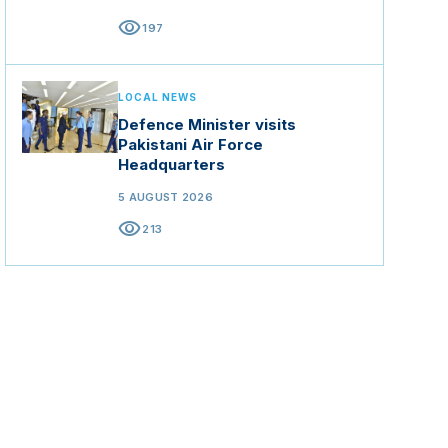
visibility
197
LOCAL NEWS
Defence Minister visits
Pakistani Air Force
Headquarters
5 AUGUST 2026
visibility
213