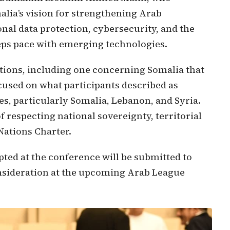
lia’s vision for strengthening Arab
onal data protection, cybersecurity, and the
eps pace with emerging technologies.
tions, including one concerning Somalia that
cused on what participants described as
es, particularly Somalia, Lebanon, and Syria.
 respecting national sovereignty, territorial
 Nations Charter.
ed at the conference will be submitted to
nsideration at the upcoming Arab League