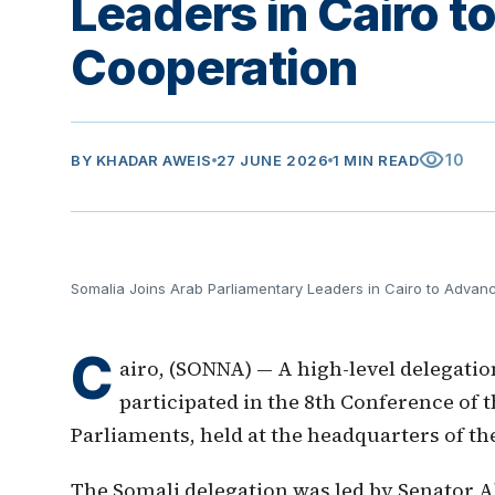
Leaders in Cairo 
Cooperation
visibility
10
BY
KHADAR AWEIS
27 JUNE 2026
1 MIN READ
Somalia Joins Arab Parliamentary Leaders in Cairo to Advan
C
airo, (SONNA) — A high-level delegati
participated in the 8th Conference of
Parliaments, held at the headquarters of the
The Somali delegation was led by Senator