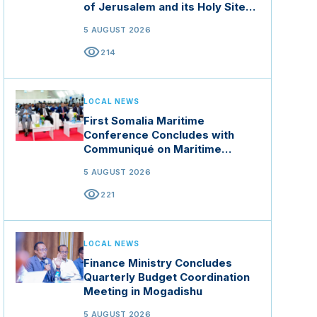
of Jerusalem and its Holy Sites
in Jordan
5 AUGUST 2026
visibility
214
LOCAL NEWS
First Somalia Maritime
Conference Concludes with
Communiqué on Maritime
Security and Blue Economy
5 AUGUST 2026
visibility
221
LOCAL NEWS
Finance Ministry Concludes
Quarterly Budget Coordination
Meeting in Mogadishu
5 AUGUST 2026