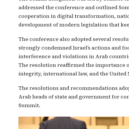
addressed the conference and outlined Soma
cooperation in digital transformation, nati
development of modern legislation that ke
The conference also adopted several resolu
strongly condemned Israel’s actions and fo
interference and violations in Arab countri
The resolution reaffirmed the importance of
integrity, international law, and the United
The resolutions and recommendations adopt
Arab heads of state and government for co
Summit.