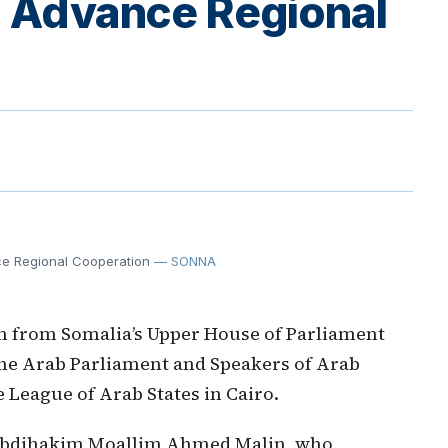
to Advance Regional
ce Regional Cooperation
— SONNA
on from Somalia’s Upper House of Parliament
 the Arab Parliament and Speakers of Arab
 League of Arab States in Cairo.
 Abdihakim Moallim Ahmed Malin, who