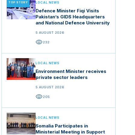
TOP STORY
LOCAL NEWS
Defence Minister Fiqi Visits
Pakistan’s GIDS Headquarters
and National Defence University
5 AUGUST 2026
visibility
232
LOCAL NEWS
Environment Minister receives
private sector leaders
5 AUGUST 2026
visibility
205
LOCAL NEWS
Somalia Participates in
Ministerial Meeting in Support