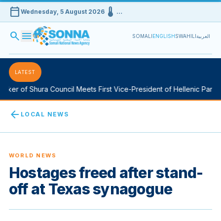
calendar_today
device_thermostat
Wednesday, 5 August 2026
…
search
menu
SOMALI
ENGLISH
SWAHILI
العربية
LATEST
ker of Shura Council Meets First Vice-President of Hellenic Parliam
arrow_back
LOCAL NEWS
WORLD NEWS
Hostages freed after stand-
off at Texas synagogue