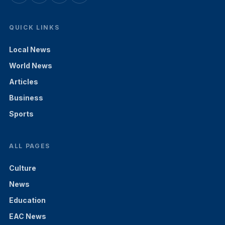
QUICK LINKS
Local News
World News
Articles
Business
Sports
ALL PAGES
Culture
News
Education
EAC News