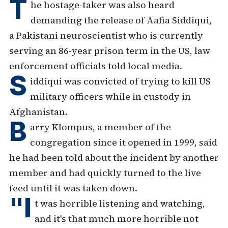
T
he hostage-taker was also heard
demanding the release of Aafia Siddiqui,
a Pakistani neuroscientist who is currently
serving an 86-year prison term in the US, law
enforcement officials told local media.
S
iddiqui was convicted of trying to kill US
military officers while in custody in
Afghanistan.
B
arry Klompus, a member of the
congregation since it opened in 1999, said
he had been told about the incident by another
member and had quickly turned to the live
feed until it was taken down.
"I
t was horrible listening and watching,
and it's that much more horrible not