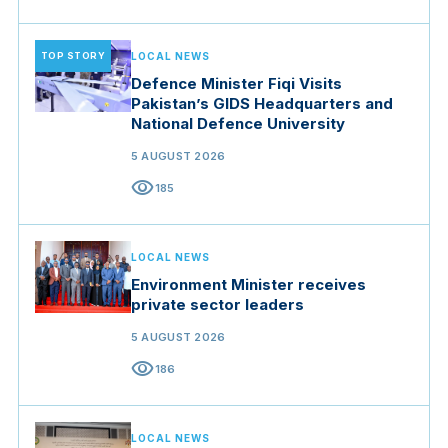
TOP STORY
LOCAL NEWS
Defence Minister Fiqi Visits
Pakistan’s GIDS Headquarters and
National Defence University
5 AUGUST 2026
visibility
185
LOCAL NEWS
Environment Minister receives
private sector leaders
5 AUGUST 2026
visibility
186
LOCAL NEWS