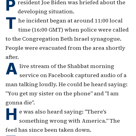
P
resident Joe Biden was briefed about the
developing situation.
T
he incident began at around 11:00 local
time (16:00 GMT) when police were called
to the Congregation Beth Israel synagogue.
People were evacuated from the area shortly
after.
A
live stream of the Shabbat morning
service on Facebook captured audio of a
man talking loudly. He could be heard saying:
"You get my sister on the phone" and "I am
gonna die".
H
e was also heard saying: "There's
something wrong with America." The
feed has since been taken down.