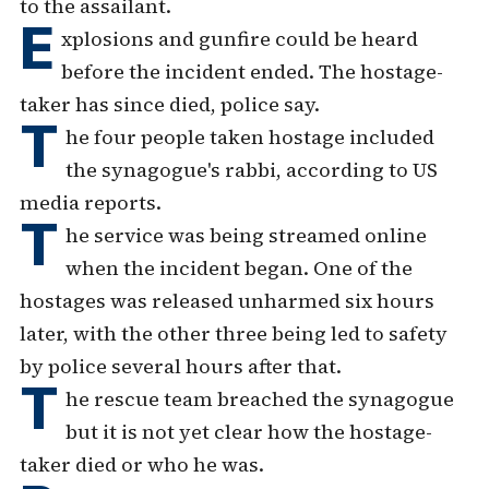
to the assailant.
E
xplosions and gunfire could be heard
before the incident ended. The hostage-
taker has since died, police say.
T
he four people taken hostage included
the synagogue's rabbi, according to US
media reports.
T
he service was being streamed online
when the incident began. One of the
hostages was released unharmed six hours
later, with the other three being led to safety
by police several hours after that.
T
he rescue team breached the synagogue
but it is not yet clear how the hostage-
taker died or who he was.