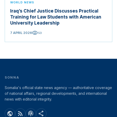
WORLD NEWS
Iraq’s Chief Justice Discusses Practical
Training for Law Students with American
University Leadership
visibility
7 APRIL 2026
53
SONNA
Somalia's official state news agency — authoritative coverage
of national affairs, regional developments, and international
news with editorial integrity.
public
rss_feed
podcasts
share