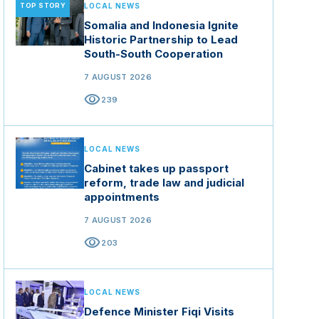
TOP STORY
LOCAL NEWS
Somalia and Indonesia Ignite
Historic Partnership to Lead
South-South Cooperation
7 AUGUST 2026
visibility
239
LOCAL NEWS
Cabinet takes up passport
reform, trade law and judicial
appointments
7 AUGUST 2026
visibility
203
LOCAL NEWS
Defence Minister Fiqi Visits