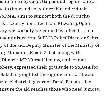
u nine days ago. Galgaduud region, one of
me to thousands of vulnerable individuals
y SoDMA, aims to support both the drought-
as recently liberated from Khwaarij. Upon
onvoy was warmly welcomed by officials from
t administration. SoDMA Relief Director Sahro
y of the aid. Deputy Minister of the Ministry of
ug, Mohamed Khalif Salad, along with
 Dhoore, MP Mursal Heefow, and former
beey, expressed their gratitude to SoDMA for
 Salad highlighted the significance of the aid
riceel district governor Farah Fataate also
ensure the aid reaches those who need it most.