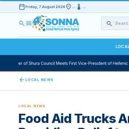
calendar_today
location_on
device_thermostat
Friday, 7 August 2026
…
…
search
menu
search
LOCA
 Speaker of Shura Council Meets First Vice-President of Hellenic Pa
arrow_back
LOCAL NEWS
LOCAL NEWS
Food Aid Trucks Ar