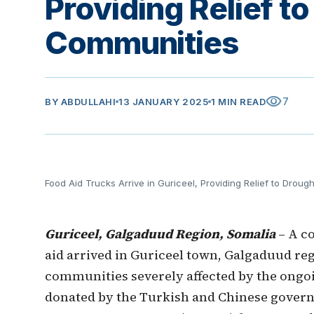
Providing Relief t
Communities
visibility
7
BY
ABDULLAHI
13 JANUARY 2025
1 MIN READ
Food Aid Trucks Arrive in Guriceel, Providing Relief to Drou
Guriceel, Galgaduud Region, Somalia
– A co
aid arrived in Guriceel town, Galgaduud re
communities severely affected by the ongo
donated by the Turkish and Chinese govern