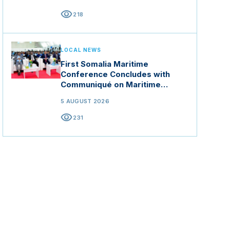
visibility
218
LOCAL NEWS
First Somalia Maritime
Conference Concludes with
Communiqué on Maritime
Security and Blue Economy
5 AUGUST 2026
visibility
231