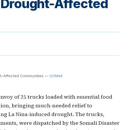
o Drought-Affected
ght-Affected Communities
— SONNA
nvoy of 25 trucks loaded with essential food
gion, bringing much-needed relief to
ing La Nina-induced drought. The trucks,
ments, were dispatched by the Somali Disaster