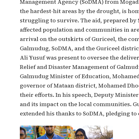
Management Agency (SoDMA) from Mogadish
the hardest-hit areas by the drought, is ho
struggling to survive. The aid, prepared b
affected population and communities in are
arrival on the outskirts of Guriceel, the c
Galmudug, SoDMA, and the Guriceel distric
Ali Yusuf was present to oversee the deliver
Relief and Disaster Management of Galmud
Galmudug Minister of Education, Mohamed
governor of Mataan district, Mohamed Dhoo
their efforts. In his speech, Deputy Minister
and its impact on the local communities. Gu
extended his thanks to SoDMA, pledging to 