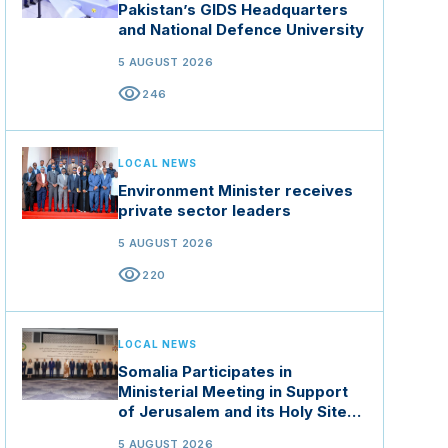
Pakistan’s GIDS Headquarters
and National Defence University
5 AUGUST 2026
visibility
246
LOCAL NEWS
Environment Minister receives
private sector leaders
5 AUGUST 2026
visibility
220
LOCAL NEWS
Somalia Participates in
Ministerial Meeting in Support
of Jerusalem and its Holy Sites
in Jordan
5 AUGUST 2026