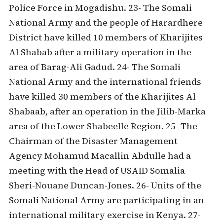
Police Force in Mogadishu. 23- The Somali
National Army and the people of Harardhere
District have killed 10 members of Kharijites
Al Shabab after a military operation in the
area of Barag-Ali Gadud. 24- The Somali
National Army and the international friends
have killed 30 members of the Kharijites Al
Shabaab, after an operation in the Jilib-Marka
area of the Lower Shabeelle Region. 25- The
Chairman of the Disaster Management
Agency Mohamud Macallin Abdulle had a
meeting with the Head of USAID Somalia
Sheri-Nouane Duncan-Jones. 26- Units of the
Somali National Army are participating in an
international military exercise in Kenya. 27-