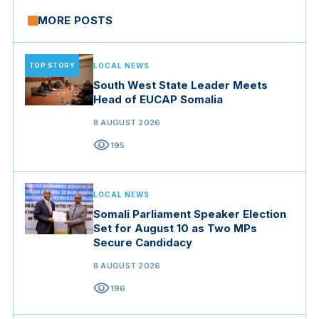
MORE POSTS
TOP STORY
LOCAL NEWS
South West State Leader Meets
Head of EUCAP Somalia
8 AUGUST 2026
visibility
195
LOCAL NEWS
Somali Parliament Speaker Election
Set for August 10 as Two MPs
Secure Candidacy
8 AUGUST 2026
visibility
196