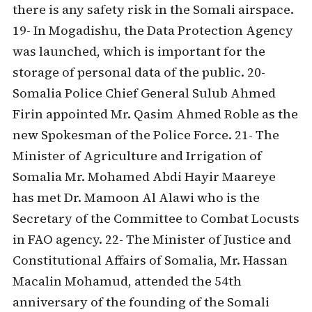
there is any safety risk in the Somali airspace.
19- In Mogadishu, the Data Protection Agency
was launched, which is important for the
storage of personal data of the public. 20-
Somalia Police Chief General Sulub Ahmed
Firin appointed Mr. Qasim Ahmed Roble as the
new Spokesman of the Police Force. 21- The
Minister of Agriculture and Irrigation of
Somalia Mr. Mohamed Abdi Hayir Maareye
has met Dr. Mamoon Al Alawi who is the
Secretary of the Committee to Combat Locusts
in FAO agency. 22- The Minister of Justice and
Constitutional Affairs of Somalia, Mr. Hassan
Macalin Mohamud, attended the 54th
anniversary of the founding of the Somali