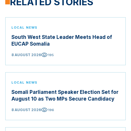
RELATED STORIES
LOCAL NEWS
South West State Leader Meets Head of
EUCAP Somalia
visibility
8 AUGUST 2026
195
LOCAL NEWS
Somali Parliament Speaker Election Set for
August 10 as Two MPs Secure Candidacy
visibility
8 AUGUST 2026
196