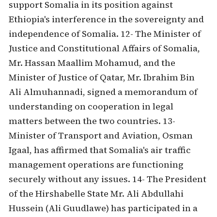
support Somalia in its position against
Ethiopia's interference in the sovereignty and
independence of Somalia. 12- The Minister of
Justice and Constitutional Affairs of Somalia,
Mr. Hassan Maallim Mohamud, and the
Minister of Justice of Qatar, Mr. Ibrahim Bin
Ali Almuhannadi, signed a memorandum of
understanding on cooperation in legal
matters between the two countries. 13-
Minister of Transport and Aviation, Osman
Igaal, has affirmed that Somalia's air traffic
management operations are functioning
securely without any issues. 14- The President
of the Hirshabelle State Mr. Ali Abdullahi
Hussein (Ali Guudlawe) has participated in a