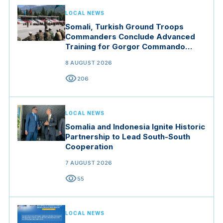
LOCAL NEWS
Somali, Turkish Ground Troops
Commanders Conclude Advanced
Training for Gorgor Commando
Brigade in Manisa
8 AUGUST 2026
visibility
206
LOCAL NEWS
Somalia and Indonesia Ignite Historic
Partnership to Lead South-South
Cooperation
7 AUGUST 2026
visibility
55
LOCAL NEWS