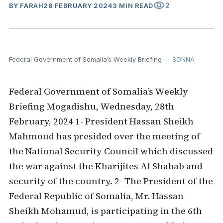
visibility
2
BY
FARAH
28 FEBRUARY 2024
3 MIN READ
Federal Government of Somalia’s Weekly Briefing
— SONNA
Federal Government of Somalia’s Weekly
Briefing Mogadishu, Wednesday, 28th
February, 2024 1- President Hassan Sheikh
Mahmoud has presided over the meeting of
the National Security Council which discussed
the war against the Kharijites Al Shabab and
security of the country. 2- The President of the
Federal Republic of Somalia, Mr. Hassan
Sheikh Mohamud, is participating in the 6th