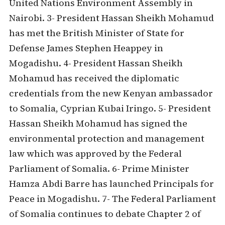
United Nations Environment Assembly in
Nairobi. 3- President Hassan Sheikh Mohamud
has met the British Minister of State for
Defense James Stephen Heappey in
Mogadishu. 4- President Hassan Sheikh
Mohamud has received the diplomatic
credentials from the new Kenyan ambassador
to Somalia, Cyprian Kubai Iringo. 5- President
Hassan Sheikh Mohamud has signed the
environmental protection and management
law which was approved by the Federal
Parliament of Somalia. 6- Prime Minister
Hamza Abdi Barre has launched Principals for
Peace in Mogadishu. 7- The Federal Parliament
of Somalia continues to debate Chapter 2 of