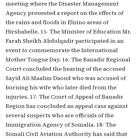
meeting where the Disaster Management
Agency presented a report on the effects of
the rains and floods in Elnino areas of
Hirshabelle. 15- The Minister of Education Mr.
Farah Sheikh Abdulqadir participated in an
event to commemorate the International
Mother Tongue Day. 16- The Banadir Regional
Court concluded the hearing of the accused
Sayid Ali Maalim Daoud who was accused of
burning his wife who later died from the
injuries. 17- The Court of Appeal of Banadir
Region has concluded an appeal case against
several suspects who are officials of the
Immigration Agency of Somalia. 18- The
Somali Civil Aviation Authority has said that