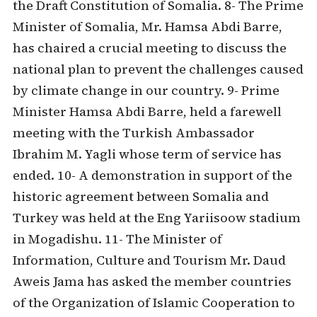
the Draft Constitution of Somalia. 8- The Prime
Minister of Somalia, Mr. Hamsa Abdi Barre,
has chaired a crucial meeting to discuss the
national plan to prevent the challenges caused
by climate change in our country. 9- Prime
Minister Hamsa Abdi Barre, held a farewell
meeting with the Turkish Ambassador
Ibrahim M. Yagli whose term of service has
ended. 10- A demonstration in support of the
historic agreement between Somalia and
Turkey was held at the Eng Yariisoow stadium
in Mogadishu. 11- The Minister of
Information, Culture and Tourism Mr. Daud
Aweis Jama has asked the member countries
of the Organization of Islamic Cooperation to