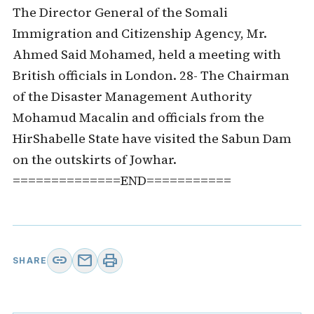
The Director General of the Somali
Immigration and Citizenship Agency, Mr.
Ahmed Said Mohamed, held a meeting with
British officials in London. 28- The Chairman
of the Disaster Management Authority
Mohamud Macalin and officials from the
HirShabelle State have visited the Sabun Dam
on the outskirts of Jowhar.
==============END===========
link
mail
print
SHARE