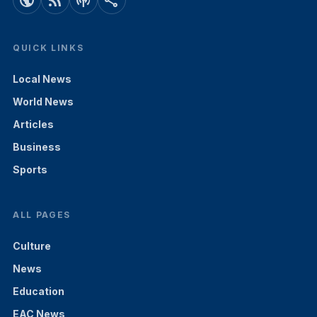
public
rss_feed
podcasts
share
QUICK LINKS
Local News
World News
Articles
Business
Sports
ALL PAGES
Culture
News
Education
EAC News