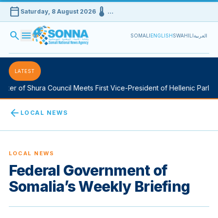
calendar_today
device_thermostat
Saturday, 8 August 2026
…
search
menu
SOMALI
ENGLISH
SWAHILI
العربية
LATEST
er of Shura Council Meets First Vice-President of Hellenic Parliam
arrow_back
LOCAL NEWS
LOCAL NEWS
Federal Government of
Somalia’s Weekly Briefing