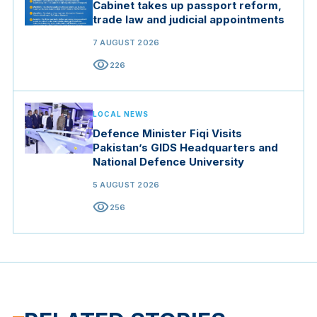
Cabinet takes up passport reform,
trade law and judicial appointments
7 AUGUST 2026
visibility
226
LOCAL NEWS
Defence Minister Fiqi Visits
Pakistan’s GIDS Headquarters and
National Defence University
5 AUGUST 2026
visibility
256