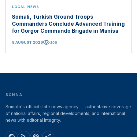
LOCAL NEWS
Somali, Turkish Ground Troops
Commanders Conclude Advanced Training
for Gorgor Commando Brigade in Manisa
visibility
8 AUGUST 2026
206
SONNA
Somalia's official state news agency — authoritative coverage
of national affairs, regional developments, and international
news with editorial integrity.