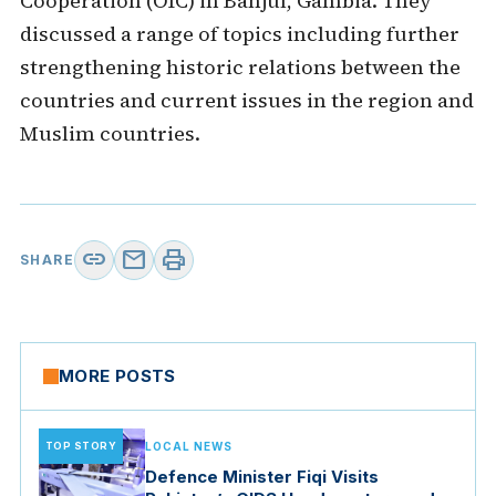
Cooperation (OIC) in Banjul, Gambia. They
discussed a range of topics including further
strengthening historic relations between the
countries and current issues in the region and
Muslim countries.
link
mail
print
SHARE
MORE POSTS
TOP STORY
LOCAL NEWS
Defence Minister Fiqi Visits