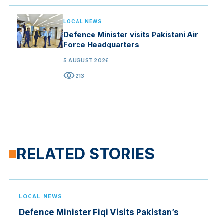
LOCAL NEWS
Defence Minister visits Pakistani Air
Force Headquarters
5 AUGUST 2026
visibility
213
RELATED STORIES
LOCAL NEWS
Defence Minister Fiqi Visits Pakistan’s