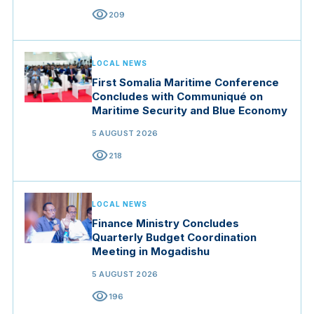
visibility
209
LOCAL NEWS
First Somalia Maritime Conference
Concludes with Communiqué on
Maritime Security and Blue Economy
5 AUGUST 2026
visibility
218
LOCAL NEWS
Finance Ministry Concludes
Quarterly Budget Coordination
Meeting in Mogadishu
5 AUGUST 2026
visibility
196