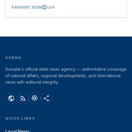
visibility
5 AUGUST 2026
209
SONNA
Somalia's official state news agency — authoritative coverage
of national affairs, regional developments, and international
news with editorial integrity.
public
rss_feed
podcasts
share
QUICK LINKS
Local News