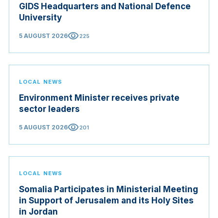
GIDS Headquarters and National Defence
University
visibility
5 AUGUST 2026
225
LOCAL NEWS
Environment Minister receives private
sector leaders
visibility
5 AUGUST 2026
201
LOCAL NEWS
Somalia Participates in Ministerial Meeting
in Support of Jerusalem and its Holy Sites
in Jordan