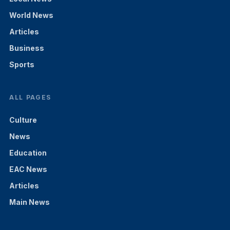
World News
Articles
Business
Sports
ALL PAGES
Culture
News
Education
EAC News
Articles
Main News