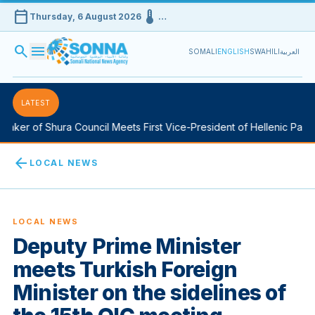
calendar_today
device_thermostat
Thursday, 6 August 2026
…
search
menu
SOMALI
ENGLISH
SWAHILI
العربية
LATEST
aker of Shura Council Meets First Vice-President of Hellenic Parlia
arrow_back
LOCAL NEWS
LOCAL NEWS
Deputy Prime Minister
meets Turkish Foreign
Minister on the sidelines of