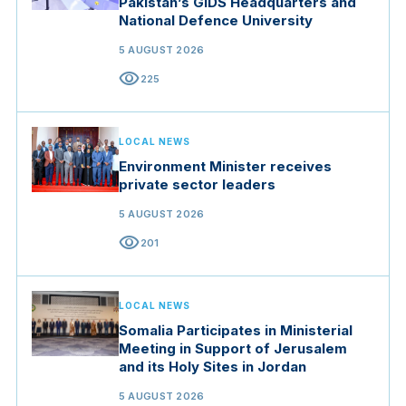
Pakistan’s GIDS Headquarters and
National Defence University
5 AUGUST 2026
visibility
225
LOCAL NEWS
Environment Minister receives
private sector leaders
5 AUGUST 2026
visibility
201
LOCAL NEWS
Somalia Participates in Ministerial
Meeting in Support of Jerusalem
and its Holy Sites in Jordan
5 AUGUST 2026