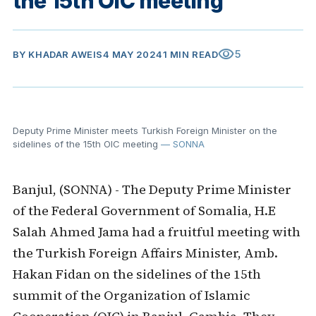
the 15th OIC meeting
visibility
5
BY
KHADAR AWEIS
4 MAY 2024
1 MIN READ
Deputy Prime Minister meets Turkish Foreign Minister on the
sidelines of the 15th OIC meeting
— SONNA
Banjul, (SONNA) - The Deputy Prime Minister
of the Federal Government of Somalia, H.E
Salah Ahmed Jama had a fruitful meeting with
the Turkish Foreign Affairs Minister, Amb.
Hakan Fidan on the sidelines of the 15th
summit of the Organization of Islamic