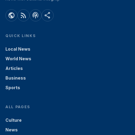
public
rss_feed
podcasts
share
QUICK LINKS
Local News
World News
Articles
Business
Sports
ALL PAGES
Culture
News