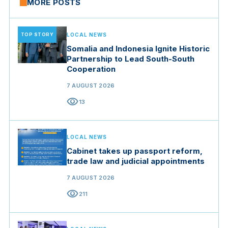
MORE POSTS
TOP STORY
LOCAL NEWS
Somalia and Indonesia Ignite Historic
Partnership to Lead South-South
Cooperation
7 AUGUST 2026
visibility
13
LOCAL NEWS
Cabinet takes up passport reform,
trade law and judicial appointments
7 AUGUST 2026
visibility
211