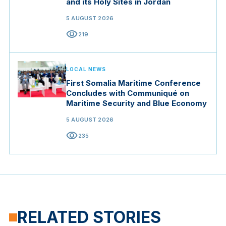
and its Holy Sites in Jordan
5 AUGUST 2026
visibility
219
LOCAL NEWS
First Somalia Maritime Conference
Concludes with Communiqué on
Maritime Security and Blue Economy
5 AUGUST 2026
visibility
235
RELATED STORIES