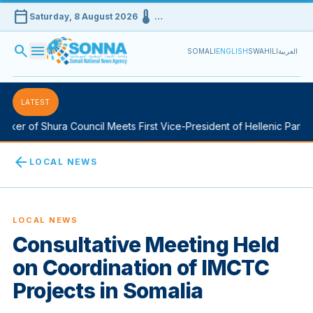
calendar_today
device_thermostat
Saturday, 8 August 2026
…
search
menu
SOMALI
ENGLISH
SWAHILI
العربية
LATEST
er of Shura Council Meets First Vice-President of Hellenic Parliame
arrow_back
LOCAL NEWS
LOCAL NEWS
Consultative Meeting Held
on Coordination of IMCTC
Projects in Somalia