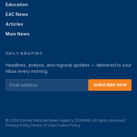
Education
EAC News
Articles
Main News
DAILY BRIEFING
Headlines, analysis, and regional updates — delivered to your
inbox every morning.
SUBSCRIBE NOW
© 2026 Somali National News Agency (SONNA). All rights reserved.
Privacy Policy
Terms of Use
Cookie Policy