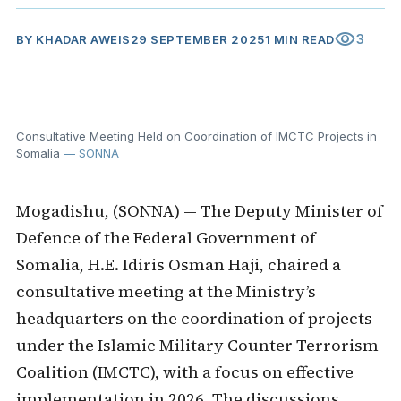
visibility
3
BY
KHADAR AWEIS
29 SEPTEMBER 2025
1 MIN READ
Consultative Meeting Held on Coordination of IMCTC Projects in
Somalia
— SONNA
Mogadishu, (SONNA) — The Deputy Minister of
Defence of the Federal Government of
Somalia, H.E. Idiris Osman Haji, chaired a
consultative meeting at the Ministry’s
headquarters on the coordination of projects
under the Islamic Military Counter Terrorism
Coalition (IMCTC), with a focus on effective
implementation in 2026. The discussions