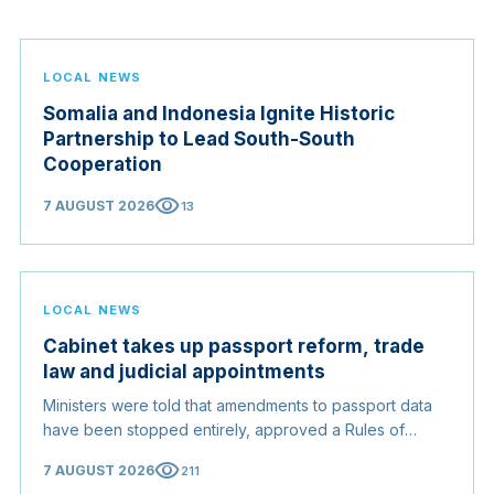
LOCAL NEWS
Somalia and Indonesia Ignite Historic
Partnership to Lead South-South
Cooperation
visibility
7 AUGUST 2026
13
LOCAL NEWS
Cabinet takes up passport reform, trade
law and judicial appointments
Ministers were told that amendments to passport data
have been stopped entirely, approved a Rules of
Origin Bill opening regional markets to Somali goods,
visibility
7 AUGUST 2026
211
and confirmed the appointed membership of the