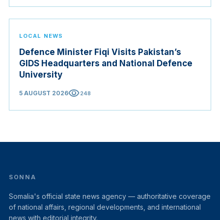
Judicial Service Council.
LOCAL NEWS
Defence Minister Fiqi Visits Pakistan’s
GIDS Headquarters and National Defence
University
visibility
5 AUGUST 2026
248
SONNA
Somalia's official state news agency — authoritative coverage
of national affairs, regional developments, and international
news with editorial integrity.