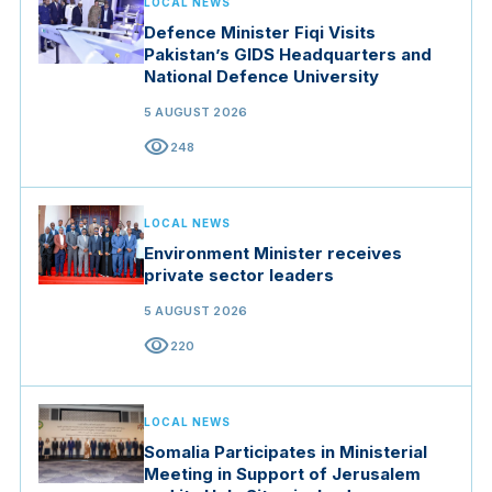
LOCAL NEWS
Defence Minister Fiqi Visits
Pakistan’s GIDS Headquarters and
National Defence University
5 AUGUST 2026
visibility
248
LOCAL NEWS
Environment Minister receives
private sector leaders
5 AUGUST 2026
visibility
220
LOCAL NEWS
Somalia Participates in Ministerial
Meeting in Support of Jerusalem