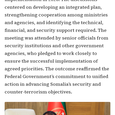
centered on developing an integrated plan,
strengthening cooperation among ministries
and agencies, and identifying the technical,
financial, and security support required. The
meeting was attended by senior officials from
security institutions and other government
agencies, who pledged to work closely to
ensure the successful implementation of
agreed priorities. The outcome reaffirmed the
Federal Government’s commitment to unified
action in advancing Somalia’s security and
counter-terrorism objectives.