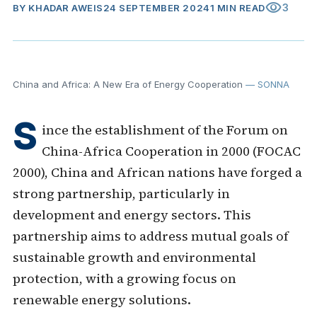
visibility
3
BY
KHADAR AWEIS
24 SEPTEMBER 2024
1 MIN READ
China and Africa: A New Era of Energy Cooperation
— SONNA
S
ince the establishment of the Forum on
China-Africa Cooperation in 2000 (FOCAC
2000), China and African nations have forged a
strong partnership, particularly in
development and energy sectors. This
partnership aims to address mutual goals of
sustainable growth and environmental
protection, with a growing focus on
renewable energy solutions.