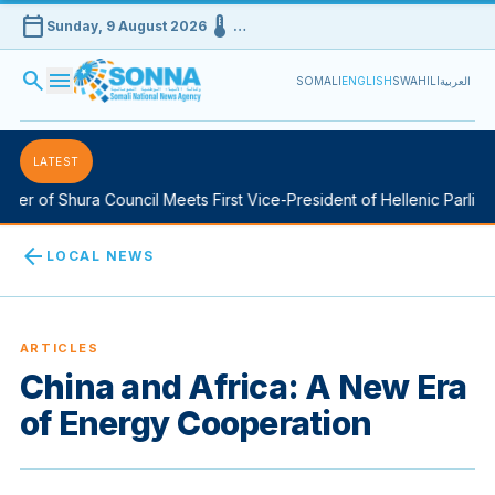
calendar_today
device_thermostat
Sunday, 9 August 2026
…
search
menu
SOMALI
ENGLISH
SWAHILI
العربية
LATEST
of Shura Council Meets First Vice-President of Hellenic Parliament
arrow_back
LOCAL NEWS
ARTICLES
China and Africa: A New Era
of Energy Cooperation