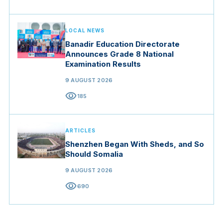
LOCAL NEWS
Banadir Education Directorate
Announces Grade 8 National
Examination Results
9 AUGUST 2026
visibility
185
ARTICLES
Shenzhen Began With Sheds, and So
Should Somalia
9 AUGUST 2026
visibility
690