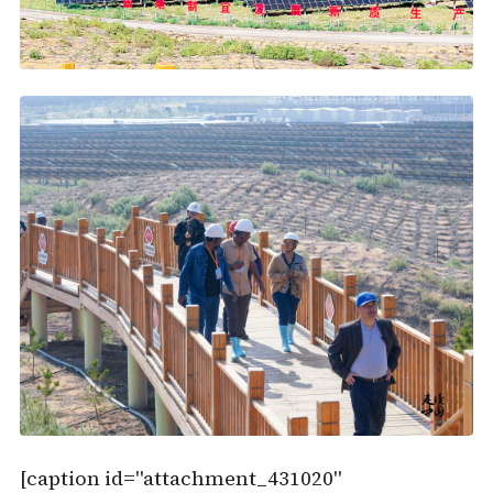
[caption id="attachment_431020"