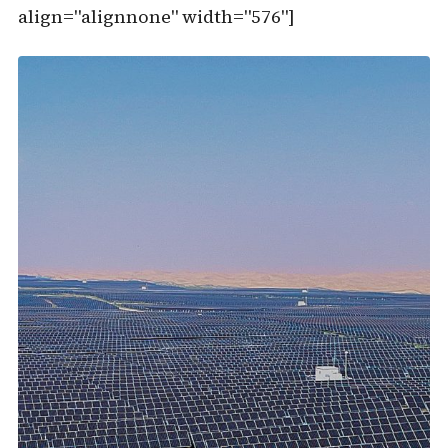
align="alignnone" width="576"]