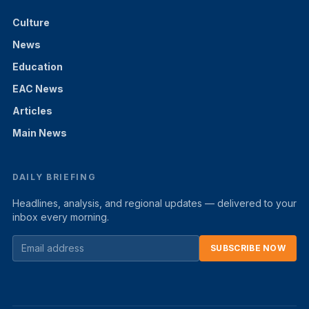
Culture
News
Education
EAC News
Articles
Main News
DAILY BRIEFING
Headlines, analysis, and regional updates — delivered to your
inbox every morning.
SUBSCRIBE NOW