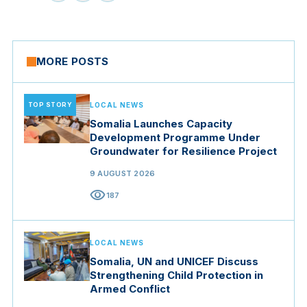
MORE POSTS
TOP STORY
LOCAL NEWS
Somalia Launches Capacity
Development Programme Under
Groundwater for Resilience Project
9 AUGUST 2026
visibility
187
LOCAL NEWS
Somalia, UN and UNICEF Discuss
Strengthening Child Protection in
Armed Conflict