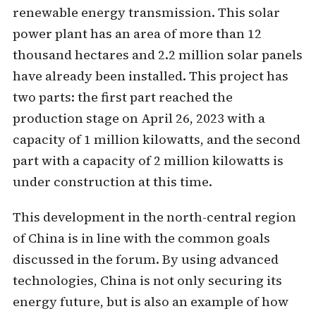
renewable energy transmission. This solar
power plant has an area of ​​more than 12
thousand hectares and 2.2 million solar panels
have already been installed. This project has
two parts: the first part reached the
production stage on April 26, 2023 with a
capacity of 1 million kilowatts, and the second
part with a capacity of 2 million kilowatts is
under construction at this time.
This development in the north-central region
of China is in line with the common goals
discussed in the forum. By using advanced
technologies, China is not only securing its
energy future, but is also an example of how