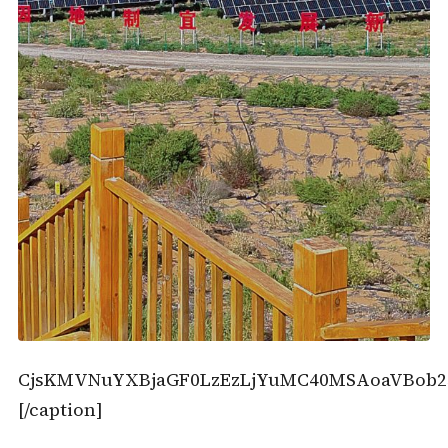
CjsKMVNuYXBjaGF0LzEzLjYuMC40MSAoaVBob2
[/caption]