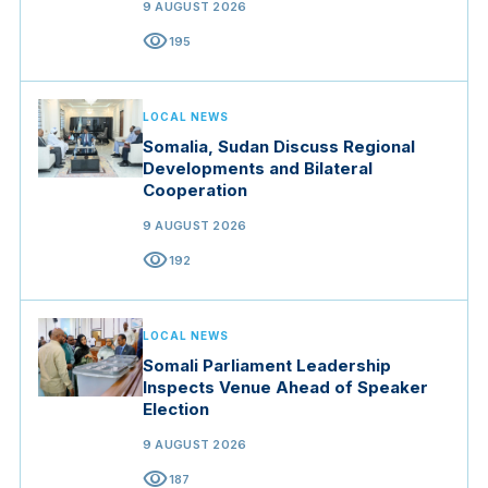
9 AUGUST 2026
visibility
195
LOCAL NEWS
Somalia, Sudan Discuss Regional
Developments and Bilateral
Cooperation
9 AUGUST 2026
visibility
192
LOCAL NEWS
Somali Parliament Leadership
Inspects Venue Ahead of Speaker
Election
9 AUGUST 2026
visibility
187