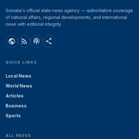
Somalia's official state news agency — authoritative coverage
of national affairs, regional developments, and international
news with editorial integrity.
public
rss_feed
podcasts
share
QUICK LINKS
Local News
World News
Articles
Business
Sports
ALL PAGES