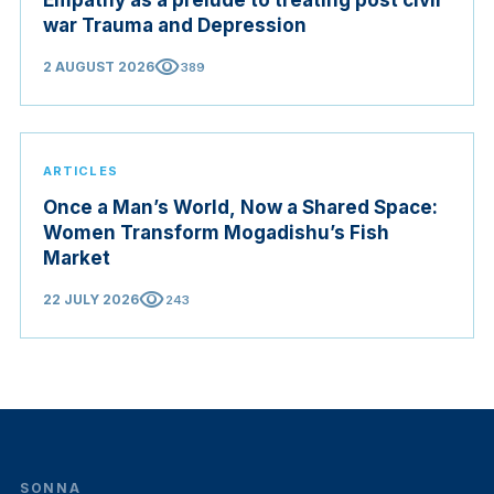
war Trauma and Depression
visibility
2 AUGUST 2026
389
ARTICLES
Once a Man’s World, Now a Shared Space:
Women Transform Mogadishu’s Fish
Market
visibility
22 JULY 2026
243
SONNA