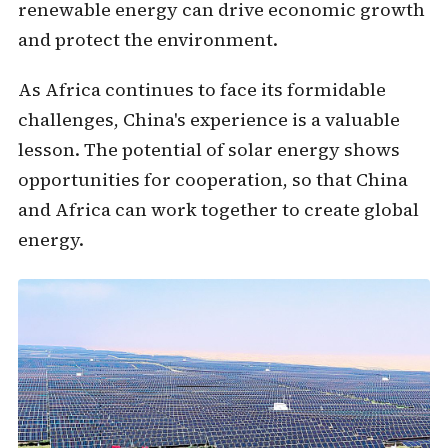
renewable energy can drive economic growth
and protect the environment.
As Africa continues to face its formidable
challenges, China's experience is a valuable
lesson. The potential of solar energy
shows
opportunities for cooperation, so that China
and Africa can work together to create global
energy.