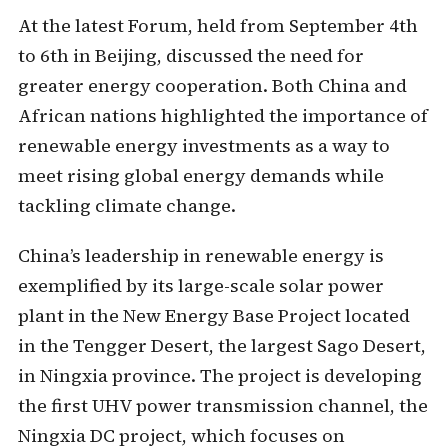
At the latest Forum, held from September 4th
to 6th in Beijing, discussed the need for
greater energy cooperation. Both China and
African nations highlighted the importance of
renewable energy investments as a way to
meet rising global energy demands while
tackling climate change.
China’s leadership in renewable energy is
exemplified by its large-scale solar power
plant in the New Energy Base Project located
in the Tengger Desert, the largest Sago Desert,
in Ningxia province. The project is developing
the first UHV power transmission channel, the
Ningxia DC project, which focuses on