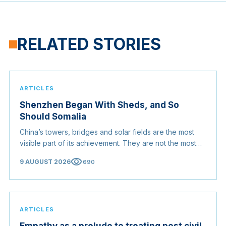
RELATED STORIES
ARTICLES
Shenzhen Began With Sheds, and So
Should Somalia
China’s towers, bridges and solar fields are the most
visible part of its achievement. They are not the most
useful part. For a country rebuilding itself, the
visibility
9 AUGUST 2026
690
transferable lesson is the order in which China did
things.
ARTICLES
Empathy as a prelude to treating post civil