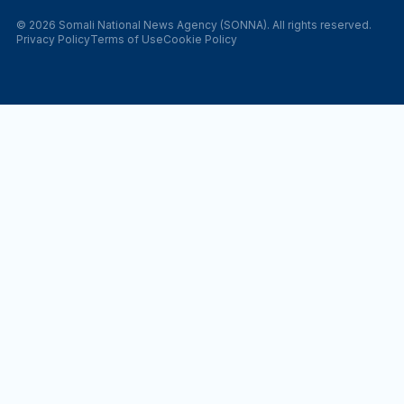
© 2026 Somali National News Agency (SONNA). All rights reserved.
Privacy Policy
Terms of Use
Cookie Policy