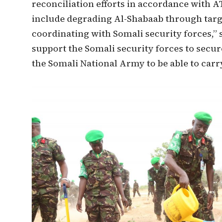
reconciliation efforts in accordance with
include degrading Al-Shabaab through targe
coordinating with Somali security forces,” s
support the Somali security forces to secu
the Somali National Army to be able to carry