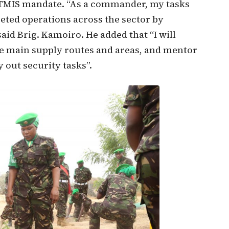
 ATMIS mandate. “As a commander, my tasks
ted operations across the sector by
aid Brig. Kamoiro. He added that “I will
re main supply routes and areas, and mentor
 out security tasks”.