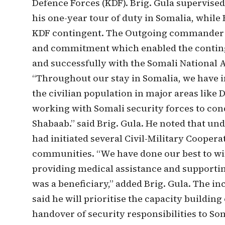
Defence Forces (KDF). Brig. Gula supervise
his one-year tour of duty in Somalia, whil
KDF contingent. The Outgoing commander c
and commitment which enabled the continge
and successfully with the Somali National 
“Throughout our stay in Somalia, we have
the civilian population in major areas like
working with Somali security forces to con
Shabaab.” said Brig. Gula. He noted that 
had initiated several Civil-Military Coopera
communities. “We have done our best to win
providing medical assistance and supporti
was a beneficiary,” added Brig. Gula. The
said he will prioritise the capacity building
handover of security responsibilities to So