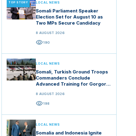
TOP STORY
LOCAL NEWS
Somali Parliament Speaker
Election Set for August 10 as
Two MPs Secure Candidacy
8 AUGUST 2026
visibility
190
LOCAL NEWS
Somali, Turkish Ground Troops
Commanders Conclude
Advanced Training for Gorgor
Commando Brigade in Manisa
8 AUGUST 2026
visibility
198
LOCAL NEWS
Somalia and Indonesia Ignite