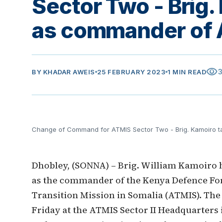
Sector Two - Brig.
as commander of 
visibility
BY
KHADAR AWEIS
25 FEBRUARY 2023
1 MIN READ
Change of Command for ATMIS Sector Two - Brig. Kamoiro 
Dhobley, (SONNA) – Brig. William Kamoiro ha
as the commander of the Kenya Defence For
Transition Mission in Somalia (ATMIS). T
Friday at the ATMIS Sector II Headquarter