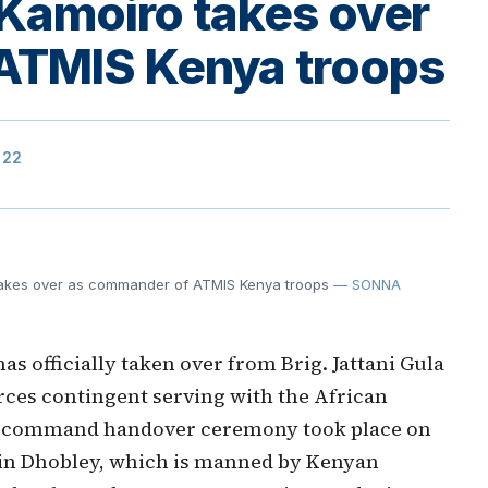
 Kamoiro takes over
ATMIS Kenya troops
322
takes over as commander of ATMIS Kenya troops
— SONNA
s officially taken over from Brig. Jattani Gula
ces contingent serving with the African
he command handover ceremony took place on
s in Dhobley, which is manned by Kenyan