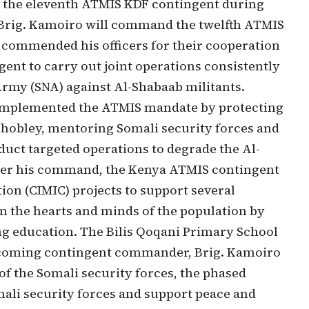
d the eleventh ATMIS KDF contingent during
e Brig. Kamoiro will command the twelfth ATMIS
ommended his officers for their cooperation
nt to carry out joint operations consistently
Army (SNA) against Al-Shabaab militants.
 implemented the ATMIS mandate by protecting
 Dhobley, mentoring Somali security forces and
duct targeted operations to degrade the Al-
under his command, the Kenya ATMIS contingent
tion (CIMIC) projects to support several
 the hearts and minds of the population by
ng education. The Bilis Qoqani Primary School
 incoming contingent commander, Brig. Kamoiro
 of the Somali security forces, the phased
mali security forces and support peace and