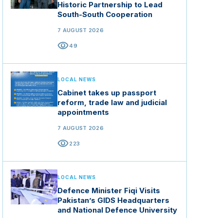
Historic Partnership to Lead
South-South Cooperation
7 AUGUST 2026
visibility
49
LOCAL NEWS
Cabinet takes up passport
reform, trade law and judicial
appointments
7 AUGUST 2026
visibility
223
LOCAL NEWS
Defence Minister Fiqi Visits
Pakistan’s GIDS Headquarters
and National Defence University