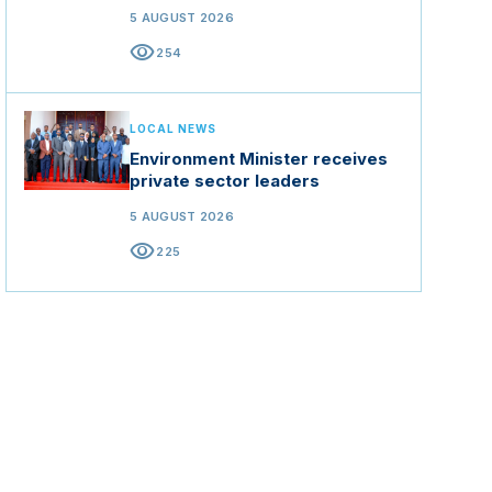
5 AUGUST 2026
visibility
254
LOCAL NEWS
Environment Minister receives
private sector leaders
5 AUGUST 2026
visibility
225