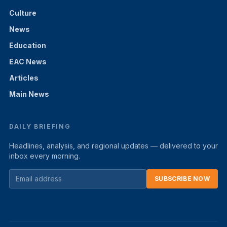
Culture
News
Education
EAC News
Articles
Main News
DAILY BRIEFING
Headlines, analysis, and regional updates — delivered to your
inbox every morning.
SUBSCRIBE NOW