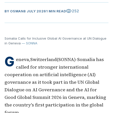
visibility
252
BY
OSMAN
8 JULY 2026
1 MIN READ
Somalia Calls for Inclusive Global AI Governance at UN Dialogue
in Geneva
— SONNA
G
eneva,Switzerland(SONNA)-Somalia has
called for stronger international
cooperation on artificial intelligence (AI)
governance as it took part in the UN Global
Dialogue on AI Governance and the AI for
Good Global Summit 2026 in Geneva, marking
the country's first participation in the global
forum.