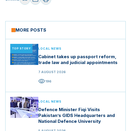
MORE POSTS
TOP STORY
LOCAL NEWS
Cabinet takes up passport reform,
trade law and judicial appointments
7 AUGUST 2026
visibility
196
LOCAL NEWS
Defence Minister Fiqi Visits
Pakistan’s GIDS Headquarters and
National Defence University
5 AUGUST 2026