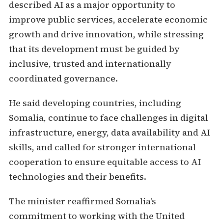
described AI as a major opportunity to
improve public services, accelerate economic
growth and drive innovation, while stressing
that its development must be guided by
inclusive, trusted and internationally
coordinated governance.
He said developing countries, including
Somalia, continue to face challenges in digital
infrastructure, energy, data availability and AI
skills, and called for stronger international
cooperation to ensure equitable access to AI
technologies and their benefits.
The minister reaffirmed Somalia's
commitment to working with the United