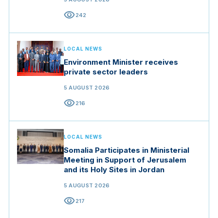
visibility
242
LOCAL NEWS
Environment Minister receives
private sector leaders
5 AUGUST 2026
visibility
216
LOCAL NEWS
Somalia Participates in Ministerial
Meeting in Support of Jerusalem
and its Holy Sites in Jordan
5 AUGUST 2026
visibility
217