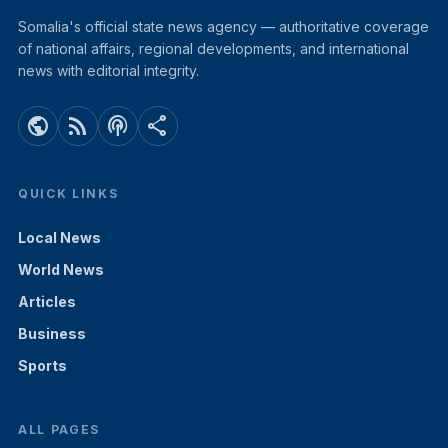
Somalia's official state news agency — authoritative coverage
of national affairs, regional developments, and international
news with editorial integrity.
public
rss_feed
podcasts
share
QUICK LINKS
Local News
World News
Articles
Business
Sports
ALL PAGES