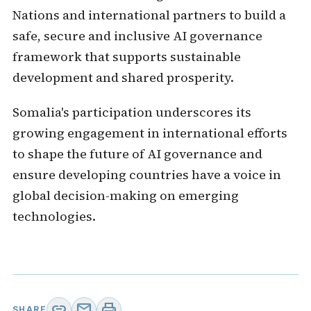
Nations and international partners to build a
safe, secure and inclusive AI governance
framework that supports sustainable
development and shared prosperity.
Somalia's participation underscores its
growing engagement in international efforts
to shape the future of AI governance and
ensure developing countries have a voice in
global decision-making on emerging
technologies.
link
mail
print
SHARE