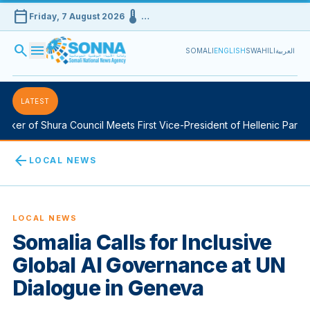
calendar_today
device_thermostat
Friday, 7 August 2026
…
search
menu
SOMALI
ENGLISH
SWAHILI
العربية
LATEST
ker of Shura Council Meets First Vice-President of Hellenic Parliam
arrow_back
LOCAL NEWS
LOCAL NEWS
Somalia Calls for Inclusive
Global AI Governance at UN
Dialogue in Geneva