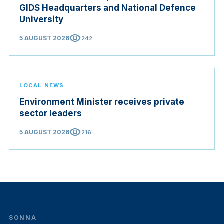
GIDS Headquarters and National Defence
University
visibility
5 AUGUST 2026
242
LOCAL NEWS
Environment Minister receives private
sector leaders
visibility
5 AUGUST 2026
216
SONNA