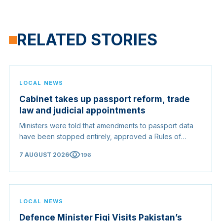
RELATED STORIES
LOCAL NEWS
Cabinet takes up passport reform, trade
law and judicial appointments
Ministers were told that amendments to passport data
have been stopped entirely, approved a Rules of
Origin Bill opening regional markets to Somali goods,
visibility
7 AUGUST 2026
196
and confirmed the appointed membership of the
Judicial Service Council.
LOCAL NEWS
Defence Minister Fiqi Visits Pakistan’s