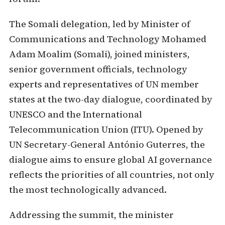
The Somali delegation, led by Minister of
Communications and Technology Mohamed
Adam Moalim (Somali), joined ministers,
senior government officials, technology
experts and representatives of UN member
states at the two-day dialogue, coordinated by
UNESCO and the International
Telecommunication Union (ITU). Opened by
UN Secretary-General António Guterres, the
dialogue aims to ensure global AI governance
reflects the priorities of all countries, not only
the most technologically advanced.
Addressing the summit, the minister