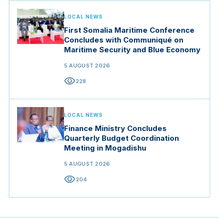
LOCAL NEWS
First Somalia Maritime Conference
Concludes with Communiqué on
Maritime Security and Blue Economy
5 AUGUST 2026
visibility
228
LOCAL NEWS
Finance Ministry Concludes
Quarterly Budget Coordination
Meeting in Mogadishu
5 AUGUST 2026
visibility
204