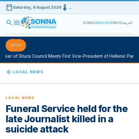
calendar_today
device_thermostat
Saturday, 8 August 2026
…
search
menu
SOMALI
ENGLISH
SWAHILI
العربية
LATEST
ker of Shura Council Meets First Vice-President of Hellenic Parlia
arrow_back
LOCAL NEWS
LOCAL NEWS
Funeral Service held for the
late Journalist killed in a
suicide attack