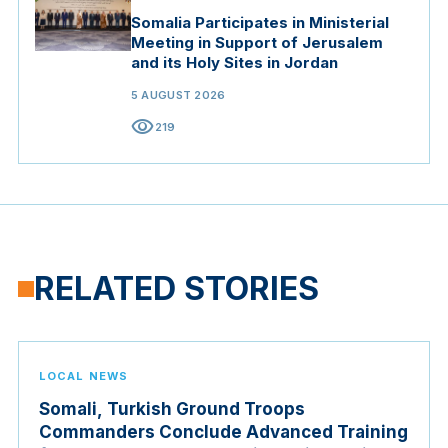
Somalia Participates in Ministerial
Meeting in Support of Jerusalem
and its Holy Sites in Jordan
5 AUGUST 2026
visibility
219
RELATED STORIES
LOCAL NEWS
Somali, Turkish Ground Troops
Commanders Conclude Advanced Training