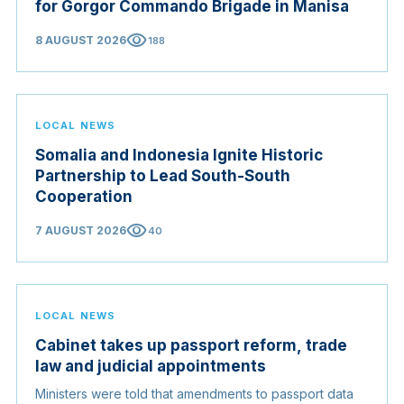
for Gorgor Commando Brigade in Manisa
visibility
8 AUGUST 2026
188
LOCAL NEWS
Somalia and Indonesia Ignite Historic
Partnership to Lead South-South
Cooperation
visibility
7 AUGUST 2026
40
LOCAL NEWS
Cabinet takes up passport reform, trade
law and judicial appointments
Ministers were told that amendments to passport data