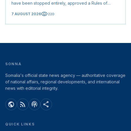
have been stopped entirely, approved a Rules of
Origin Bill opening regional markets to Somali goods,
visibility
7 AUGUST 2026
220
and confirmed the appointed membership of the
Judicial Service Council.
SONNA
Somalia's official state news agency — authoritative coverage
of national affairs, regional developments, and international
news with editorial integrity.
public
rss_feed
podcasts
share
QUICK LINKS