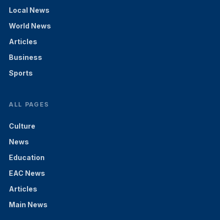
Local News
World News
Articles
Business
Sports
ALL PAGES
Culture
News
Education
EAC News
Articles
Main News