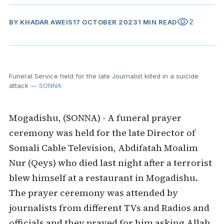
visibility
2
BY
KHADAR AWEIS
17 OCTOBER 2023
1 MIN READ
Funeral Service held for the late Journalist killed in a suicide
attack
— SONNA
Mogadishu, (SONNA) - A funeral prayer
ceremony was held for the late Director of
Somali Cable Television, Abdifatah Moalim
Nur (Qeys) who died last night after a terrorist
blew himself at a restaurant in Mogadishu.
The prayer ceremony was attended by
journalists from different TVs and Radios and
officials and they prayed for him asking Allah