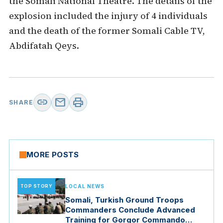
the Somali National Theatre. The details of the
explosion included the injury of 4 individuals
and the death of the former Somali Cable TV,
Abdifatah Qeys.
link
mail
print
SHARE
MORE POSTS
TOP STORY
LOCAL NEWS
Somali, Turkish Ground Troops
Commanders Conclude Advanced
Training for Gorgor Commando