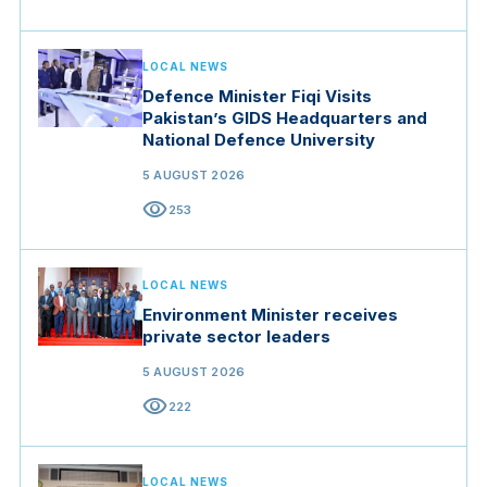
LOCAL NEWS
Defence Minister Fiqi Visits
Pakistan’s GIDS Headquarters and
National Defence University
5 AUGUST 2026
visibility
253
LOCAL NEWS
Environment Minister receives
private sector leaders
5 AUGUST 2026
visibility
222
LOCAL NEWS