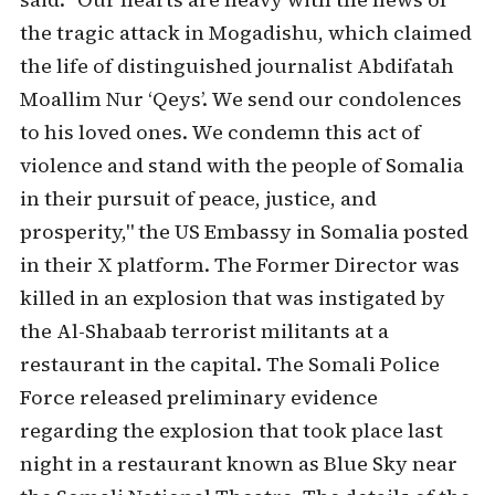
the tragic attack in Mogadishu, which claimed
the life of distinguished journalist Abdifatah
Moallim Nur ‘Qeys’. We send our condolences
to his loved ones. We condemn this act of
violence and stand with the people of Somalia
in their pursuit of peace, justice, and
prosperity," the US Embassy in Somalia posted
in their X platform. The Former Director was
killed in an explosion that was instigated by
the Al-Shabaab terrorist militants at a
restaurant in the capital. The Somali Police
Force released preliminary evidence
regarding the explosion that took place last
night in a restaurant known as Blue Sky near