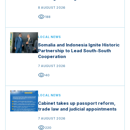
Brigade in Manisa
8 AUGUST 2026
visibility
188
LOCAL NEWS
Somalia and Indonesia Ignite Historic
Partnership to Lead South-South
Cooperation
7 AUGUST 2026
visibility
40
LOCAL NEWS
Cabinet takes up passport reform,
trade law and judicial appointments
7 AUGUST 2026
visibility
220