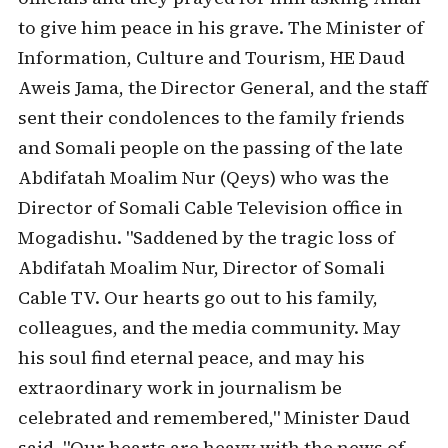
to give him peace in his grave. The Minister of
Information, Culture and Tourism, HE Daud
Aweis Jama, the Director General, and the staff
sent their condolences to the family friends
and Somali people on the passing of the late
Abdifatah Moalim Nur (Qeys) who was the
Director of Somali Cable Television office in
Mogadishu. "Saddened by the tragic loss of
Abdifatah Moalim Nur, Director of Somali
Cable TV. Our hearts go out to his family,
colleagues, and the media community. May
his soul find eternal peace, and may his
extraordinary work in journalism be
celebrated and remembered," Minister Daud
said. "Our hearts are heavy with the news of