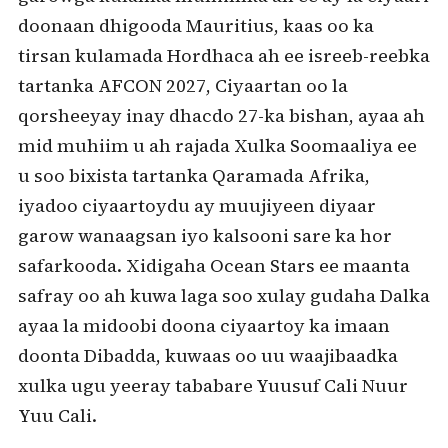
doonaan dhigooda Mauritius, kaas oo ka
tirsan kulamada Hordhaca ah ee isreeb-reebka
tartanka AFCON 2027, Ciyaartan oo la
qorsheeyay inay dhacdo 27-ka bishan, ayaa ah
mid muhiim u ah rajada Xulka Soomaaliya ee
u soo bixista tartanka Qaramada Afrika,
iyadoo ciyaartoydu ay muujiyeen diyaar
garow wanaagsan iyo kalsooni sare ka hor
safarkooda. Xidigaha Ocean Stars ee maanta
safray oo ah kuwa laga soo xulay gudaha Dalka
ayaa la midoobi doona ciyaartoy ka imaan
doonta Dibadda, kuwaas oo uu waajibaadka
xulka ugu yeeray tababare Yuusuf Cali Nuur
Yuu Cali.