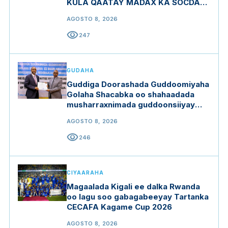
KULA QAATAY MADAX KA SOCDAY
MIDOWGA YURUB
AGOSTO 8, 2026
visibility
247
GUDAHA
Guddiga Doorashada Guddoomiyaha
Golaha Shacabka oo shahaadada
musharraxnimada guddoonsiiyay
qaar ka mid ah musharraxiinta
AGOSTO 8, 2026
visibility
246
CIYAARAHA
Magaalada Kigali ee dalka Rwanda
oo lagu soo gabagabeeyay Tartanka
CECAFA Kagame Cup 2026
AGOSTO 8, 2026