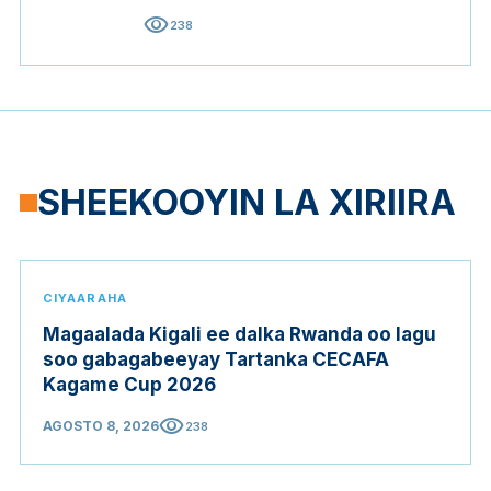
visibility
238
SHEEKOOYIN LA XIRIIRA
CIYAARAHA
Magaalada Kigali ee dalka Rwanda oo lagu
soo gabagabeeyay Tartanka CECAFA
Kagame Cup 2026
visibility
AGOSTO 8, 2026
238