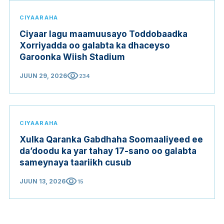
CIYAARAHA
Ciyaar lagu maamuusayo Toddobaadka
Xorriyadda oo galabta ka dhaceyso
Garoonka Wiish Stadium
visibility
JUUN 29, 2026
234
CIYAARAHA
Xulka Qaranka Gabdhaha Soomaaliyeed ee
da’doodu ka yar tahay 17-sano oo galabta
sameynaya taariikh cusub
visibility
JUUN 13, 2026
15