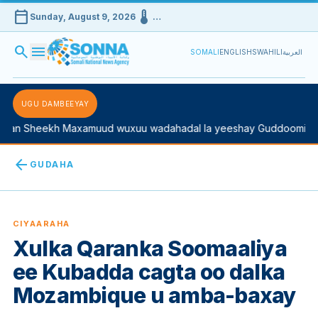
calendar_today
device_thermostat
Sunday, August 9, 2026
…
search
menu
SOMALI
ENGLISH
SWAHILI
العربية
UGU DAMBEEYAY
n Sheekh Maxamuud wuxuu wadahadal la yeeshay Guddoomiyaha 
arrow_back
GUDAHA
CIYAARAHA
Xulka Qaranka Soomaaliya
ee Kubadda cagta oo dalka
Mozambique u amba-baxay