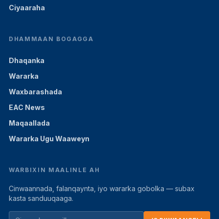
Ciyaaraha
DHAMMAAN BOGAGGA
Dhaqanka
Wararka
Waxbarashada
EAC News
Maqaallada
Wararka Ugu Waaweyn
WARBIXIN MAALINLE AH
Cinwaannada, falanqaynta, iyo wararka gobolka — subax
kasta sanduuqaaga.