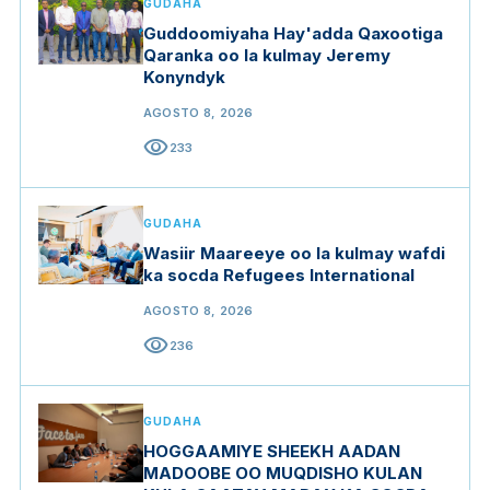
GUDAHA
Guddoomiyaha Hay'adda Qaxootiga
Qaranka oo la kulmay Jeremy
Konyndyk
AGOSTO 8, 2026
visibility
233
GUDAHA
Wasiir Maareeye oo la kulmay wafdi
ka socda Refugees International
AGOSTO 8, 2026
visibility
236
GUDAHA
HOGGAAMIYE SHEEKH AADAN
MADOOBE OO MUQDISHO KULAN