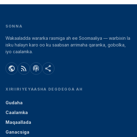
SONNA
Wakaaladda wararka rasmiga ah ee Soomaaliya — warbixin la
isku halayn karo oo ku saabsan arrimaha qaranka, gobolka,
iyo caalamka.
public
rss_feed
podcasts
share
XIRIIRIYEYAASHA DEGDEGGA AH
Gudaha
Caalamka
Maqaallada
Ganacsiga