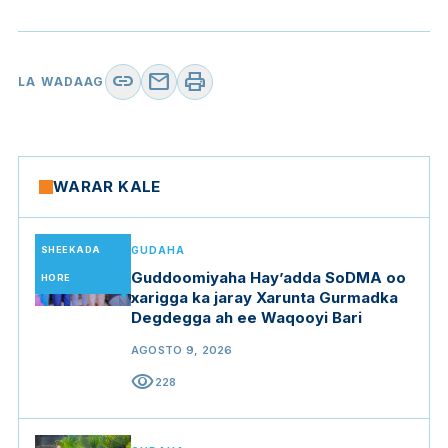
link
mail
print
LA WADAAG
WARAR KALE
SHEEKADA
GUDAHA
Guddoomiyaha Hay’adda SoDMA oo
HORE
xarigga ka jaray Xarunta Gurmadka
Degdegga ah ee Waqooyi Bari
AGOSTO 9, 2026
visibility
228