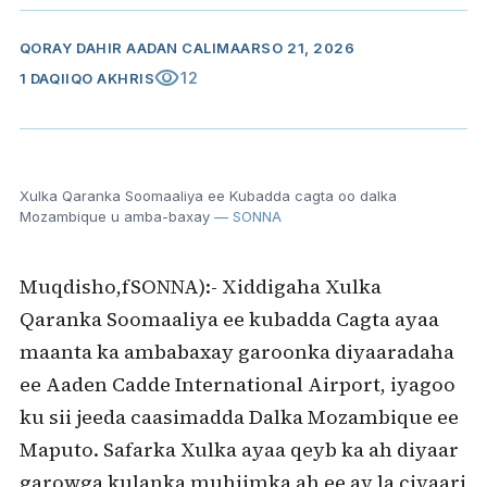
QORAY
DAHIR AADAN CALI
MAARSO 21, 2026
visibility
12
1 DAQIIQO AKHRIS
Xulka Qaranka Soomaaliya ee Kubadda cagta oo dalka
Mozambique u amba-baxay
— SONNA
Muqdisho,fSONNA):- Xiddigaha Xulka
Qaranka Soomaaliya ee kubadda Cagta ayaa
maanta ka ambabaxay garoonka diyaaradaha
ee Aaden Cadde International Airport, iyagoo
ku sii jeeda caasimadda Dalka Mozambique ee
Maputo. Safarka Xulka ayaa qeyb ka ah diyaar
garowga kulanka muhiimka ah ee ay la ciyaari