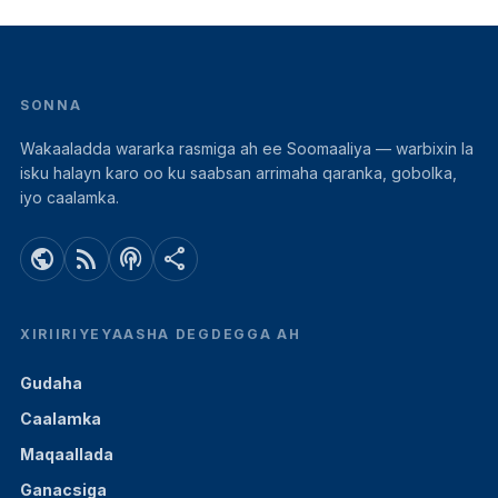
SONNA
Wakaaladda wararka rasmiga ah ee Soomaaliya — warbixin la
isku halayn karo oo ku saabsan arrimaha qaranka, gobolka,
iyo caalamka.
public
rss_feed
podcasts
share
XIRIIRIYEYAASHA DEGDEGGA AH
Gudaha
Caalamka
Maqaallada
Ganacsiga