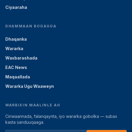
Ciyaaraha
DHAMMAAN BOGAGGA
Dhaqanka
Wararka
Waxbarashada
EAC News
Maqaallada
Wararka Ugu Waaweyn
WARBIXIN MAALINLE AH
Cinwaannada, falanqaynta, iyo wararka gobolka — subax
kasta sanduuqaaga.