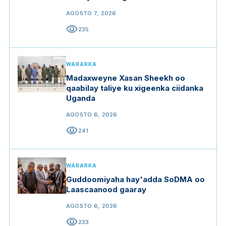
gargaarka
AGOSTO 7, 2026
visibility
235
WARARKA
Madaxweyne Xasan Sheekh oo
qaabilay taliye ku xigeenka ciidanka
Uganda
AGOSTO 6, 2026
visibility
241
WARARKA
Guddoomiyaha hay'adda SoDMA oo
Laascaanood gaaray
AGOSTO 6, 2026
visibility
233