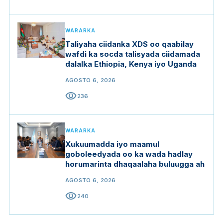
WARARKA
Taliyaha ciidanka XDS oo qaabilay
wafdi ka socda talisyada ciidamada
dalalka Ethiopia, Kenya iyo Uganda
AGOSTO 6, 2026
visibility
236
WARARKA
Xukuumadda iyo maamul
goboleedyada oo ka wada hadlay
horumarinta dhaqaalaha buluugga ah
AGOSTO 6, 2026
visibility
240