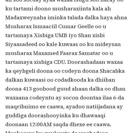
ku tartami doono musharaxiinta kala ah
Madaxweynaha iminka talada dalka haya ahna
Musharax Ismaaciil Cumar Geelle oo u
tartamaya Xisbiga UMB iyo Shan xisbi
Siyaasadeed oo kale kuwaas oo ku mideysan
musharax Maxamed Faarax Samatar oo u
tartamaya xisbiga CDU. Doorashadaan waxaa
ka qeybgeli doona oo codeyn doona Shacabka
dalkan kuwaasi oo codadkooda ka dhiiban
doona 413 goobood guud ahaan dalka oo dhan
waxaana codeyntu ay socon doontaa ilaa 6-da
maqribnimo ee caawa, ayadoo natiijadana ay
guddiga doorashooyinka ku dhawaaqi
doonaan 12:00AM saqda dhexe ee caawa.