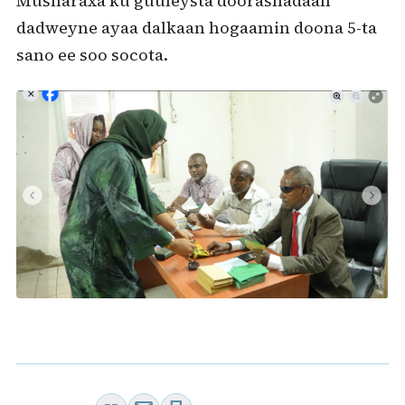
Musharaxa ku guuleysta doorashadaan
dadweyne ayaa dalkaan hogaamin doona 5-ta
sano ee soo socota.