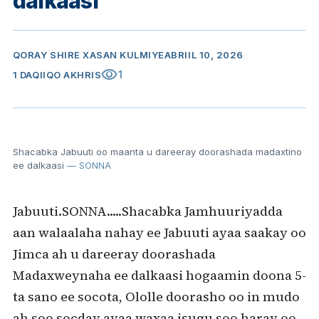
dalkaasi
QORAY
SHIRE XASAN KULMIYE
ABRIIL 10, 2026
visibility
1
1 DAQIIQO AKHRIS
Shacabka Jabuuti oo maanta u dareeray doorashada madaxtino
ee dalkaasi
— SONNA
Jabuuti.SONNA.....Shacabka Jamhuuriyadda
aan walaalaha nahay ee Jabuuti ayaa saakay oo
Jimca ah u dareeray doorashada
Madaxweynaha ee dalkaasi hogaamin doona 5-
ta sano ee socota, Ololle doorasho oo in mudo
ah soo socday ayaa waxaa isugu soo haray oo