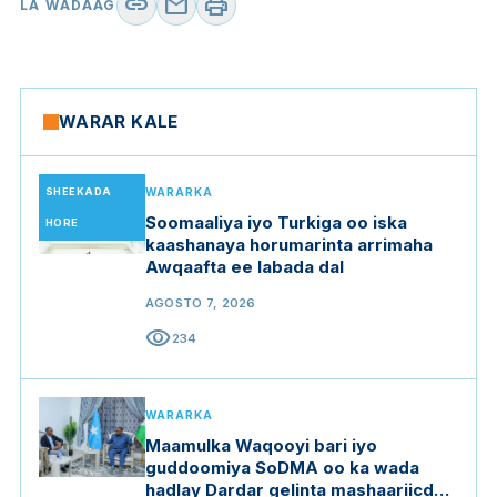
link
mail
print
LA WADAAG
WARAR KALE
SHEEKADA
WARARKA
Soomaaliya iyo Turkiga oo iska
HORE
kaashanaya horumarinta arrimaha
Awqaafta ee labada dal
AGOSTO 7, 2026
visibility
234
WARARKA
Maamulka Waqooyi bari iyo
guddoomiya SoDMA oo ka wada
hadlay Dardar gelinta mashaariicda