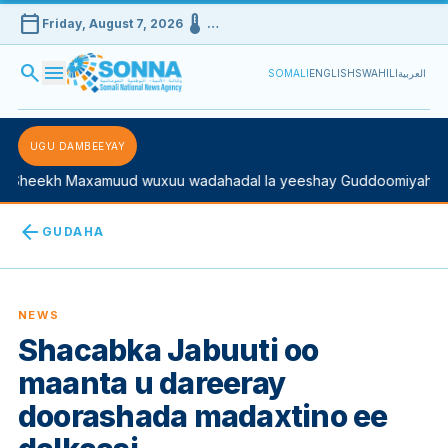
calendar_today
device_thermostat
Friday, August 7, 2026
…
search
menu
SOMALI
ENGLISH
SWAHILI
العربية
UGU DAMBEEYAY
Sheekh Maxamuud wuxuu wadahadal la yeeshay Guddoomiyaha Ko
arrow_back
GUDAHA
NEWS
Shacabka Jabuuti oo
maanta u dareeray
doorashada madaxtino ee