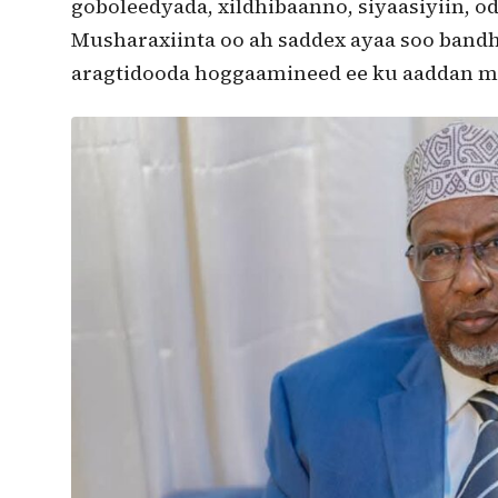
goboleedyada, xildhibaanno, siyaasiyiin, o
Musharaxiinta oo ah saddex ayaa soo band
aragtidooda hoggaamineed ee ku aaddan m