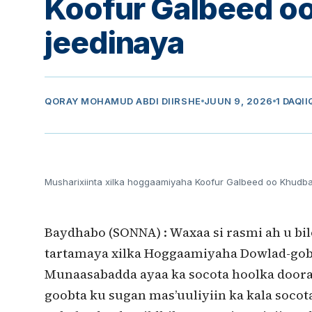
Koofur Galbeed 
jeedinaya
QORAY
MOHAMUD ABDI DIIRSHE
JUUN 9, 2026
1 DAQI
Musharixiinta xilka hoggaamiyaha Koofur Galbeed oo Khudb
Baydhabo (SONNA) : Waxaa si rasmi ah u bi
tartamaya xilka Hoggaamiyaha Dowlad-gob
Munaasabadda ayaa ka socota hoolka door
goobta ku sugan mas’uuliyiin ka kala socot