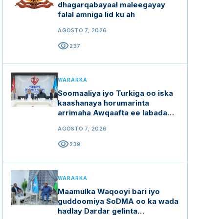
dhagarqabayaal maleegayay
falal amniga lid ku ah
AGOSTO 7, 2026
visibility
237
WARARKA
Soomaaliya iyo Turkiga oo iska
kaashanaya horumarinta
arrimaha Awqaafta ee labada
dal
AGOSTO 7, 2026
visibility
239
WARARKA
Maamulka Waqooyi bari iyo
guddoomiya SoDMA oo ka wada
hadlay Dardar gelinta