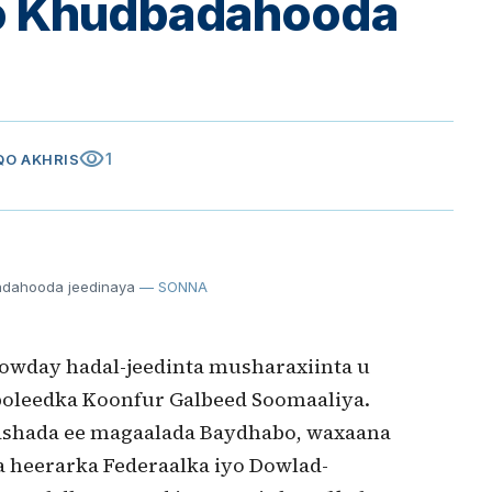
oo Khudbadahooda
visibility
1
IQO AKHRIS
adahooda jeedinaya
— SONNA
lowday hadal-jeedinta musharaxiinta u
oleedka Koonfur Galbeed Soomaaliya.
ashada ee magaalada Baydhabo, waxaana
a heerarka Federaalka iyo Dowlad-