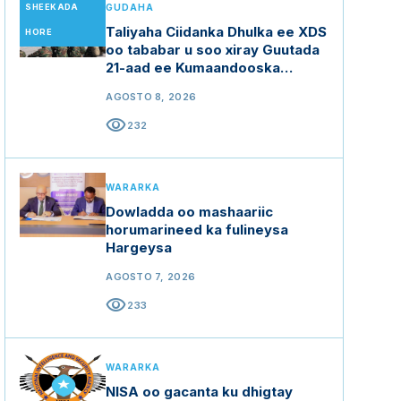
SHEEKADA
GUDAHA
Taliyaha Ciidanka Dhulka ee XDS
HORE
oo tababar u soo xiray Guutada
21-aad ee Kumaandooska
Gorgor.
AGOSTO 8, 2026
visibility
232
WARARKA
Dowladda oo mashaariic
horumarineed ka fulineysa
Hargeysa
AGOSTO 7, 2026
visibility
233
WARARKA
NISA oo gacanta ku dhigtay