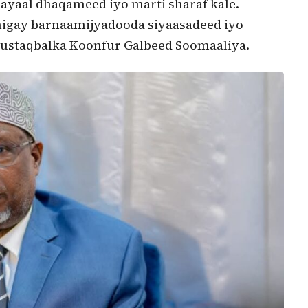
dayaal dhaqameed iyo marti sharaf kale.
higay barnaamijyadooda siyaasadeed iyo
ustaqbalka Koonfur Galbeed Soomaaliya.