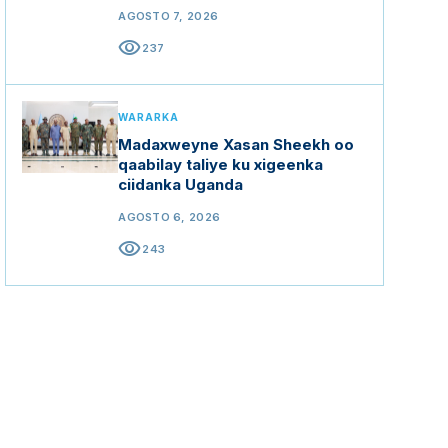
mashaariicda gargaarka
AGOSTO 7, 2026
visibility
237
WARARKA
Madaxweyne Xasan Sheekh oo
qaabilay taliye ku xigeenka
ciidanka Uganda
AGOSTO 6, 2026
visibility
243