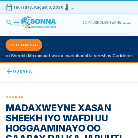
calendar_today
device_thermostat
Thursday, August 6, 2026
…
search
menu
SOMALI
ENGLISH
SWAHILI
العربية
UGU DAMBEEYAY
an Sheekh Maxamuud wuxuu wadahadal la yeeshay Guddoomiyaha
arrow_back
GUDAHA
GUDAHA
MADAXWEYNE XASAN
SHEEKH IYO WAFDI UU
HOGGAAMINAYO OO