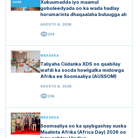
Xukuumadda iyo maamul
HORE
goboleedyada oo ka wada hadlay
horumarinta dhaqaalaha buluugga ah
AGOSTO 6, 2026
visibility
234
WARARKA
Taliyaha Ciidanka XDS oo qaabilay
wafdi ka socda howlgalka midowga
Afrika ee Soomaaliya (AUSSOM)
AGOSTO 6, 2026
visibility
236
WARARKA
Soomaaliya oo ka qaybgashay xuska
Maalinta Afrika (Africa Day) 2026 oo