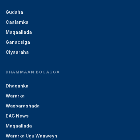
Gudaha
Caalamka
Maqaallada
Ganacsiga
Ciyaaraha
DHAMMAAN BOGAGGA
Dhaqanka
Wararka
Waxbarashada
EAC News
Maqaallada
Wararka Ugu Waaweyn