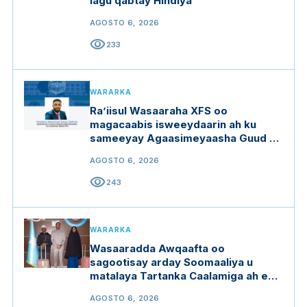
lagu qabtay Hindiya
AGOSTO 6, 2026
visibility
233
WARARKA
Ra’iisul Wasaaraha XFS oo
magacaabis isweeydaarin ah ku
sameeyay Agaasimeyaasha Guud ee
qaar ka mid ah wasaaradaha
AGOSTO 6, 2026
visibility
243
WARARKA
Wasaaradda Awqaafta oo
sagootisay arday Soomaaliya u
matalaya Tartanka Caalamiga ah ee
Qur'aanka Kariimka
AGOSTO 6, 2026