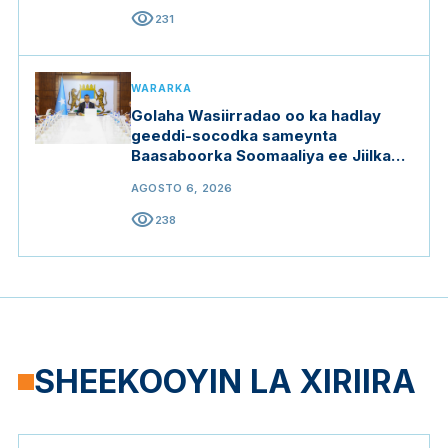
visibility
231
WARARKA
Golaha Wasiirradao oo ka hadlay
geeddi-socodka sameynta
Baasaboorka Soomaaliya ee Jiilka
Saddexaad
AGOSTO 6, 2026
visibility
238
SHEEKOOYIN LA XIRIIRA