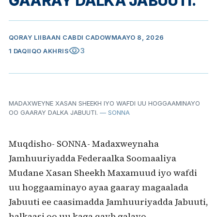
GAARAY DALKA JABUUTI.
QORAY
LIIBAAN CABDI CADOW
MAAYO 8, 2026
visibility
3
1 DAQIIQO AKHRIS
MADAXWEYNE XASAN SHEEKH IYO WAFDI UU HOGGAAMINAYO
OO GAARAY DALKA JABUUTI.
— SONNA
Muqdisho- SONNA- Madaxweynaha
Jamhuuriyadda Federaalka Soomaaliya
Mudane Xasan Sheekh Maxamuud iyo wafdi
uu hoggaaminayo ayaa gaaray magaalada
Jabuuti ee caasimadda Jamhuuriyadda Jabuuti,
halkaasi oo uu kaga qayb galayo