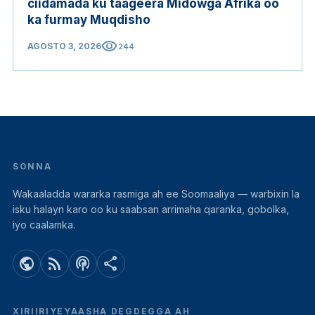
ciidamada ku taageera Midowga Afrika oo
ka furmay Muqdisho
visibility
AGOSTO 3, 2026
244
SONNA
Wakaaladda wararka rasmiga ah ee Soomaaliya — warbixin la
isku halayn karo oo ku saabsan arrimaha qaranka, gobolka,
iyo caalamka.
public
rss_feed
podcasts
share
XIRIIRIYEYAASHA DEGDEGGA AH