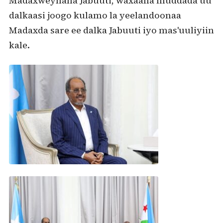
Madaxweynaha Jabuuti, waxaana muddada uu
dalkaasi joogo kulamo la yeelandoonaa
Madaxda sare ee dalka Jabuuti iyo mas'uuliyiin
kale.