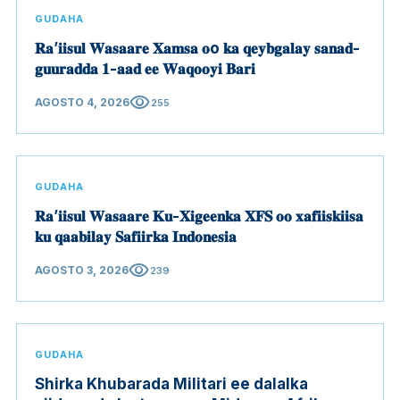
GUDAHA
𝐑𝐚’𝐢𝐢𝐬𝐮𝐥 𝐖𝐚𝐬𝐚𝐚𝐫𝐞 𝐗𝐚𝐦𝐬𝐚 𝐨o 𝐤𝐚 𝐪𝐞𝐲𝐛𝐠𝐚𝐥𝐚𝐲 𝐬𝐚𝐧𝐚𝐝-
𝐠𝐮𝐮𝐫𝐚𝐝𝐝𝐚 𝟏-𝐚𝐚𝐝 𝐞𝐞 𝐖𝐚𝐪𝐨𝐨𝐲𝐢 𝐁𝐚𝐫𝐢
visibility
AGOSTO 4, 2026
255
GUDAHA
𝐑𝐚’𝐢𝐢𝐬𝐮𝐥 𝐖𝐚𝐬𝐚𝐚𝐫𝐞 𝐊𝐮-𝐗𝐢𝐠𝐞𝐞𝐧𝐤𝐚 𝐗𝐅𝐒 𝐨𝐨 𝐱𝐚𝐟𝐢𝐢𝐬𝐤𝐢𝐢𝐬𝐚
𝐤𝐮 𝐪𝐚𝐚𝐛𝐢𝐥𝐚𝐲 𝐒𝐚𝐟𝐢𝐢𝐫𝐤𝐚 𝐈𝐧𝐝𝐨𝐧𝐞𝐬𝐢𝐚
visibility
AGOSTO 3, 2026
239
GUDAHA
Shirka Khubarada Militari ee dalalka