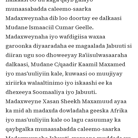
munaasabadda caleemo-saarka
Madaxweynaha dib loo doortay ee dalkaasi
Mudane Ismaaciil Cumar Geelle.
Madaxweynaha iyo wafdigiisa waxaa
garoonka diyaaradaha ee magaalada Jabuuti si
diiran ugu soo dhoweeyay Ra'iisulwasaaraha
dalkaasi, Mudane C/qaadir Kaamil Maxamed
iyo mas'uuliyiin kale, kuwaasi oo muujiyay
xiriirka walaaltinimo iyo iskaashi ee ka
dhexeeya Soomaaliya iyo Jabuuti.
Madaxweyne Xasan Sheekh Maxamuud ayaa
ka mid ah madaxda dowladaha geeska Afrika
iyo mas’uuliyiin kale oo lagu casuumay ka
qaybgalka munaasabadda caleemo-saarka