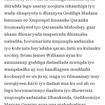
diiradda lagu saaray xoojinta iskaashiga iyo
wada-shaqeynta u dhaxaysa Guddiga Madaxa-
bannaan ee Xuquuqul Insaanka Qaranka
Soomaaliyeed iyo Qaramada Midoobay, gaar
ahaan dhinacyada taageerada dhismaha
nabadda, horumarinta xuquuqda aadanaha
iyo kobcinta hay’adaha qaran. Intii uu kulanku
socday, Brian James Williams ayaa ku
ammaanay guddiga dadaallada muuqda iyo
waxqabadka ay soo bandhigeen muddadii
koobnayd ee uu jiray, isaga oo tilmaamay inay
muujiyeen karti iyo dadaal wax ku ool ah oo
lagu horumarinayo ilaalinta iyo dhowrista
xuquuqda aadanaha. Dhankeeda, Guddoomiye
Maryan Qaasim ayaa uga mahadcelisay