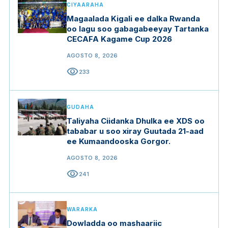
CIYAARAHA
Magaalada Kigali ee dalka Rwanda
oo lagu soo gabagabeeyay Tartanka
CECAFA Kagame Cup 2026
AGOSTO 8, 2026
visibility
233
GUDAHA
Taliyaha Ciidanka Dhulka ee XDS oo
tababar u soo xiray Guutada 21-aad
ee Kumaandooska Gorgor.
AGOSTO 8, 2026
visibility
241
WARARKA
Dowladda oo mashaariic