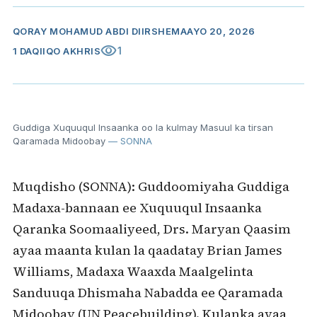
QORAY
MOHAMUD ABDI DIIRSHE
MAAYO 20, 2026
visibility
1
1 DAQIIQO AKHRIS
Guddiga Xuquuqul Insaanka oo la kulmay Masuul ka tirsan
Qaramada Midoobay
— SONNA
Muqdisho (SONNA): Guddoomiyaha Guddiga
Madaxa-bannaan ee Xuquuqul Insaanka
Qaranka Soomaaliyeed, Drs. Maryan Qaasim
ayaa maanta kulan la qaadatay Brian James
Williams, Madaxa Waaxda Maalgelinta
Sanduuqa Dhismaha Nabadda ee Qaramada
Midoobay (UN Peacebuilding). Kulanka ayaa