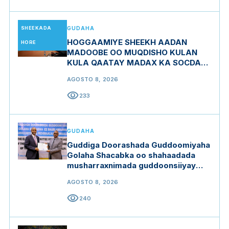
SHEEKADA
GUDAHA
HOGGAAMIYE SHEEKH AADAN
HORE
MADOOBE OO MUQDISHO KULAN
KULA QAATAY MADAX KA SOCDAY
MIDOWGA YURUB
AGOSTO 8, 2026
visibility
233
GUDAHA
Guddiga Doorashada Guddoomiyaha
Golaha Shacabka oo shahaadada
musharraxnimada guddoonsiiyay
qaar ka mid ah musharraxiinta
AGOSTO 8, 2026
visibility
240