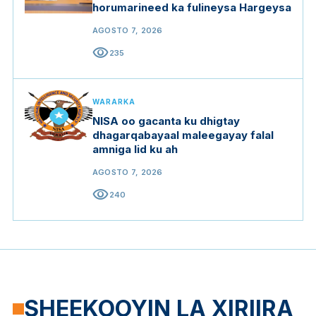
horumarineed ka fulineysa Hargeysa
AGOSTO 7, 2026
visibility
235
WARARKA
NISA oo gacanta ku dhigtay
dhagarqabayaal maleegayay falal
amniga lid ku ah
AGOSTO 7, 2026
visibility
240
SHEEKOOYIN LA XIRIIRA