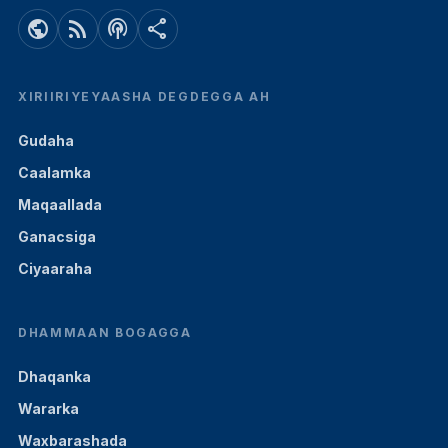
public
rss_feed
podcasts
share
XIRIIRIYEYAASHA DEGDEGGA AH
Gudaha
Caalamka
Maqaallada
Ganacsiga
Ciyaaraha
DHAMMAAN BOGAGGA
Dhaqanka
Wararka
Waxbarashada