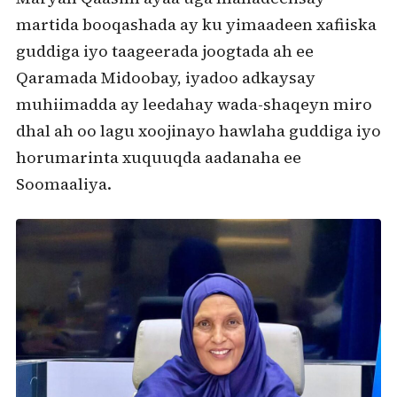
martida booqashada ay ku yimaadeen xafiiska
guddiga iyo taageerada joogtada ah ee
Qaramada Midoobay, iyadoo adkaysay
muhiimadda ay leedahay wada-shaqeyn miro
dhal ah oo lagu xoojinayo hawlaha guddiga iyo
horumarinta xuquuqda aadanaha ee
Soomaaliya.