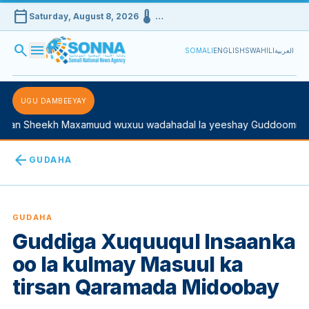
calendar_today
device_thermostat
Saturday, August 8, 2026
…
search
menu
SOMALI
ENGLISH
SWAHILI
العربية
UGU DAMBEEYAY
n Sheekh Maxamuud wuxuu wadahadal la yeeshay Guddoomiyaha 
arrow_back
GUDAHA
GUDAHA
Guddiga Xuquuqul Insaanka
oo la kulmay Masuul ka
tirsan Qaramada Midoobay