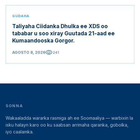
GUDAHA
Taliyaha Ciidanka Dhulka ee XDS oo
tababar u soo xiray Guutada 21-aad ee
Kumaandooska Gorgor.
visibility
AGOSTO 8, 2026
241
SONNA
Wakaaladda wararka rasmiga ah ee Soomaaliya — warbixin la
isku halayn karo oo ku saabsan arrimaha qaranka, gobolka,
iyo caalamka.