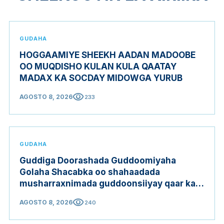
GUDAHA
HOGGAAMIYE SHEEKH AADAN MADOOBE
OO MUQDISHO KULAN KULA QAATAY
MADAX KA SOCDAY MIDOWGA YURUB
visibility
AGOSTO 8, 2026
233
GUDAHA
Guddiga Doorashada Guddoomiyaha
Golaha Shacabka oo shahaadada
musharraxnimada guddoonsiiyay qaar ka
mid ah musharraxiinta
visibility
AGOSTO 8, 2026
240