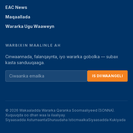
EAC News
Maqaallada
Wararka Ugu Waaweyn
WARBIXIN MAALINLE AH
Cinwaannada, falanqaynta, iyo wararka gobolka — subax
kasta sanduuqaaga.
IS DIIWAANGELI
© 2026 Wakaaladda Wararka Qaranka Soomaaliyeed (SONNA).
Xuquuqda oo dhan waa la ilaaliyay.
Siyaasadda Asturnaanta
Shuruudaha Isticmaalka
Siyaasadda Kukiyada