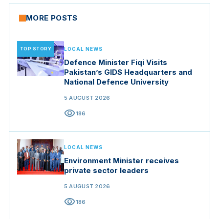
MORE POSTS
TOP STORY
LOCAL NEWS
Defence Minister Fiqi Visits
Pakistan’s GIDS Headquarters and
National Defence University
5 AUGUST 2026
visibility
186
LOCAL NEWS
Environment Minister receives
private sector leaders
5 AUGUST 2026
visibility
186