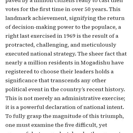
paved by a million citizens ready to cast their
votes for the first time in over 50 years. This
landmark achievement, signifying the return
of decision-making power to the populace, a
right last exercised in 1969 is the result of a
protracted, challenging, and meticulously
executed national strategy. The sheer fact that
nearly a million residents in Mogadishu have
registered to choose their leaders holds a
significance that transcends any other
political event in the country’s recent history.
This is not merely an administrative exercise;
it is a powerful declaration of national intent.
To fully grasp the magnitude of this triumph,
one must examine the five difficult, yet