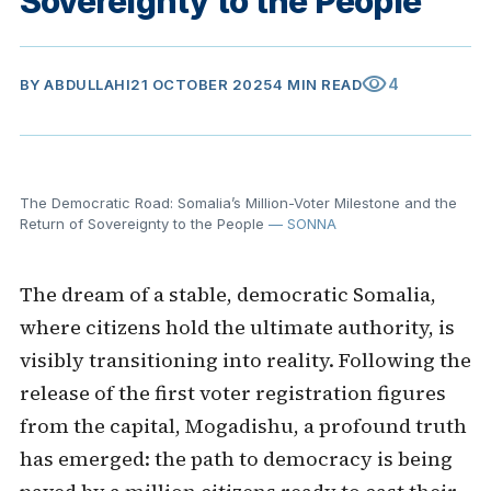
Sovereignty to the People
visibility
4
BY
ABDULLAHI
21 OCTOBER 2025
4 MIN READ
The Democratic Road: Somalia’s Million-Voter Milestone and the
Return of Sovereignty to the People
— SONNA
The dream of a stable, democratic Somalia,
where citizens hold the ultimate authority, is
visibly transitioning into reality. Following the
release of the first voter registration figures
from the capital, Mogadishu, a profound truth
has emerged: the path to democracy is being