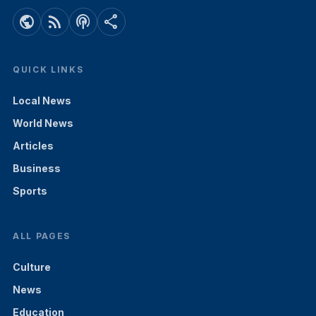
public
rss_feed
podcasts
share
QUICK LINKS
Local News
World News
Articles
Business
Sports
ALL PAGES
Culture
News
Education