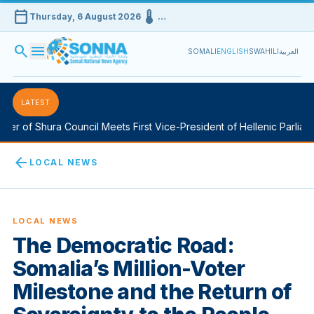
calendar_today
device_thermostat
Thursday, 6 August 2026
…
search
menu
SOMALI
ENGLISH
SWAHILI
العربية
LATEST
r of Shura Council Meets First Vice-President of Hellenic Parliamen
arrow_back
LOCAL NEWS
LOCAL NEWS
The Democratic Road:
Somalia’s Million-Voter
Milestone and the Return of