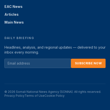
EAC News
Articles
Main News
DAILY BRIEFING
Headlines, analysis, and regional updates — delivered to your
inbox every morning.
SUBSCRIBE NOW
© 2026 Somali National News Agency (SONNA). All rights reserved.
Privacy Policy
Terms of Use
Cookie Policy