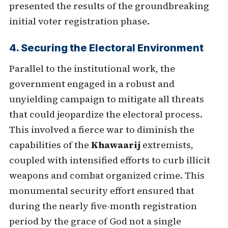
presented the results of the groundbreaking
initial voter registration phase.
4. Securing the Electoral Environment
Parallel to the institutional work, the
government engaged in a robust and
unyielding campaign to mitigate all threats
that could jeopardize the electoral process.
This involved a fierce war to diminish the
capabilities of the
Khawaarij
extremists,
coupled with intensified efforts to curb illicit
weapons and combat organized crime. This
monumental security effort ensured that
during the nearly five-month registration
period by the grace of God not a single