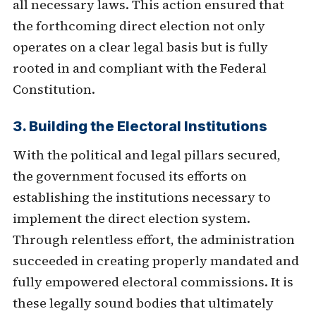
all necessary laws. This action ensured that
the forthcoming direct election not only
operates on a clear legal basis but is fully
rooted in and compliant with the Federal
Constitution.
3. Building the Electoral Institutions
With the political and legal pillars secured,
the government focused its efforts on
establishing the institutions necessary to
implement the direct election system.
Through relentless effort, the administration
succeeded in creating properly mandated and
fully empowered electoral commissions. It is
these legally sound bodies that ultimately