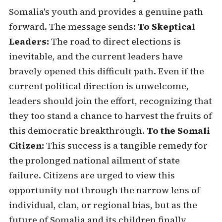
Somalia's youth and provides a genuine path
forward. The message sends:
To Skeptical
Leaders:
The road to direct elections is
inevitable, and the current leaders have
bravely opened this difficult path. Even if the
current political direction is unwelcome,
leaders should join the effort, recognizing that
they too stand a chance to harvest the fruits of
this democratic breakthrough.
To the Somali
Citizen:
This success is a tangible remedy for
the prolonged national ailment of state
failure. Citizens are urged to view this
opportunity not through the narrow lens of
individual, clan, or regional bias, but as the
future of Somalia and its children finally