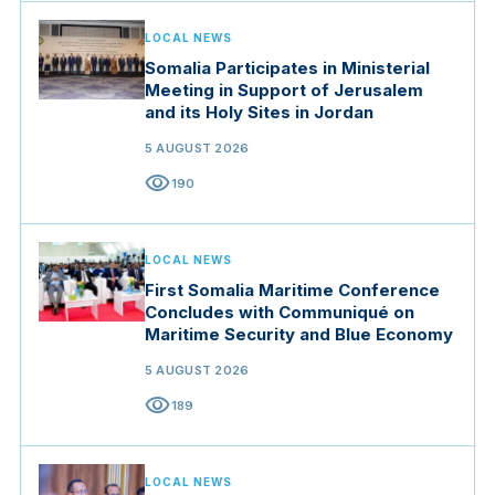
LOCAL NEWS
Somalia Participates in Ministerial
Meeting in Support of Jerusalem
and its Holy Sites in Jordan
5 AUGUST 2026
visibility
190
LOCAL NEWS
First Somalia Maritime Conference
Concludes with Communiqué on
Maritime Security and Blue Economy
5 AUGUST 2026
visibility
189
LOCAL NEWS