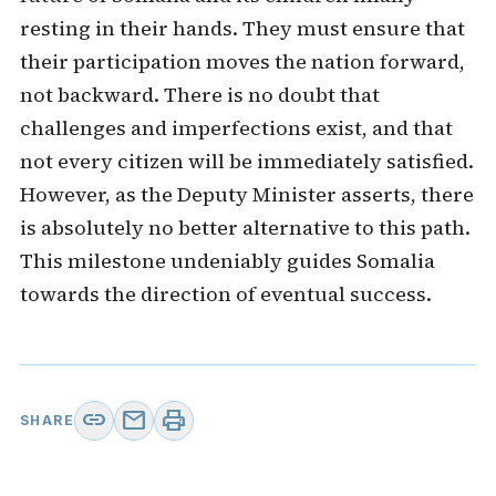
resting in their hands. They must ensure that
their participation moves the nation forward,
not backward. There is no doubt that
challenges and imperfections exist, and that
not every citizen will be immediately satisfied.
However, as the Deputy Minister asserts, there
is absolutely no better alternative to this path.
This milestone undeniably guides Somalia
towards the direction of eventual success.
link
mail
print
SHARE