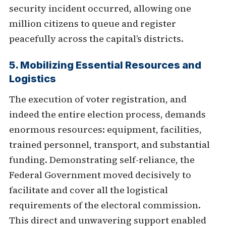
security incident occurred, allowing one
million citizens to queue and register
peacefully across the capital’s districts.
5. Mobilizing Essential Resources and
Logistics
The execution of voter registration, and
indeed the entire election process, demands
enormous resources: equipment, facilities,
trained personnel, transport, and substantial
funding. Demonstrating self-reliance, the
Federal Government moved decisively to
facilitate and cover all the logistical
requirements of the electoral commission.
This direct and unwavering support enabled