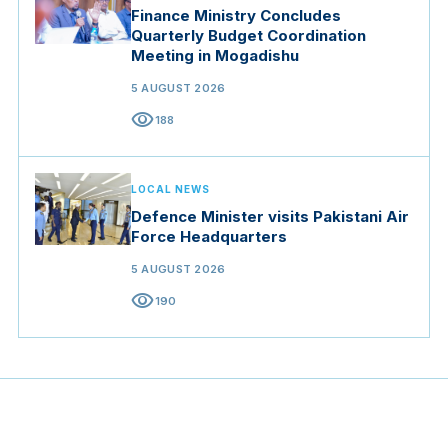
Finance Ministry Concludes
Quarterly Budget Coordination
Meeting in Mogadishu
5 AUGUST 2026
visibility
188
LOCAL NEWS
Defence Minister visits Pakistani Air
Force Headquarters
5 AUGUST 2026
visibility
190