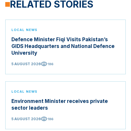
RELATED STORIES
LOCAL NEWS
Defence Minister Fiqi Visits Pakistan’s
GIDS Headquarters and National Defence
University
visibility
5 AUGUST 2026
186
LOCAL NEWS
Environment Minister receives private
sector leaders
visibility
5 AUGUST 2026
186