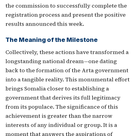
the commission to successfully complete the
registration process and present the positive
results announced this week.
The Meaning of the Milestone
Collectively, these actions have transformed a
longstanding national dream—one dating
back to the formation of the Arta government
into a tangible reality. This monumental effort
brings Somalia closer to establishing a
government that derives its full legitimacy
from its populace. The significance of this
achievement is greater than the narrow
interests of any individual or group. It is a
moment that answers the aspirations of