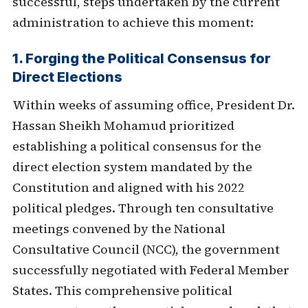
successful, steps undertaken by the current
administration to achieve this moment:
1. Forging the Political Consensus for
Direct Elections
Within weeks of assuming office, President Dr.
Hassan Sheikh Mohamud prioritized
establishing a political consensus for the
direct election system mandated by the
Constitution and aligned with his 2022
political pledges. Through ten consultative
meetings convened by the National
Consultative Council (NCC), the government
successfully negotiated with Federal Member
States. This comprehensive political