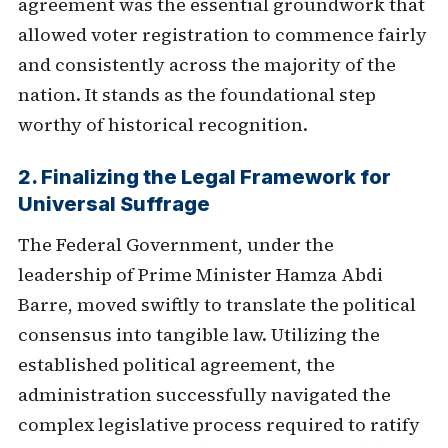
agreement was the essential groundwork that
allowed voter registration to commence fairly
and consistently across the majority of the
nation. It stands as the foundational step
worthy of historical recognition.
2. Finalizing the Legal Framework for
Universal Suffrage
The Federal Government, under the
leadership of Prime Minister Hamza Abdi
Barre, moved swiftly to translate the political
consensus into tangible law. Utilizing the
established political agreement, the
administration successfully navigated the
complex legislative process required to ratify