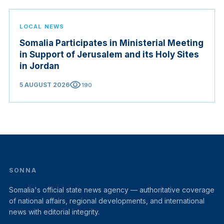
LOCAL NEWS
Somalia Participates in Ministerial Meeting
in Support of Jerusalem and its Holy Sites
in Jordan
visibility
5 AUGUST 2026
190
SONNA
Somalia's official state news agency — authoritative coverage
of national affairs, regional developments, and international
news with editorial integrity.