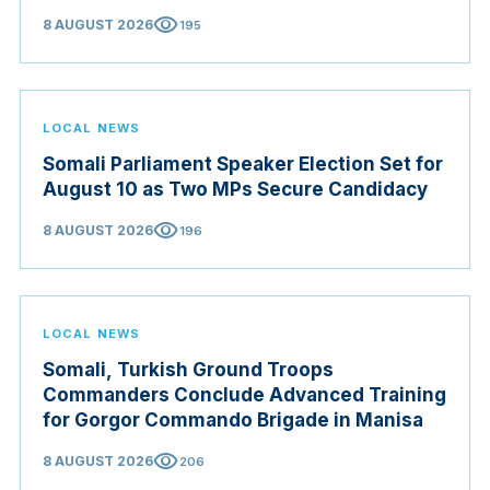
visibility
8 AUGUST 2026
195
LOCAL NEWS
Somali Parliament Speaker Election Set for
August 10 as Two MPs Secure Candidacy
visibility
8 AUGUST 2026
196
LOCAL NEWS
Somali, Turkish Ground Troops
Commanders Conclude Advanced Training
for Gorgor Commando Brigade in Manisa
visibility
8 AUGUST 2026
206