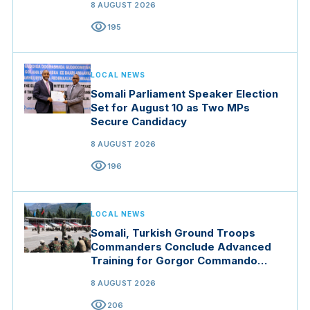
8 AUGUST 2026
visibility
195
LOCAL NEWS
Somali Parliament Speaker Election
Set for August 10 as Two MPs
Secure Candidacy
8 AUGUST 2026
visibility
196
LOCAL NEWS
Somali, Turkish Ground Troops
Commanders Conclude Advanced
Training for Gorgor Commando
Brigade in Manisa
8 AUGUST 2026
visibility
206