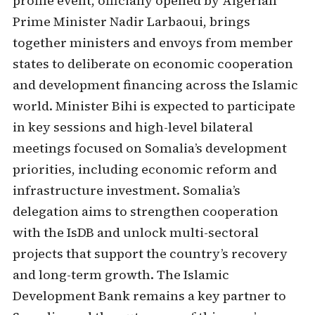
profile event, officially opened by Algerian
Prime Minister Nadir Larbaoui, brings
together ministers and envoys from member
states to deliberate on economic cooperation
and development financing across the Islamic
world. Minister Bihi is expected to participate
in key sessions and high-level bilateral
meetings focused on Somalia’s development
priorities, including economic reform and
infrastructure investment. Somalia’s
delegation aims to strengthen cooperation
with the IsDB and unlock multi-sectoral
projects that support the country’s recovery
and long-term growth. The Islamic
Development Bank remains a key partner to