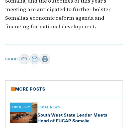
Somalia, and the outcomes of this year’s
meeting are anticipated to further bolster
Somalia’s economic reform agenda and
financing for national development.
link
mail
print
SHARE
MORE POSTS
TOP STORY
LOCAL NEWS
South West State Leader Meets
Head of EUCAP Somalia