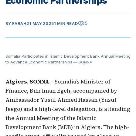
Economic Partnerships
visibility
5
BY
FARAH
21 MAY 2025
1 MIN READ
Somalia Participates in Islamic Development Bank Annual Meeting
to Advance Economic Partnerships
— SONNA
Algiers, SONNA –
Somalia’s Minister of
Finance, Bihi Iman Egeh, accompanied by
Ambassador Yusuf Ahmed Hassan (Yusuf
Jeego) and a high-level delegation, is attending
the Annual Meeting of the Islamic
Development Bank (IsDB) in Algiers. The high-