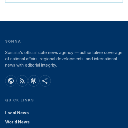
SONNA
Somalia's official state news agency — authoritative coverage
of national affairs, regional developments, and international
news with editorial integrity.
public
rss_feed
podcasts
share
QUICK LINKS
Local News
World News