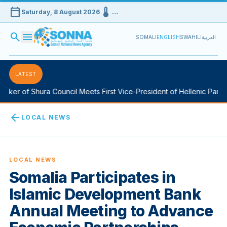
calendar_today
device_thermostat
Saturday, 8 August 2026
…
search
menu
SOMALI
ENGLISH
SWAHILI
العربية
LATEST
ker of Shura Council Meets First Vice-President of Hellenic Parlia
arrow_back
LOCAL NEWS
LOCAL NEWS
Somalia Participates in
Islamic Development Bank
Annual Meeting to Advance