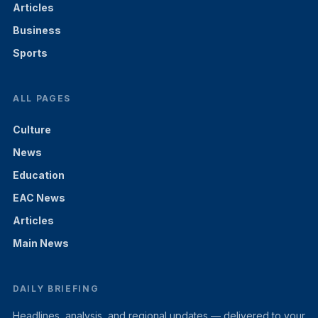
Articles
Business
Sports
ALL PAGES
Culture
News
Education
EAC News
Articles
Main News
DAILY BRIEFING
Headlines, analysis, and regional updates — delivered to your