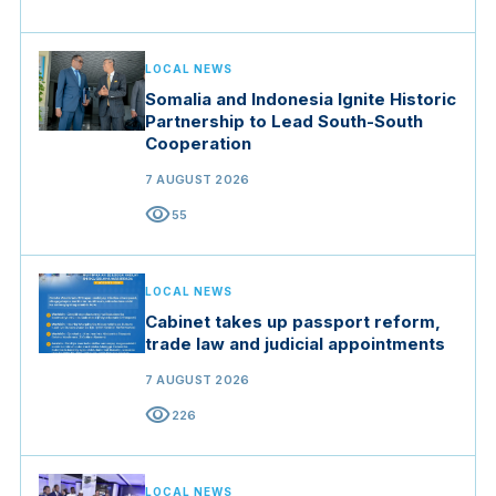
LOCAL NEWS
Somalia and Indonesia Ignite Historic
Partnership to Lead South-South
Cooperation
7 AUGUST 2026
visibility
55
LOCAL NEWS
Cabinet takes up passport reform,
trade law and judicial appointments
7 AUGUST 2026
visibility
226
LOCAL NEWS