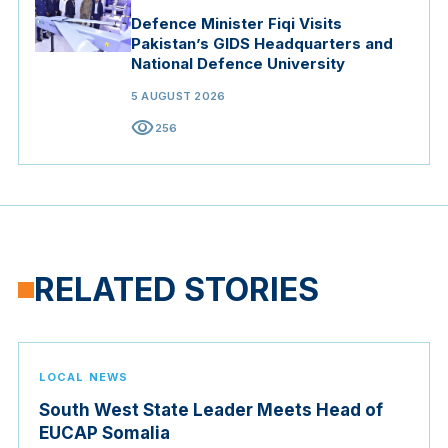
Defence Minister Fiqi Visits
Pakistan’s GIDS Headquarters and
National Defence University
5 AUGUST 2026
visibility
256
RELATED STORIES
LOCAL NEWS
South West State Leader Meets Head of
EUCAP Somalia