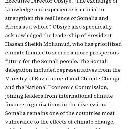
Executive Director Obsiye. "The exchange of
knowledge and experience is crucial to
strengthen the resilience of Somalia and
Africa as a whole". Obsiye also specifically
acknowledged the leadership of President
Hassan Sheikh Mohamud, who has prioritized
climate finance to secure a more prosperous
future for the Somali people. The Somali
delegation included representatives from the
Ministry of Environment and Climate Change
and the National Economic Commission,
joining leaders from international climate
finance organizations in the discussion.
Somalia remains one of the countries most
vulnerable to the effects of climate change,