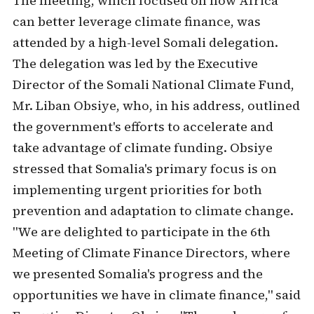
The meeting, which focused on how Africa
can better leverage climate finance, was
attended by a high-level Somali delegation.
The delegation was led by the Executive
Director of the Somali National Climate Fund,
Mr. Liban Obsiye, who, in his address, outlined
the government's efforts to accelerate and
take advantage of climate funding. Obsiye
stressed that Somalia's primary focus is on
implementing urgent priorities for both
prevention and adaptation to climate change.
"We are delighted to participate in the 6th
Meeting of Climate Finance Directors, where
we presented Somalia's progress and the
opportunities we have in climate finance," said