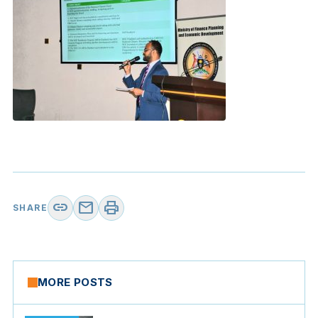
link
mail
print
SHARE
MORE POSTS