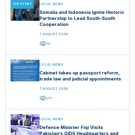
TOP STORY
LOCAL NEWS
Somalia and Indonesia Ignite Historic
Partnership to Lead South-South
Cooperation
7 AUGUST 2026
visibility
13
LOCAL NEWS
Cabinet takes up passport reform,
trade law and judicial appointments
7 AUGUST 2026
visibility
211
LOCAL NEWS
Defence Minister Fiqi Visits
Pakistan’s GIDS Headquarters and