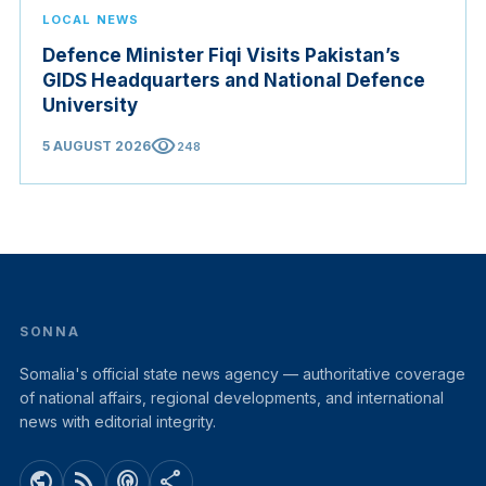
LOCAL NEWS
Defence Minister Fiqi Visits Pakistan’s
GIDS Headquarters and National Defence
University
visibility
5 AUGUST 2026
248
SONNA
Somalia's official state news agency — authoritative coverage
of national affairs, regional developments, and international
news with editorial integrity.
public
rss_feed
podcasts
share