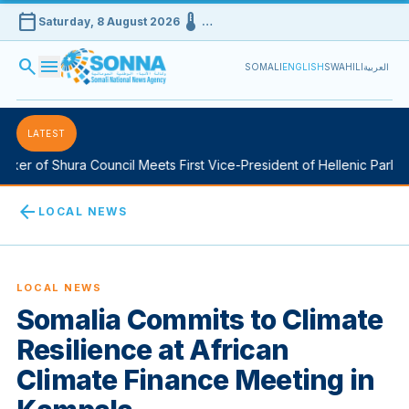
calendar_today
device_thermostat
Saturday, 8 August 2026
…
search
menu
SOMALI
ENGLISH
SWAHILI
العربية
LATEST
er of Shura Council Meets First Vice-President of Hellenic Parliame
arrow_back
LOCAL NEWS
LOCAL NEWS
Somalia Commits to Climate
Resilience at African
Climate Finance Meeting in