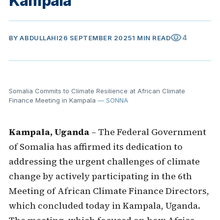
Kampala
visibility
4
BY
ABDULLAHI
26 SEPTEMBER 2025
1 MIN READ
Somalia Commits to Climate Resilience at African Climate
Finance Meeting in Kampala
— SONNA
Kampala, Uganda
– The Federal Government
of Somalia has affirmed its dedication to
addressing the urgent challenges of climate
change by actively participating in the 6th
Meeting of African Climate Finance Directors,
which concluded today in Kampala, Uganda.