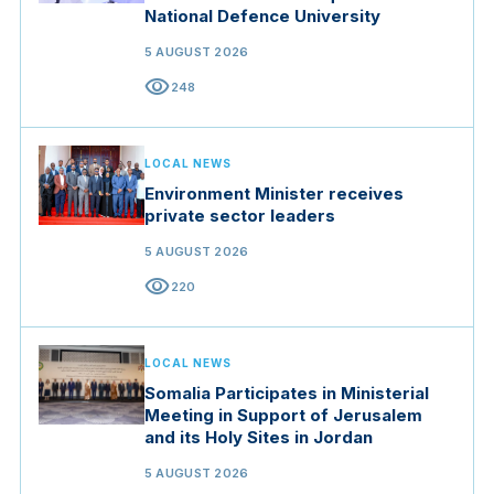
National Defence University
5 AUGUST 2026
visibility
248
LOCAL NEWS
Environment Minister receives
private sector leaders
5 AUGUST 2026
visibility
220
LOCAL NEWS
Somalia Participates in Ministerial
Meeting in Support of Jerusalem
and its Holy Sites in Jordan
5 AUGUST 2026