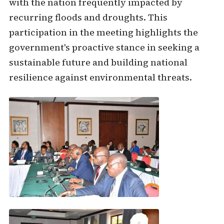
with the nation frequently impacted by
recurring floods and droughts. This
participation in the meeting highlights the
government's proactive stance in seeking a
sustainable future and building national
resilience against environmental threats.