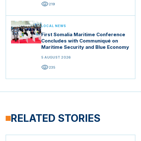
visibility
219
LOCAL NEWS
First Somalia Maritime Conference
Concludes with Communiqué on
Maritime Security and Blue Economy
5 AUGUST 2026
visibility
235
RELATED STORIES