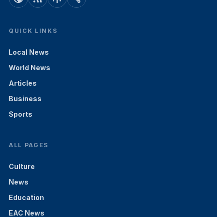
QUICK LINKS
Local News
World News
Articles
Business
Sports
ALL PAGES
Culture
News
Education
EAC News