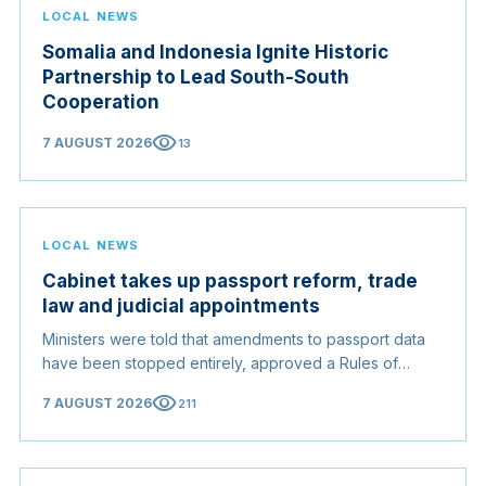
LOCAL NEWS
Somalia and Indonesia Ignite Historic
Partnership to Lead South-South
Cooperation
visibility
7 AUGUST 2026
13
LOCAL NEWS
Cabinet takes up passport reform, trade
law and judicial appointments
Ministers were told that amendments to passport data
have been stopped entirely, approved a Rules of
Origin Bill opening regional markets to Somali goods,
visibility
7 AUGUST 2026
211
and confirmed the appointed membership of the
Judicial Service Council.