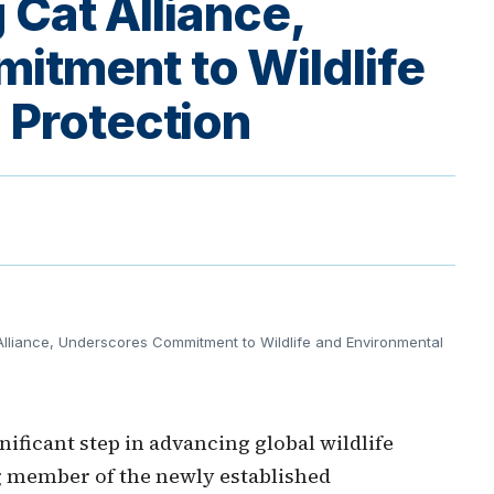
g Cat Alliance,
itment to Wildlife
 Protection
lliance, Underscores Commitment to Wildlife and Environmental
ificant step in advancing global wildlife
g member of the newly established