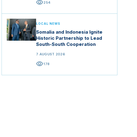
visibility
254
LOCAL NEWS
Somalia and Indonesia Ignite
Historic Partnership to Lead
South-South Cooperation
7 AUGUST 2026
visibility
178