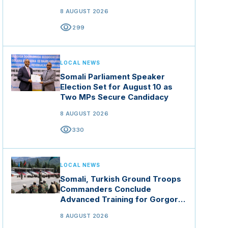
8 AUGUST 2026
visibility
299
LOCAL NEWS
Somali Parliament Speaker
Election Set for August 10 as
Two MPs Secure Candidacy
8 AUGUST 2026
visibility
330
LOCAL NEWS
Somali, Turkish Ground Troops
Commanders Conclude
Advanced Training for Gorgor
Commando Brigade in Manisa
8 AUGUST 2026