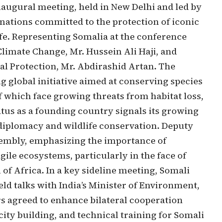
inaugural meeting, held in New Delhi and led by
nations committed to the protection of iconic
ife. Representing Somalia at the conference
limate Change, Mr. Hussein Ali Haji, and
l Protection, Mr. Abdirashid Artan. The
ng global initiative aimed at conserving species
f which face growing threats from habitat loss,
tus as a founding country signals its growing
diplomacy and wildlife conservation. Deputy
sembly, emphasizing the importance of
gile ecosystems, particularly in the face of
f Africa. In a key sideline meeting, Somali
ld talks with India’s Minister of Environment,
s agreed to enhance bilateral cooperation
ity building, and technical training for Somali