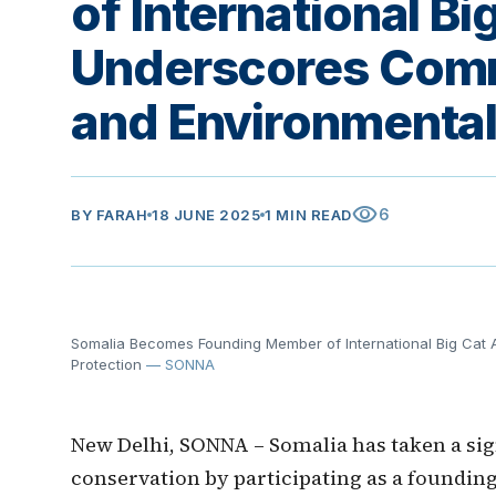
of International Bi
Underscores Comm
and Environmental
visibility
6
BY
FARAH
18 JUNE 2025
1 MIN READ
Somalia Becomes Founding Member of International Big Cat A
Protection
— SONNA
New Delhi, SONNA – Somalia has taken a sign
conservation by participating as a foundin