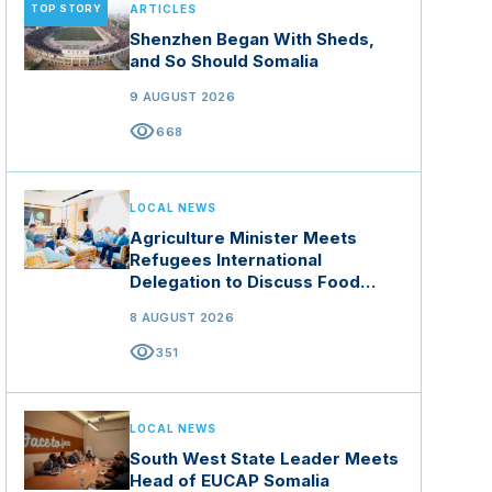
TOP STORY
ARTICLES
Shenzhen Began With Sheds,
and So Should Somalia
9 AUGUST 2026
visibility
668
LOCAL NEWS
Agriculture Minister Meets
Refugees International
Delegation to Discuss Food
Security and Climate Resilience
8 AUGUST 2026
visibility
351
LOCAL NEWS
South West State Leader Meets
Head of EUCAP Somalia