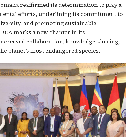
omalia reaffirmed its determination to play a
nmental efforts, underlining its commitment to
iversity, and promoting sustainable
IBCA marks a new chapter in its
 increased collaboration, knowledge-sharing,
t the planet’s most endangered species.