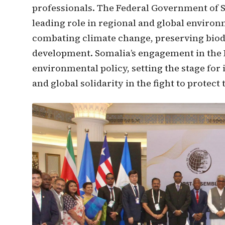
professionals. The Federal Government of S
leading role in regional and global enviro
combating climate change, preserving biod
development. Somalia’s engagement in the 
environmental policy, setting the stage for
and global solidarity in the fight to protec