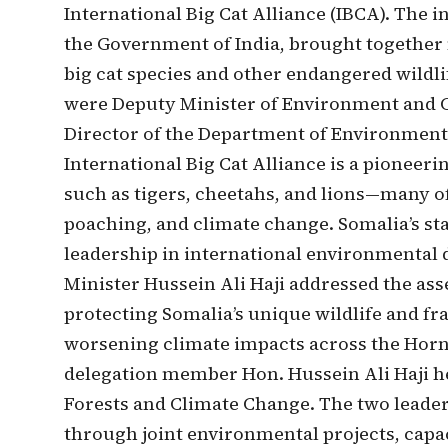
International Big Cat Alliance (IBCA). The 
the Government of India, brought together 
big cat species and other endangered wildl
were Deputy Minister of Environment and C
Director of the Department of Environmenta
International Big Cat Alliance is a pioneeri
such as tigers, cheetahs, and lions—many o
poaching, and climate change. Somalia’s sta
leadership in international environmental 
Minister Hussein Ali Haji addressed the as
protecting Somalia’s unique wildlife and fra
worsening climate impacts across the Horn o
delegation member Hon. Hussein Ali Haji he
Forests and Climate Change. The two leader
through joint environmental projects, capac