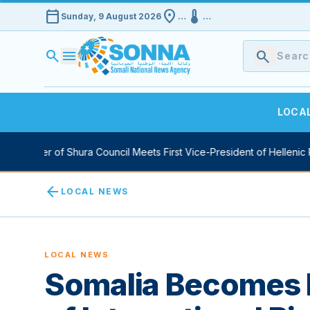
calendar_today
location_on
device_thermostat
Sunday, 9 August 2026
…
…
search
menu
search
LOCA
eaker of Shura Council Meets First Vice-President of Hellenic Parli
arrow_back
LOCAL NEWS
LOCAL NEWS
Somalia Becomes