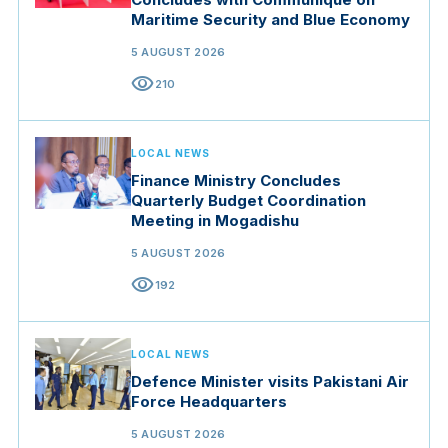
Maritime Security and Blue Economy
5 AUGUST 2026
visibility
210
LOCAL NEWS
Finance Ministry Concludes
Quarterly Budget Coordination
Meeting in Mogadishu
5 AUGUST 2026
visibility
192
LOCAL NEWS
Defence Minister visits Pakistani Air
Force Headquarters
5 AUGUST 2026