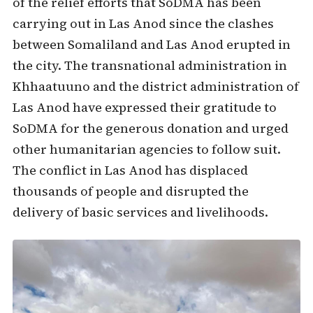
of the relief efforts that SoDMA has been
carrying out in Las Anod since the clashes
between Somaliland and Las Anod erupted in
the city. The transnational administration in
Khhaatuuno and the district administration of
Las Anod have expressed their gratitude to
SoDMA for the generous donation and urged
other humanitarian agencies to follow suit.
The conflict in Las Anod has displaced
thousands of people and disrupted the
delivery of basic services and livelihoods.