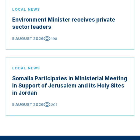
LOCAL NEWS
Environment Minister receives private
sector leaders
visibility
5 AUGUST 2026
198
LOCAL NEWS
Somalia Participates in Ministerial Meeting
in Support of Jerusalem and its Holy Sites
in Jordan
visibility
5 AUGUST 2026
201