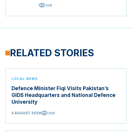
visibility
208
RELATED STORIES
LOCAL NEWS
Defence Minister Fiqi Visits Pakistan’s
GIDS Headquarters and National Defence
University
visibility
5 AUGUST 2026
209