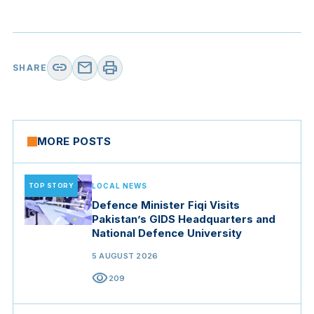
link
mail
print
SHARE
MORE POSTS
TOP STORY
LOCAL NEWS
Defence Minister Fiqi Visits
Pakistan’s GIDS Headquarters and
National Defence University
5 AUGUST 2026
visibility
209