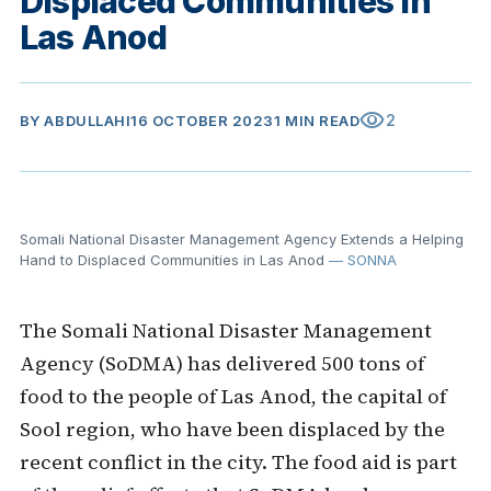
Displaced Communities in
Las Anod
visibility
2
BY
ABDULLAHI
16 OCTOBER 2023
1 MIN READ
Somali National Disaster Management Agency Extends a Helping
Hand to Displaced Communities in Las Anod
— SONNA
The Somali National Disaster Management
Agency (SoDMA) has delivered 500 tons of
food to the people of Las Anod, the capital of
Sool region, who have been displaced by the
recent conflict in the city. The food aid is part