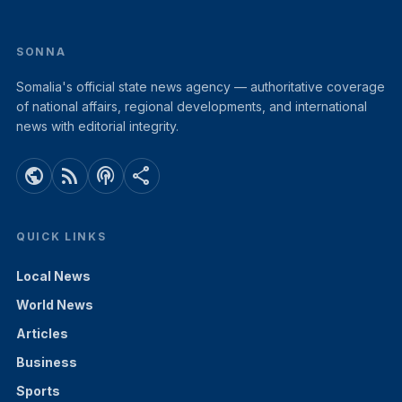
SONNA
Somalia's official state news agency — authoritative coverage
of national affairs, regional developments, and international
news with editorial integrity.
public
rss_feed
podcasts
share
QUICK LINKS
Local News
World News
Articles
Business
Sports