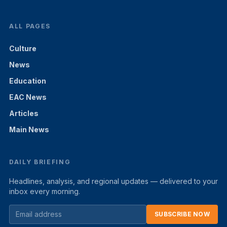
ALL PAGES
Culture
News
Education
EAC News
Articles
Main News
DAILY BRIEFING
Headlines, analysis, and regional updates — delivered to your
inbox every morning.
SUBSCRIBE NOW