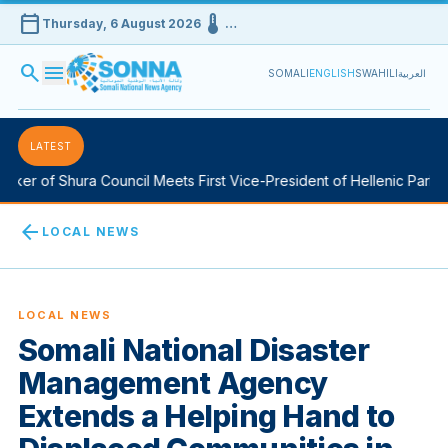
calendar_today
device_thermostat
Thursday, 6 August 2026
…
search
menu
SOMALI
ENGLISH
SWAHILI
العربية
LATEST
er of Shura Council Meets First Vice-President of Hellenic Parliame
arrow_back
LOCAL NEWS
LOCAL NEWS
Somali National Disaster
Management Agency
Extends a Helping Hand to