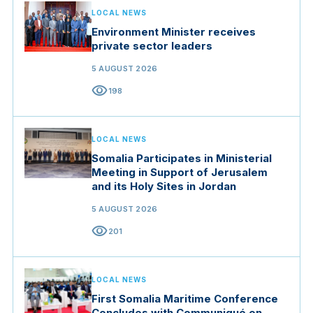
LOCAL NEWS
Environment Minister receives
private sector leaders
5 AUGUST 2026
visibility
198
LOCAL NEWS
Somalia Participates in Ministerial
Meeting in Support of Jerusalem
and its Holy Sites in Jordan
5 AUGUST 2026
visibility
201
LOCAL NEWS
First Somalia Maritime Conference
Concludes with Communiqué on