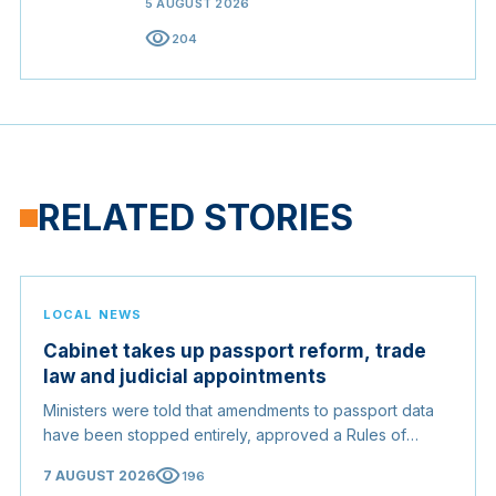
5 AUGUST 2026
visibility
204
RELATED STORIES
LOCAL NEWS
Cabinet takes up passport reform, trade
law and judicial appointments
Ministers were told that amendments to passport data
have been stopped entirely, approved a Rules of
Origin Bill opening regional markets to Somali goods,
visibility
7 AUGUST 2026
196
and confirmed the appointed membership of the