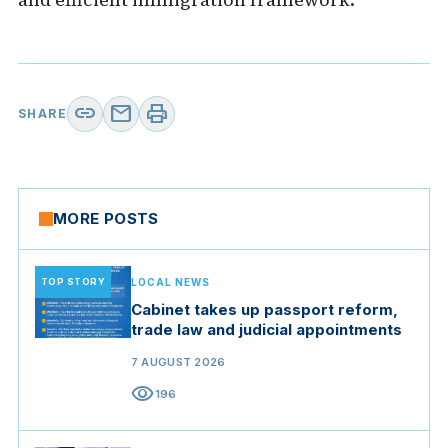
link
mail
print
SHARE
MORE POSTS
TOP STORY
LOCAL NEWS
Cabinet takes up passport reform,
trade law and judicial appointments
7 AUGUST 2026
visibility
196