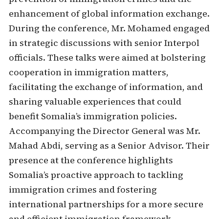
enhancement of global information exchange.
During the conference, Mr. Mohamed engaged
in strategic discussions with senior Interpol
officials. These talks were aimed at bolstering
cooperation in immigration matters,
facilitating the exchange of information, and
sharing valuable experiences that could
benefit Somalia’s immigration policies.
Accompanying the Director General was Mr.
Mahad Abdi, serving as a Senior Advisor. Their
presence at the conference highlights
Somalia’s proactive approach to tackling
immigration crimes and fostering
international partnerships for a more secure
and efficient immigration framework.