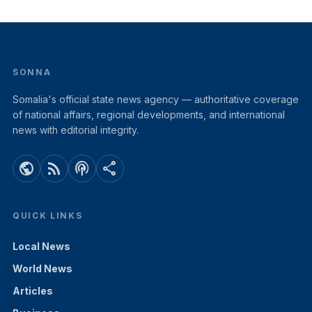
SONNA
Somalia's official state news agency — authoritative coverage
of national affairs, regional developments, and international
news with editorial integrity.
public
rss_feed
podcasts
share
QUICK LINKS
Local News
World News
Articles