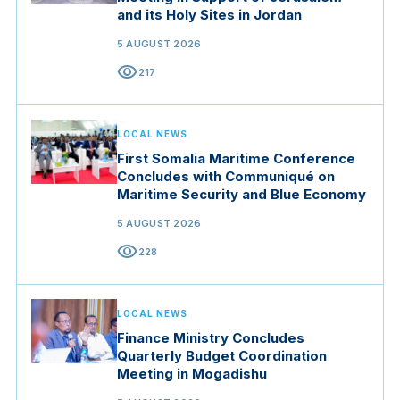
and its Holy Sites in Jordan
5 AUGUST 2026
visibility
217
LOCAL NEWS
First Somalia Maritime Conference
Concludes with Communiqué on
Maritime Security and Blue Economy
5 AUGUST 2026
visibility
228
LOCAL NEWS
Finance Ministry Concludes
Quarterly Budget Coordination
Meeting in Mogadishu