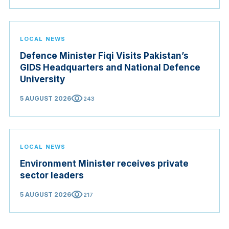
Judicial Service Council.
LOCAL NEWS
Defence Minister Fiqi Visits Pakistan’s
GIDS Headquarters and National Defence
University
visibility
5 AUGUST 2026
243
LOCAL NEWS
Environment Minister receives private
sector leaders
visibility
5 AUGUST 2026
217