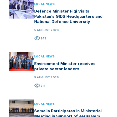
LOCAL NEWS
Defence Minister Fiqi Visits
Pakistan’s GIDS Headquarters and
National Defence University
5 AUGUST 2026
visibility
243
LOCAL NEWS
Environment Minister receives
private sector leaders
5 AUGUST 2026
visibility
217
LOCAL NEWS
Somalia Participates in Ministerial
Meeting in Support of Jerusalem