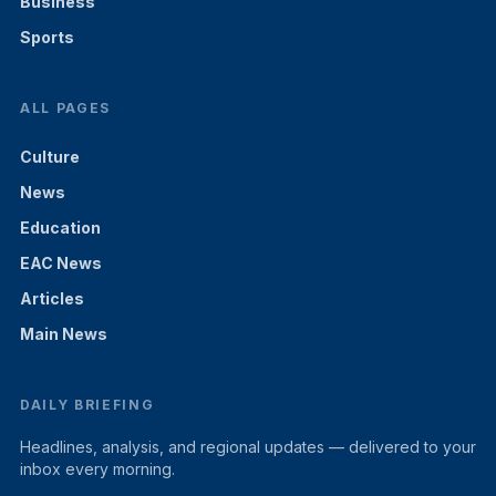
Business
Sports
ALL PAGES
Culture
News
Education
EAC News
Articles
Main News
DAILY BRIEFING
Headlines, analysis, and regional updates — delivered to your
inbox every morning.