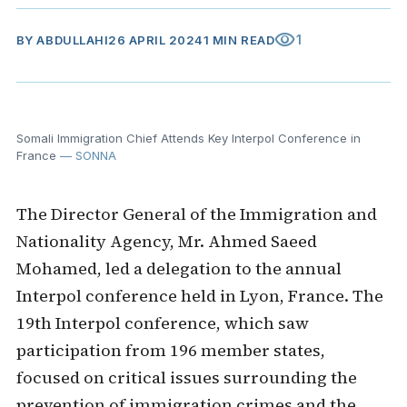
visibility
1
BY
ABDULLAHI
26 APRIL 2024
1 MIN READ
Somali Immigration Chief Attends Key Interpol Conference in
France
— SONNA
The Director General of the Immigration and
Nationality Agency, Mr. Ahmed Saeed
Mohamed, led a delegation to the annual
Interpol conference held in Lyon, France. The
19th Interpol conference, which saw
participation from 196 member states,
focused on critical issues surrounding the
prevention of immigration crimes and the