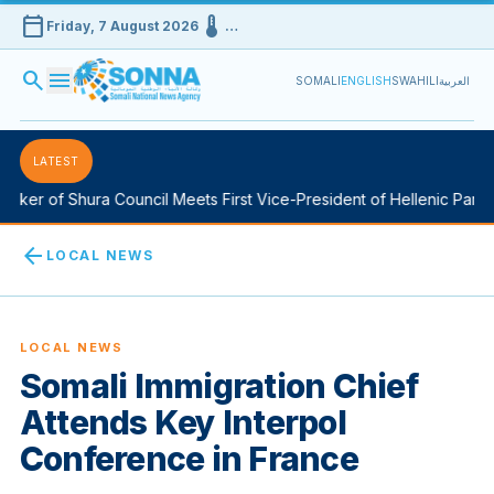
calendar_today
device_thermostat
Friday, 7 August 2026
…
search
menu
SOMALI
ENGLISH
SWAHILI
العربية
LATEST
ker of Shura Council Meets First Vice-President of Hellenic Parlia
arrow_back
LOCAL NEWS
LOCAL NEWS
Somali Immigration Chief
Attends Key Interpol
Conference in France