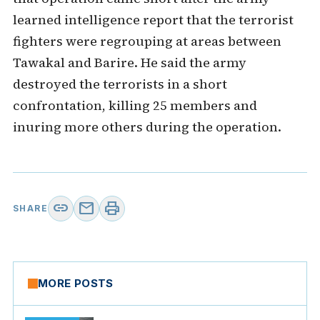
learned intelligence report that the terrorist
fighters were regrouping at areas between
Tawakal and Barire. He said the army
destroyed the terrorists in a short
confrontation, killing 25 members and
inuring more others during the operation.
link
mail
print
SHARE
MORE POSTS