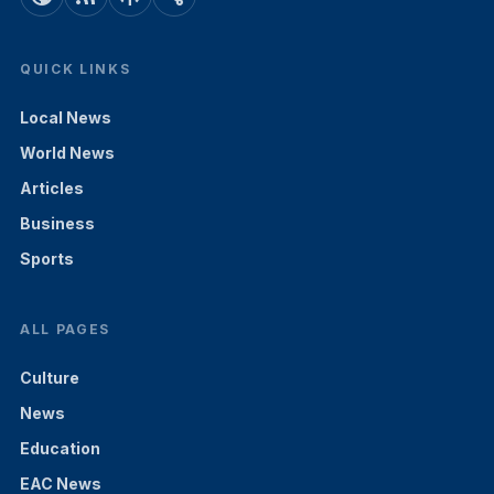
QUICK LINKS
Local News
World News
Articles
Business
Sports
ALL PAGES
Culture
News
Education
EAC News