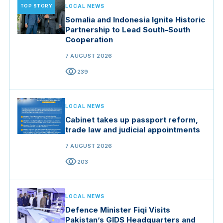
TOP STORY
LOCAL NEWS
Somalia and Indonesia Ignite Historic
Partnership to Lead South-South
Cooperation
7 AUGUST 2026
visibility
239
LOCAL NEWS
Cabinet takes up passport reform,
trade law and judicial appointments
7 AUGUST 2026
visibility
203
LOCAL NEWS
Defence Minister Fiqi Visits
Pakistan’s GIDS Headquarters and