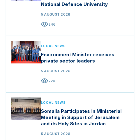
National Defence University
5 AUGUST 2026
visibility
246
LOCAL NEWS
Environment Minister receives
private sector leaders
5 AUGUST 2026
visibility
220
LOCAL NEWS
Somalia Participates in Ministerial
Meeting in Support of Jerusalem
and its Holy Sites in Jordan
5 AUGUST 2026