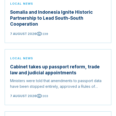
LOCAL NEWS
Somalia and Indonesia Ignite Historic
Partnership to Lead South-South
Cooperation
visibility
7 AUGUST 2026
239
LOCAL NEWS
Cabinet takes up passport reform, trade
law and judicial appointments
Ministers were told that amendments to passport data
have been stopped entirely, approved a Rules of
Origin Bill opening regional markets to Somali goods,
visibility
7 AUGUST 2026
203
and confirmed the appointed membership of the
Judicial Service Council.