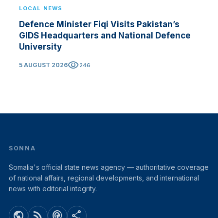
LOCAL NEWS
Defence Minister Fiqi Visits Pakistan’s
GIDS Headquarters and National Defence
University
visibility
5 AUGUST 2026
246
SONNA
Somalia's official state news agency — authoritative coverage
of national affairs, regional developments, and international
news with editorial integrity.
public
rss_feed
podcasts
share