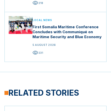
visibility
218
LOCAL NEWS
First Somalia Maritime Conference
Concludes with Communiqué on
Maritime Security and Blue Economy
5 AUGUST 2026
visibility
231
RELATED STORIES