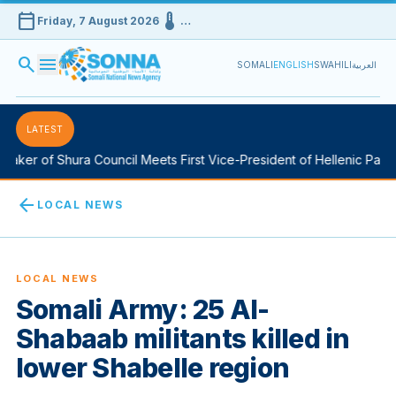
calendar_today
device_thermostat
Friday, 7 August 2026
…
search
menu
SOMALI
ENGLISH
SWAHILI
العربية
LATEST
aker of Shura Council Meets First Vice-President of Hellenic Parlia
arrow_back
LOCAL NEWS
LOCAL NEWS
Somali Army: 25 Al-
Shabaab militants killed in
lower Shabelle region