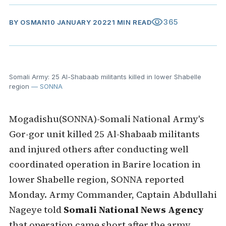
visibility
365
BY
OSMAN
10 JANUARY 2022
1 MIN READ
Somali Army: 25 Al-Shabaab militants killed in lower Shabelle
region
— SONNA
Mogadishu(SONNA)-Somali National Army's
Gor-gor unit killed 25 Al-Shabaab militants
and injured others after conducting well
coordinated operation in Barire location in
lower Shabelle region, SONNA reported
Monday. Army Commander, Captain Abdullahi
Nageye told
Somali National News Agency
that operation came short after the army