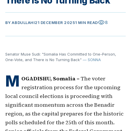
There is No Turning Back"
visibility
8
BY
ABDULLAHI
21 DECEMBER 2025
1 MIN READ
Senator Muse Sudi: "Somalia Has Committed to One-Person,
One-Vote, and There is No Turning Back"
— SONNA
M
OGADISHU, Somalia –
The voter
registration process for the upcoming
local council elections is proceeding with
significant momentum across the Benadir
region, as the capital prepares for the historic
polls scheduled for the 25th of this month.