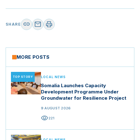
link
mail
print
SHARE
MORE POSTS
TOP STORY
LOCAL NEWS
Somalia Launches Capacity
Development Programme Under
Groundwater for Resilience Project
9 AUGUST 2026
visibility
221
LOCAL NEWS