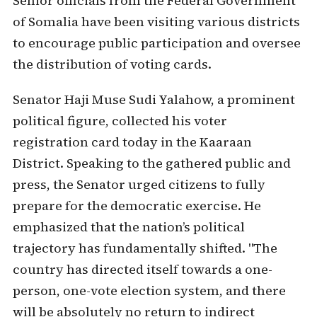
Senior officials from the Federal Government
of Somalia have been visiting various districts
to encourage public participation and oversee
the distribution of voting cards.
Senator Haji Muse Sudi Yalahow, a prominent
political figure, collected his voter
registration card today in the Kaaraan
District. Speaking to the gathered public and
press, the Senator urged citizens to fully
prepare for the democratic exercise. He
emphasized that the nation’s political
trajectory has fundamentally shifted. "The
country has directed itself towards a one-
person, one-vote election system, and there
will be absolutely no return to indirect