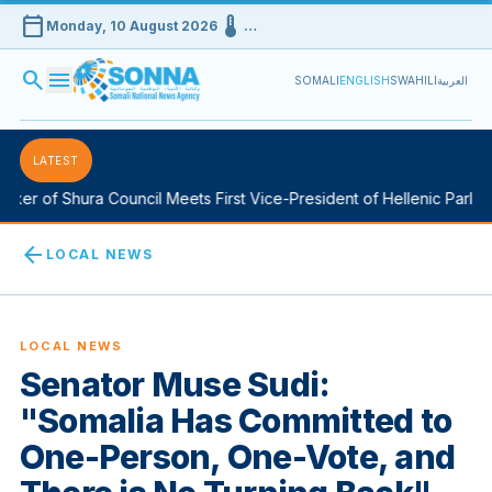
calendar_today
device_thermostat
Monday, 10 August 2026
…
search
menu
SOMALI
ENGLISH
SWAHILI
العربية
LATEST
er of Shura Council Meets First Vice-President of Hellenic Parliame
arrow_back
LOCAL NEWS
LOCAL NEWS
Senator Muse Sudi:
"Somalia Has Committed to
One-Person, One-Vote, and