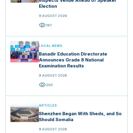
Inspects Venue Ahead of Speaker
Election
9 AUGUST 2026
visibility
197
LOCAL NEWS
Banadir Education Directorate
Announces Grade 8 National
Examination Results
9 AUGUST 2026
visibility
200
ARTICLES
Shenzhen Began With Sheds, and So
Should Somalia
9 AUGUST 2026