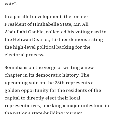
vote".
In a parallel development, the former
President of Hirshabelle State, Mr. Ali
Abdullahi Osoble, collected his voting card in
the Heliwaa District, further demonstrating
the high-level political backing for the
electoral process.
Somalia is on the verge of writing a new
chapter in its democratic history. The
upcoming vote on the 25th represents a
golden opportunity for the residents of the
capital to directly elect their local
representatives, marking a major milestone in
the nation's state-building journey.