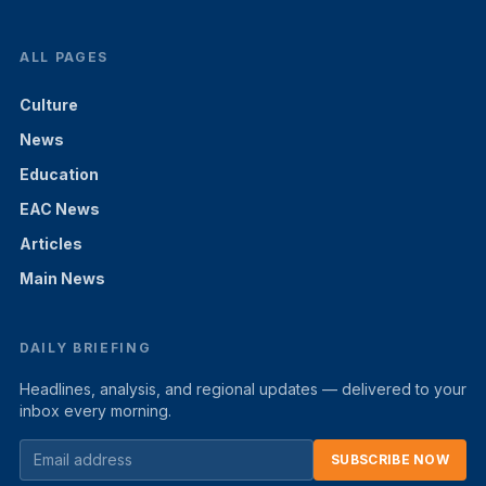
ALL PAGES
Culture
News
Education
EAC News
Articles
Main News
DAILY BRIEFING
Headlines, analysis, and regional updates — delivered to your
inbox every morning.
SUBSCRIBE NOW