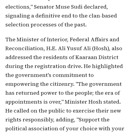
elections," Senator Muse Sudi declared,
signaling a definitive end to the clan-based
selection processes of the past.
The Minister of Interior, Federal Affairs and
Reconciliation, H.E. Ali Yusuf Ali (Hosh), also
addressed the residents of Kaaraan District
during the registration drive. He highlighted
the government's commitment to
empowering the citizenry. "The government
has returned power to the people; the era of
appointments is over," Minister Hosh stated.
He called on the public to exercise their new
rights responsibly, adding, "Support the
political association of your choice with your