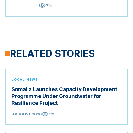
visibility
714
RELATED STORIES
LOCAL NEWS
Somalia Launches Capacity Development
Programme Under Groundwater for
Resilience Project
visibility
9 AUGUST 2026
221