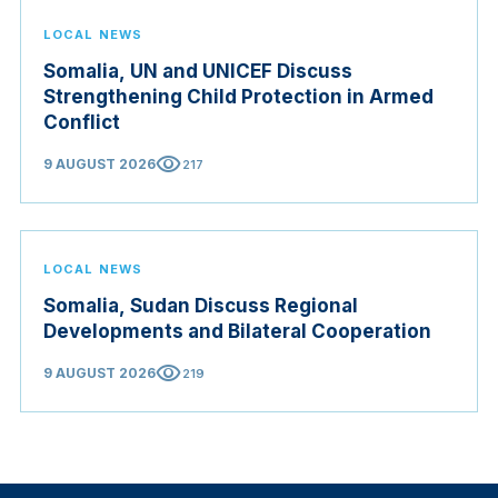
LOCAL NEWS
Somalia, UN and UNICEF Discuss
Strengthening Child Protection in Armed
Conflict
visibility
9 AUGUST 2026
217
LOCAL NEWS
Somalia, Sudan Discuss Regional
Developments and Bilateral Cooperation
visibility
9 AUGUST 2026
219