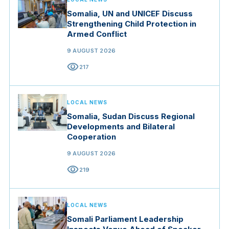
Somalia, UN and UNICEF Discuss
Strengthening Child Protection in
Armed Conflict
9 AUGUST 2026
visibility
217
LOCAL NEWS
Somalia, Sudan Discuss Regional
Developments and Bilateral
Cooperation
9 AUGUST 2026
visibility
219
LOCAL NEWS
Somali Parliament Leadership