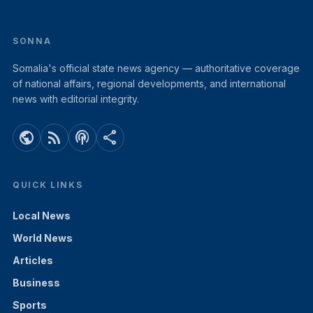
SONNA
Somalia's official state news agency — authoritative coverage
of national affairs, regional developments, and international
news with editorial integrity.
public
rss_feed
podcasts
share
QUICK LINKS
Local News
World News
Articles
Business
Sports