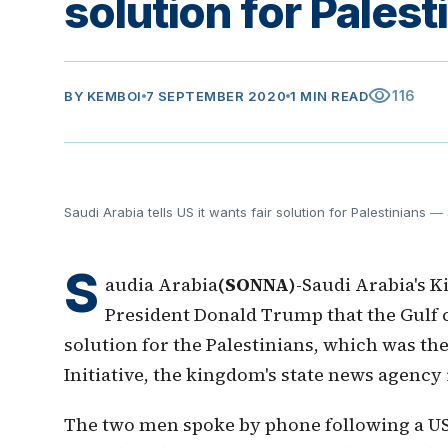
solution for Palest
visibility
116
BY
KEMBOI
7 SEPTEMBER 2020
1 MIN READ
Saudi Arabia tells US it wants fair solution for Palestinians
— 
S
audia Arabia
(SONNA)
-Saudi Arabia's K
President Donald Trump that the Gulf 
solution for the Palestinians, which was the
Initiative, the kingdom's state news agenc
The two men spoke by phone following a U