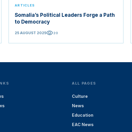
ARTICLES
Somalia’s Political Leaders Forge a Path
to Democracy
visibility
25 AUGUST 2025
20
INKS
ALL PAGES
ws
Culture
ws
News
Education
EAC News