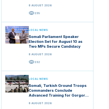
8 AUGUST 2026
visibility
235
LOCAL NEWS
Somali Parliament Speaker
Election Set for August 10 as
Two MPs Secure Candidacy
8 AUGUST 2026
visibility
232
LOCAL NEWS
Somali, Turkish Ground Troops
Commanders Conclude
Advanced Training for Gorgor
Commando Brigade in Manisa
8 AUGUST 2026