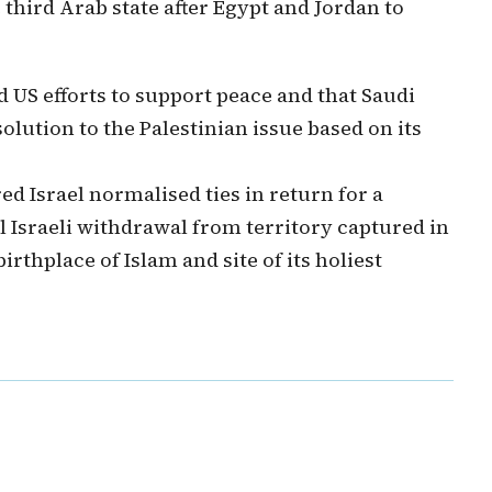
third Arab state after Egypt and Jordan to
 US efforts to support peace and that Saudi
lution to the Palestinian issue based on its
d Israel normalised ties in return for a
l Israeli withdrawal from territory captured in
irthplace of Islam and site of its holiest