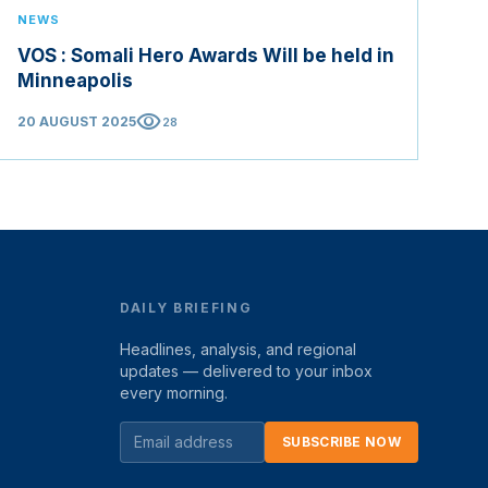
NEWS
VOS : Somali Hero Awards Will be held in
Minneapolis
visibility
20 AUGUST 2025
28
DAILY BRIEFING
Headlines, analysis, and regional
updates — delivered to your inbox
every morning.
SUBSCRIBE NOW