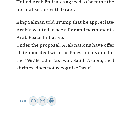
United Arab Emirates agreed to become the 
normalise ties with Israel.
King Salman told Trump that he appreciated
Arabia wanted to see a fair and permanent so
Arab Peace Initiative.
Under the proposal, Arab nations have offere
statehood deal with the Palestinians and ful
the 1967 Middle East war. Saudi Arabia, the b
shrines, does not recognise Israel.
link
mail
print
SHARE