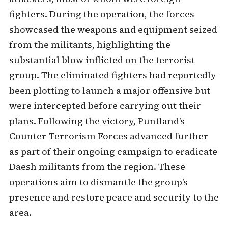
fighters. During the operation, the forces
showcased the weapons and equipment seized
from the militants, highlighting the
substantial blow inflicted on the terrorist
group. The eliminated fighters had reportedly
been plotting to launch a major offensive but
were intercepted before carrying out their
plans. Following the victory, Puntland’s
Counter-Terrorism Forces advanced further
as part of their ongoing campaign to eradicate
Daesh militants from the region. These
operations aim to dismantle the group’s
presence and restore peace and security to the
area.