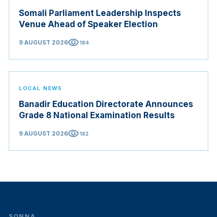
Somali Parliament Leadership Inspects
Venue Ahead of Speaker Election
visibility
9 AUGUST 2026
184
LOCAL NEWS
Banadir Education Directorate Announces
Grade 8 National Examination Results
visibility
9 AUGUST 2026
182
SONNA