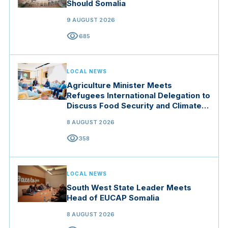
Should Somalia
9 AUGUST 2026
visibility
685
LOCAL NEWS
Agriculture Minister Meets
Refugees International Delegation to
Discuss Food Security and Climate
Resilience
8 AUGUST 2026
visibility
358
LOCAL NEWS
South West State Leader Meets
Head of EUCAP Somalia
8 AUGUST 2026