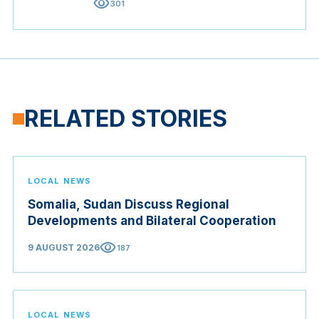
visibility
301
RELATED STORIES
LOCAL NEWS
Somalia, Sudan Discuss Regional
Developments and Bilateral Cooperation
visibility
9 AUGUST 2026
187
LOCAL NEWS