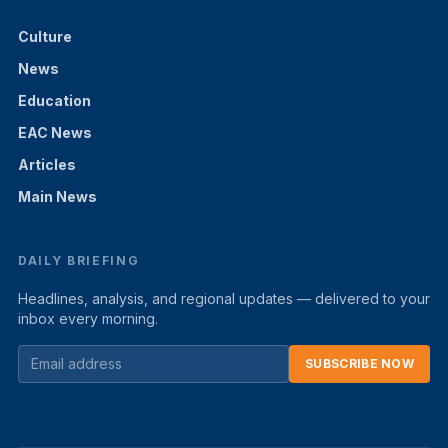
Culture
News
Education
EAC News
Articles
Main News
DAILY BRIEFING
Headlines, analysis, and regional updates — delivered to your
inbox every morning.
SUBSCRIBE NOW