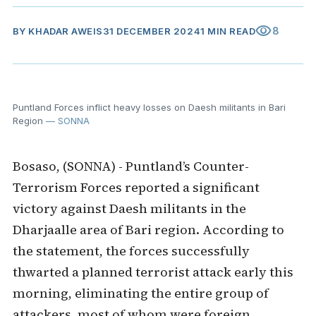
visibility
8
BY
KHADAR AWEIS
31 DECEMBER 2024
1 MIN READ
Puntland Forces inflict heavy losses on Daesh militants in Bari
Region
— SONNA
Bosaso, (SONNA) - Puntland’s Counter-
Terrorism Forces reported a significant
victory against Daesh militants in the
Dharjaalle area of Bari region. According to
the statement, the forces successfully
thwarted a planned terrorist attack early this
morning, eliminating the entire group of
attackers, most of whom were foreign