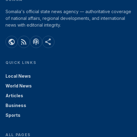
Somalia's official state news agency — authoritative coverage
of national affairs, regional developments, and international
news with editorial integrity.
public
rss_feed
podcasts
share
QUICK LINKS
Local News
World News
Articles
Business
Sports
ALL PAGES