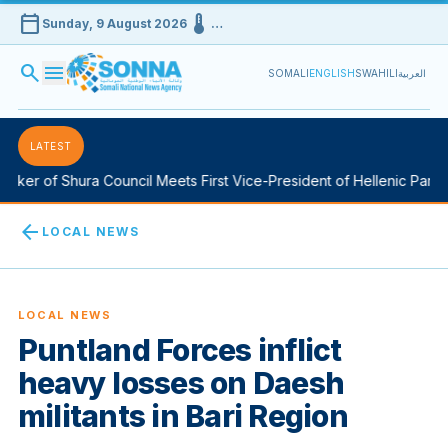
calendar_today
device_thermostat
Sunday, 9 August 2026
…
search
menu
SOMALI
ENGLISH
SWAHILI
العربية
LATEST
ker of Shura Council Meets First Vice-President of Hellenic Parlia
arrow_back
LOCAL NEWS
LOCAL NEWS
Puntland Forces inflict
heavy losses on Daesh
militants in Bari Region