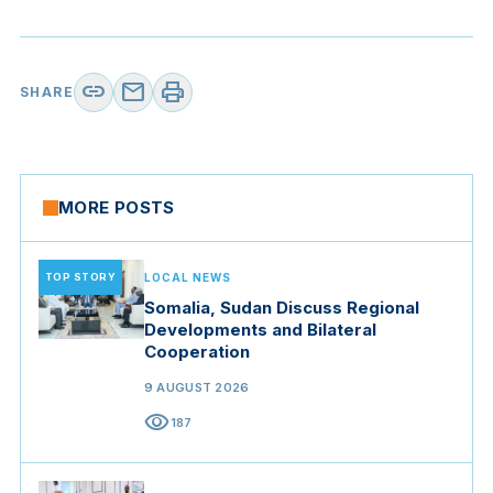
link
mail
print
SHARE
MORE POSTS
TOP STORY
LOCAL NEWS
Somalia, Sudan Discuss Regional
Developments and Bilateral
Cooperation
9 AUGUST 2026
visibility
187