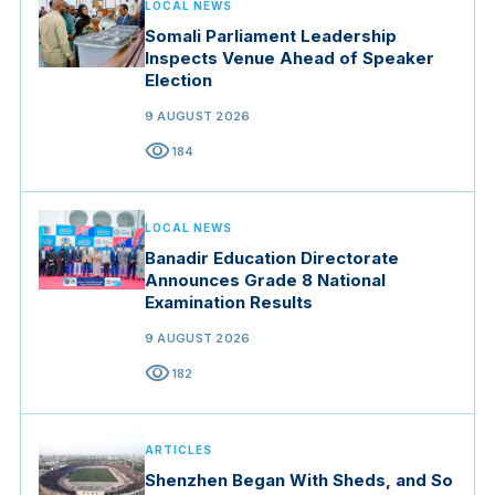
LOCAL NEWS
Somali Parliament Leadership
Inspects Venue Ahead of Speaker
Election
9 AUGUST 2026
visibility
184
LOCAL NEWS
Banadir Education Directorate
Announces Grade 8 National
Examination Results
9 AUGUST 2026
visibility
182
ARTICLES
Shenzhen Began With Sheds, and So