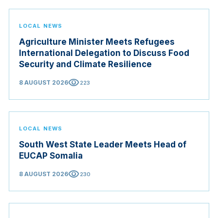
LOCAL NEWS
Agriculture Minister Meets Refugees
International Delegation to Discuss Food
Security and Climate Resilience
visibility
8 AUGUST 2026
223
LOCAL NEWS
South West State Leader Meets Head of
EUCAP Somalia
visibility
8 AUGUST 2026
230