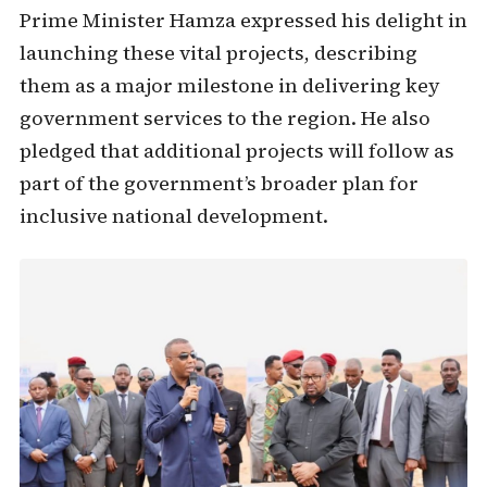
Prime Minister Hamza expressed his delight in
launching these vital projects, describing
them as a major milestone in delivering key
government services to the region. He also
pledged that additional projects will follow as
part of the government’s broader plan for
inclusive national development.