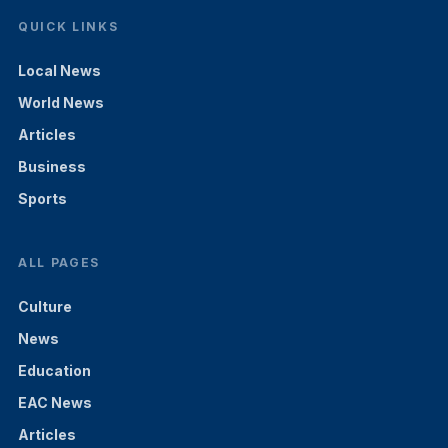
QUICK LINKS
Local News
World News
Articles
Business
Sports
ALL PAGES
Culture
News
Education
EAC News
Articles