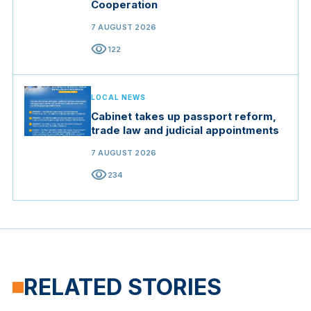
Cooperation
7 AUGUST 2026
visibility
122
LOCAL NEWS
Cabinet takes up passport reform,
trade law and judicial appointments
7 AUGUST 2026
visibility
234
RELATED STORIES