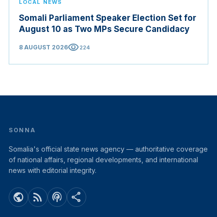
LOCAL NEWS
Somali Parliament Speaker Election Set for
August 10 as Two MPs Secure Candidacy
visibility
8 AUGUST 2026
224
SONNA
Somalia's official state news agency — authoritative coverage
of national affairs, regional developments, and international
news with editorial integrity.
public
rss_feed
podcasts
share