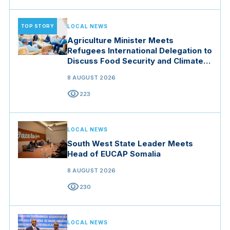
TOP STORY
LOCAL NEWS
Agriculture Minister Meets
Refugees International Delegation to
Discuss Food Security and Climate
Resilience
8 AUGUST 2026
visibility
223
LOCAL NEWS
South West State Leader Meets
Head of EUCAP Somalia
8 AUGUST 2026
visibility
230
LOCAL NEWS