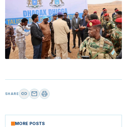
link
mail
print
SHARE
MORE POSTS