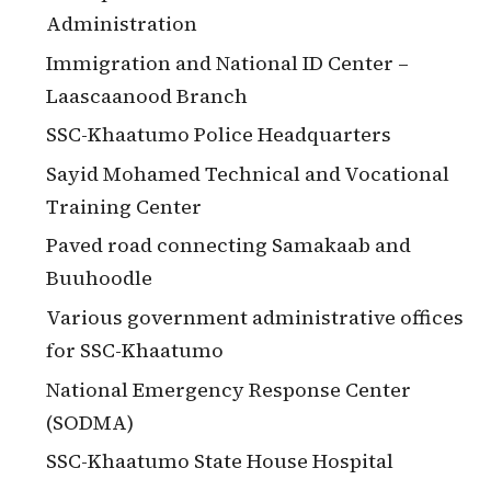
Administration
Immigration and National ID Center –
Laascaanood Branch
SSC-Khaatumo Police Headquarters
Sayid Mohamed Technical and Vocational
Training Center
Paved road connecting Samakaab and
Buuhoodle
Various government administrative offices
for SSC-Khaatumo
National Emergency Response Center
(SODMA)
SSC-Khaatumo State House Hospital