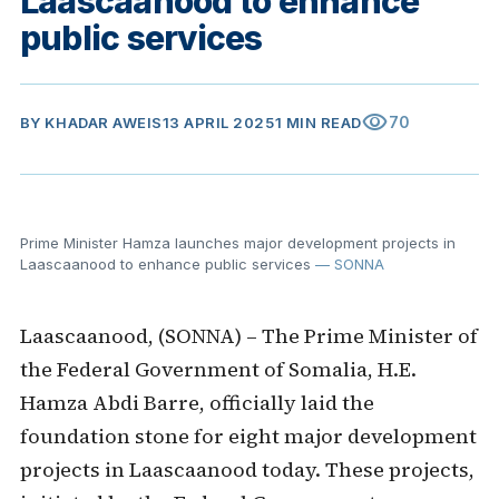
Laascaanood to enhance
public services
visibility
70
BY
KHADAR AWEIS
13 APRIL 2025
1 MIN READ
Prime Minister Hamza launches major development projects in
Laascaanood to enhance public services
— SONNA
Laascaanood, (SONNA) – The Prime Minister of
the Federal Government of Somalia, H.E.
Hamza Abdi Barre, officially laid the
foundation stone for eight major development
projects in Laascaanood today. These projects,