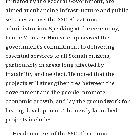
initiated by the Federal Government, are
aimed at enhancing infrastructure and public
services across the SSC-Khaatumo
administration. Speaking at the ceremony,
Prime Minister Hamza emphasized the
government’s commitment to delivering
essential services to all Somali citizens,
particularly in areas long affected by
instability and neglect. He noted that the
projects will strengthen ties between the
government and the people, promote
economic growth, and lay the groundwork for
lasting development. The newly launched
projects include:
Headquarters of the SSC-Khaatumo