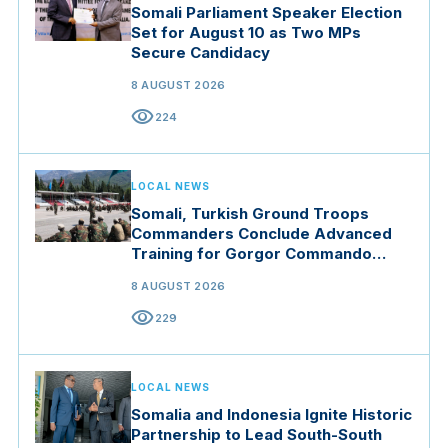
Somali Parliament Speaker Election
Set for August 10 as Two MPs
Secure Candidacy
8 AUGUST 2026
visibility
224
LOCAL NEWS
Somali, Turkish Ground Troops
Commanders Conclude Advanced
Training for Gorgor Commando
Brigade in Manisa
8 AUGUST 2026
visibility
229
LOCAL NEWS
Somalia and Indonesia Ignite Historic
Partnership to Lead South-South