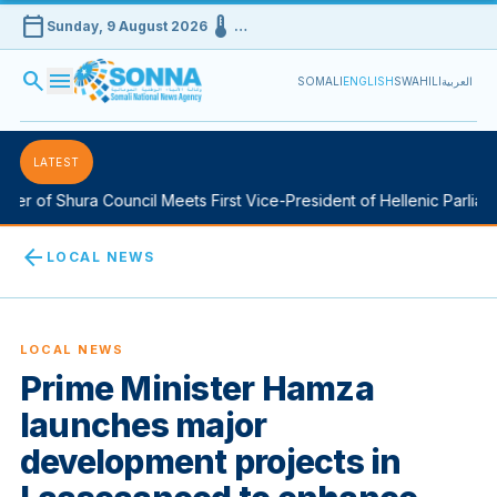
calendar_today
device_thermostat
Sunday, 9 August 2026
…
search
menu
SOMALI
ENGLISH
SWAHILI
العربية
LATEST
of Shura Council Meets First Vice-President of Hellenic Parliament
arrow_back
LOCAL NEWS
LOCAL NEWS
Prime Minister Hamza
launches major
development projects in