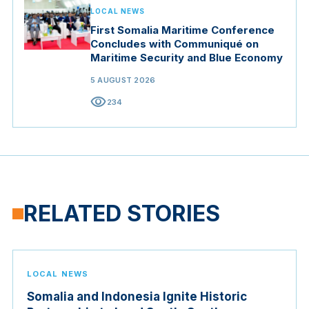
LOCAL NEWS
First Somalia Maritime Conference
Concludes with Communiqué on
Maritime Security and Blue Economy
5 AUGUST 2026
visibility
234
RELATED STORIES
LOCAL NEWS
Somalia and Indonesia Ignite Historic