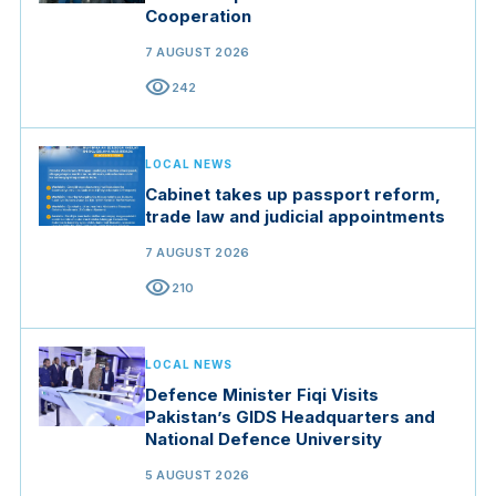
Cooperation
7 AUGUST 2026
visibility
242
LOCAL NEWS
Cabinet takes up passport reform,
trade law and judicial appointments
7 AUGUST 2026
visibility
210
LOCAL NEWS
Defence Minister Fiqi Visits
Pakistan’s GIDS Headquarters and
National Defence University
5 AUGUST 2026