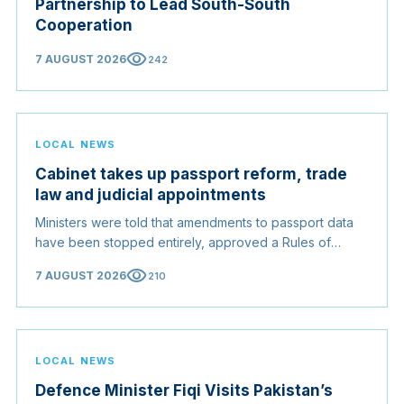
Partnership to Lead South-South
Cooperation
visibility
7 AUGUST 2026
242
LOCAL NEWS
Cabinet takes up passport reform, trade
law and judicial appointments
Ministers were told that amendments to passport data
have been stopped entirely, approved a Rules of
Origin Bill opening regional markets to Somali goods,
visibility
7 AUGUST 2026
210
and confirmed the appointed membership of the
Judicial Service Council.
LOCAL NEWS
Defence Minister Fiqi Visits Pakistan’s