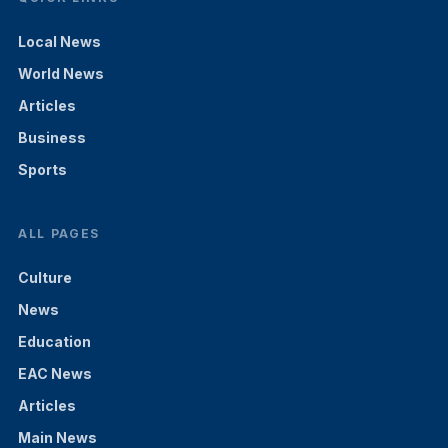
Local News
World News
Articles
Business
Sports
ALL PAGES
Culture
News
Education
EAC News
Articles
Main News