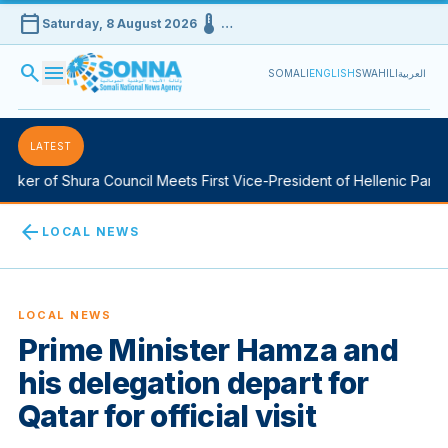
calendar_today
device_thermostat
Saturday, 8 August 2026
…
search
menu
SOMALI
ENGLISH
SWAHILI
العربية
LATEST
ker of Shura Council Meets First Vice-President of Hellenic Parliam
arrow_back
LOCAL NEWS
LOCAL NEWS
Prime Minister Hamza and
his delegation depart for
Qatar for official visit