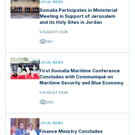
LOCAL NEWS
Somalia Participates in Ministerial
Meeting in Support of Jerusalem
and its Holy Sites in Jordan
5 AUGUST 2026
visibility
197
LOCAL NEWS
First Somalia Maritime Conference
Concludes with Communiqué on
Maritime Security and Blue Economy
5 AUGUST 2026
visibility
202
LOCAL NEWS
Finance Ministry Concludes