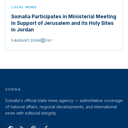
LOCAL NEWS
Somalia Participates in Ministerial Meeting
in Support of Jerusalem and its Holy Sites
in Jordan
visibility
5 AUGUST 2026
197
SONNA
Somalia's official state news agency — authoritative coverage
of national affairs, regional developments, and international
news with editorial integrity.