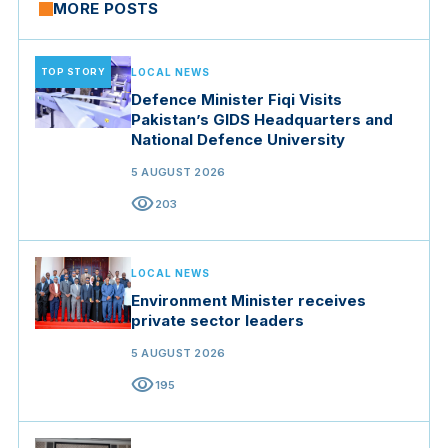
MORE POSTS
TOP STORY
LOCAL NEWS
Defence Minister Fiqi Visits
Pakistan’s GIDS Headquarters and
National Defence University
5 AUGUST 2026
visibility
203
LOCAL NEWS
Environment Minister receives
private sector leaders
5 AUGUST 2026
visibility
195