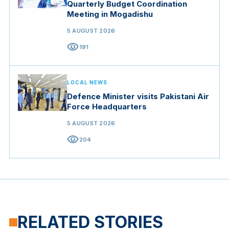
Quarterly Budget Coordination
Meeting in Mogadishu
5 AUGUST 2026
visibility
191
LOCAL NEWS
Defence Minister visits Pakistani Air
Force Headquarters
5 AUGUST 2026
visibility
204
RELATED STORIES