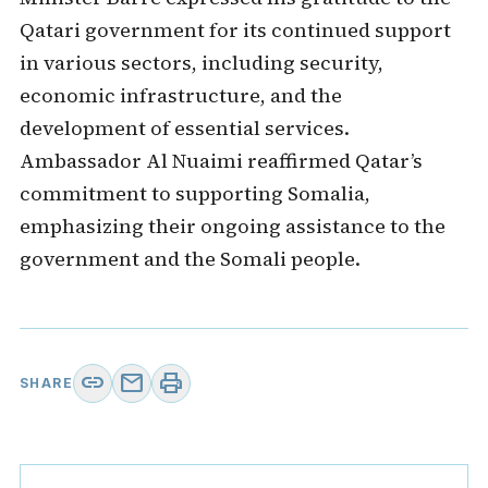
Qatari government for its continued support
in various sectors, including security,
economic infrastructure, and the
development of essential services.
Ambassador Al Nuaimi reaffirmed Qatar’s
commitment to supporting Somalia,
emphasizing their ongoing assistance to the
government and the Somali people.
link
mail
print
SHARE