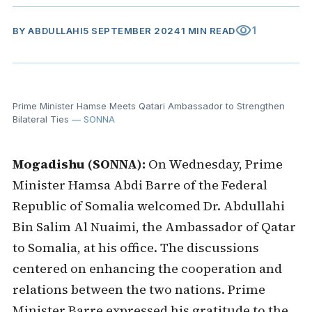
visibility
1
BY
ABDULLAHI
5 SEPTEMBER 2024
1 MIN READ
Prime Minister Hamse Meets Qatari Ambassador to Strengthen
Bilateral Ties
— SONNA
Mogadishu (SONNA):
On Wednesday, Prime
Minister Hamsa Abdi Barre of the Federal
Republic of Somalia welcomed Dr. Abdullahi
Bin Salim Al Nuaimi, the Ambassador of Qatar
to Somalia, at his office. The discussions
centered on enhancing the cooperation and
relations between the two nations. Prime
Minister Barre expressed his gratitude to the