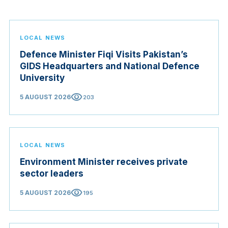
LOCAL NEWS
Defence Minister Fiqi Visits Pakistan’s
GIDS Headquarters and National Defence
University
visibility
5 AUGUST 2026
203
LOCAL NEWS
Environment Minister receives private
sector leaders
visibility
5 AUGUST 2026
195