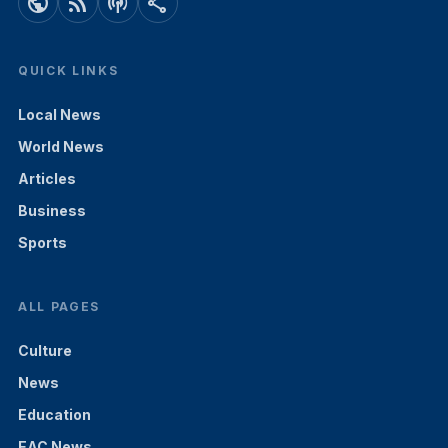
public
rss_feed
podcasts
share
QUICK LINKS
Local News
World News
Articles
Business
Sports
ALL PAGES
Culture
News
Education
EAC News