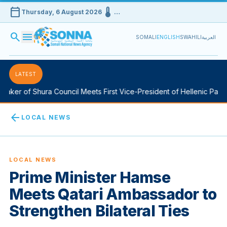
calendar_today
device_thermostat
Thursday, 6 August 2026
…
search
menu
SOMALI
ENGLISH
SWAHILI
العربية
LATEST
aker of Shura Council Meets First Vice-President of Hellenic Parlia
arrow_back
LOCAL NEWS
LOCAL NEWS
Prime Minister Hamse
Meets Qatari Ambassador to
Strengthen Bilateral Ties