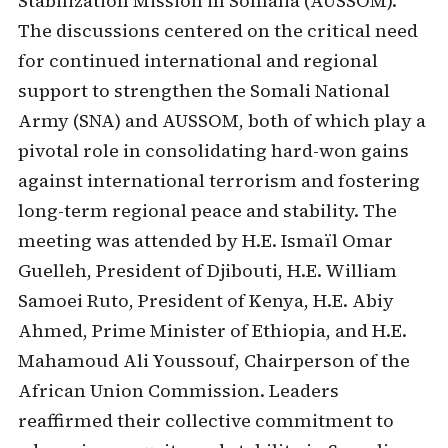
Stabilization Mission in Somalia (AUSSOM).
The discussions centered on the critical need
for continued international and regional
support to strengthen the Somali National
Army (SNA) and AUSSOM, both of which play a
pivotal role in consolidating hard-won gains
against international terrorism and fostering
long-term regional peace and stability. The
meeting was attended by H.E. Ismaïl Omar
Guelleh, President of Djibouti, H.E. William
Samoei Ruto, President of Kenya, H.E. Abiy
Ahmed, Prime Minister of Ethiopia, and H.E.
Mahamoud Ali Youssouf, Chairperson of the
African Union Commission. Leaders
reaffirmed their collective commitment to