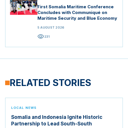
First Somalia Maritime Conference
Concludes with Communiqué on
Maritime Security and Blue Economy
5 AUGUST 2026
visibility
231
RELATED STORIES
LOCAL NEWS
Somalia and Indonesia Ignite Historic
Partnership to Lead South-South