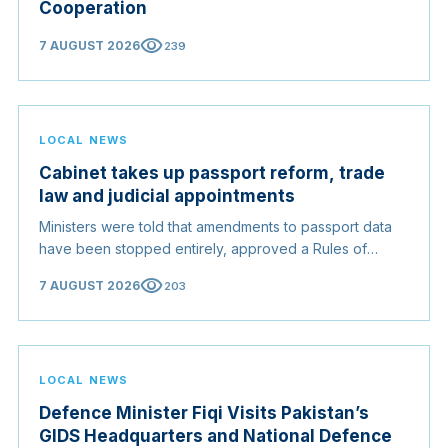
Cooperation
visibility
7 AUGUST 2026
239
LOCAL NEWS
Cabinet takes up passport reform, trade
law and judicial appointments
Ministers were told that amendments to passport data
have been stopped entirely, approved a Rules of
Origin Bill opening regional markets to Somali goods,
visibility
7 AUGUST 2026
203
and confirmed the appointed membership of the
Judicial Service Council.
LOCAL NEWS
Defence Minister Fiqi Visits Pakistan’s
GIDS Headquarters and National Defence