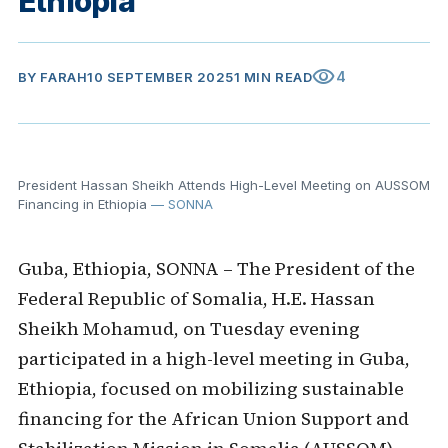
Ethiopia
visibility
4
BY
FARAH
10 SEPTEMBER 2025
1 MIN READ
President Hassan Sheikh Attends High-Level Meeting on AUSSOM
Financing in Ethiopia
— SONNA
Guba, Ethiopia, SONNA – The President of the
Federal Republic of Somalia, H.E. Hassan
Sheikh Mohamud, on Tuesday evening
participated in a high-level meeting in Guba,
Ethiopia, focused on mobilizing sustainable
financing for the African Union Support and