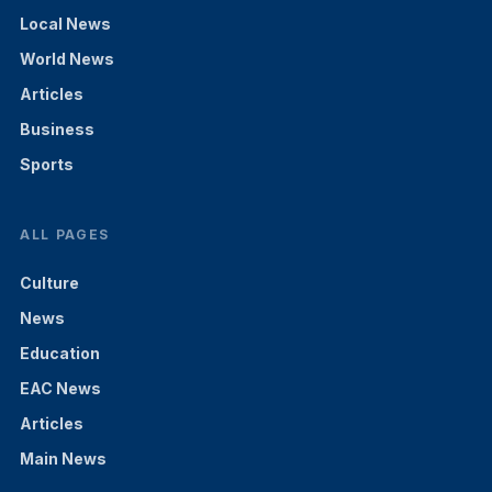
Local News
World News
Articles
Business
Sports
ALL PAGES
Culture
News
Education
EAC News
Articles
Main News