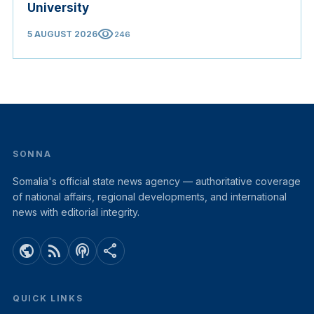
University
visibility
5 AUGUST 2026
246
SONNA
Somalia's official state news agency — authoritative coverage
of national affairs, regional developments, and international
news with editorial integrity.
public
rss_feed
podcasts
share
QUICK LINKS