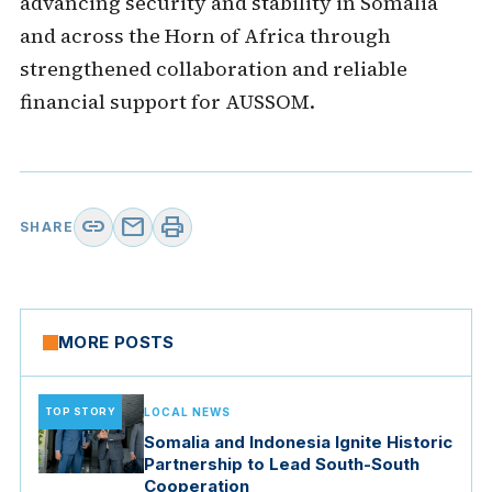
advancing security and stability in Somalia
and across the Horn of Africa through
strengthened collaboration and reliable
financial support for AUSSOM.
link
mail
print
SHARE
MORE POSTS
TOP STORY
LOCAL NEWS
Somalia and Indonesia Ignite Historic
Partnership to Lead South-South
Cooperation