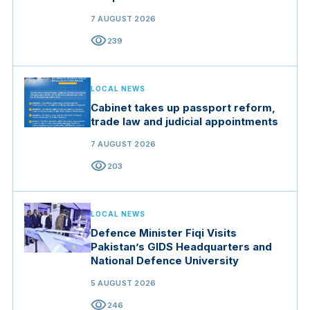
7 AUGUST 2026
visibility
239
LOCAL NEWS
Cabinet takes up passport reform,
trade law and judicial appointments
7 AUGUST 2026
visibility
203
LOCAL NEWS
Defence Minister Fiqi Visits
Pakistan’s GIDS Headquarters and
National Defence University
5 AUGUST 2026
visibility
246