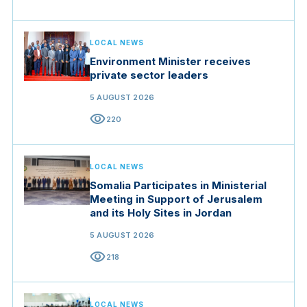
LOCAL NEWS
Environment Minister receives
private sector leaders
5 AUGUST 2026
visibility
220
LOCAL NEWS
Somalia Participates in Ministerial
Meeting in Support of Jerusalem
and its Holy Sites in Jordan
5 AUGUST 2026
visibility
218
LOCAL NEWS