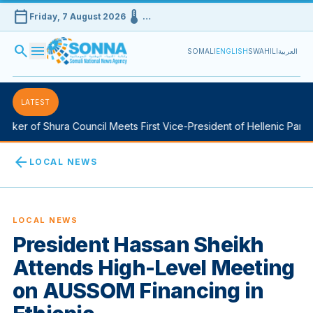
calendar_today
device_thermostat
Friday, 7 August 2026
…
search
menu
SOMALI
ENGLISH
SWAHILI
العربية
LATEST
ker of Shura Council Meets First Vice-President of Hellenic Parlia
arrow_back
LOCAL NEWS
LOCAL NEWS
President Hassan Sheikh
Attends High-Level Meeting
on AUSSOM Financing in