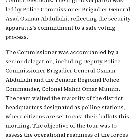
council elections. The high-level patrol was
led by Police Commissioner Brigadier General
Asad Osman Abdullahi, reflecting the security
apparatus's commitment to a safe voting
process.
The Commissioner was accompanied by a
senior delegation, including Deputy Police
Commissioner Brigadier General Osman
Abdullahi and the Benadir Regional Police
Commander, Colonel Mahdi Omar Mumin.
The team visited the majority of the district
headquarters designated as polling stations,
where citizens are set to cast their ballots this
morning. The objective of the tour was to
assess the operational readiness of the forces