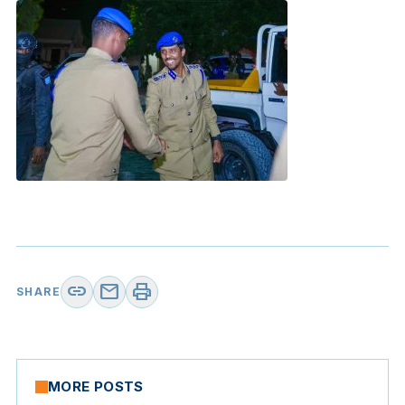
link
mail
print
SHARE
MORE POSTS