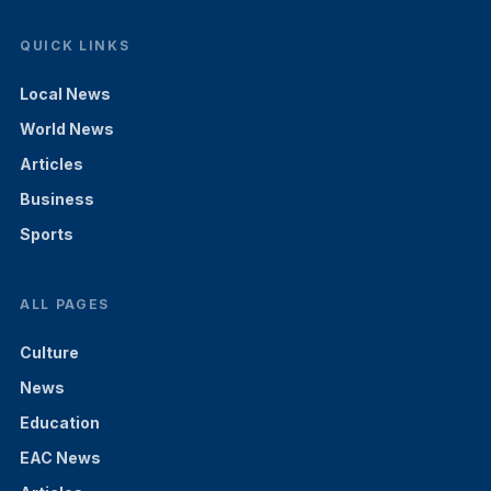
QUICK LINKS
Local News
World News
Articles
Business
Sports
ALL PAGES
Culture
News
Education
EAC News