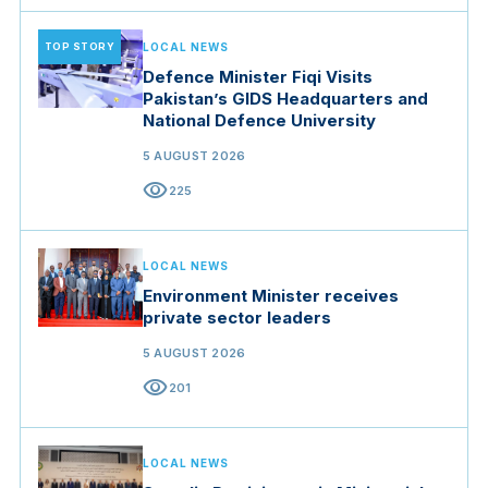
TOP STORY
LOCAL NEWS
Defence Minister Fiqi Visits
Pakistan’s GIDS Headquarters and
National Defence University
5 AUGUST 2026
visibility
225
LOCAL NEWS
Environment Minister receives
private sector leaders
5 AUGUST 2026
visibility
201
LOCAL NEWS