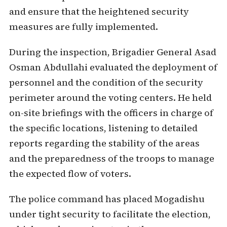
and ensure that the heightened security
measures are fully implemented.
During the inspection, Brigadier General Asad
Osman Abdullahi evaluated the deployment of
personnel and the condition of the security
perimeter around the voting centers. He held
on-site briefings with the officers in charge of
the specific locations, listening to detailed
reports regarding the stability of the areas
and the preparedness of the troops to manage
the expected flow of voters.
The police command has placed Mogadishu
under tight security to facilitate the election,