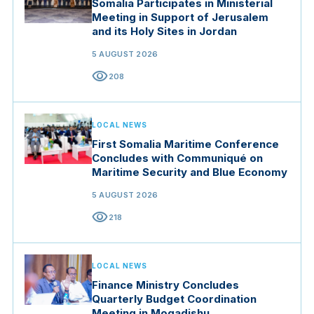
Somalia Participates in Ministerial
Meeting in Support of Jerusalem
and its Holy Sites in Jordan
5 AUGUST 2026
visibility
208
LOCAL NEWS
First Somalia Maritime Conference
Concludes with Communiqué on
Maritime Security and Blue Economy
5 AUGUST 2026
visibility
218
LOCAL NEWS
Finance Ministry Concludes
Quarterly Budget Coordination
Meeting in Mogadishu