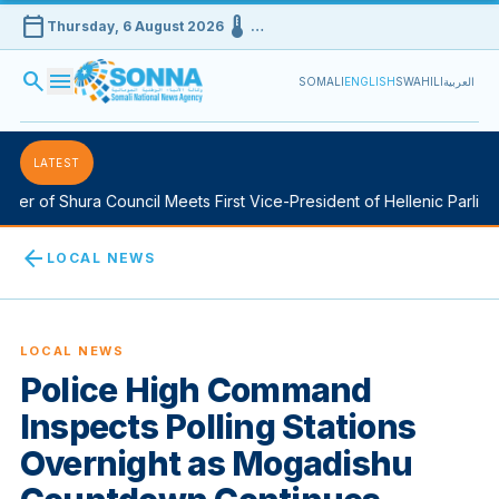
calendar_today
device_thermostat
Thursday, 6 August 2026
…
search
menu
SOMALI
ENGLISH
SWAHILI
العربية
LATEST
r of Shura Council Meets First Vice-President of Hellenic Parliamen
arrow_back
LOCAL NEWS
LOCAL NEWS
Police High Command
Inspects Polling Stations
Overnight as Mogadishu