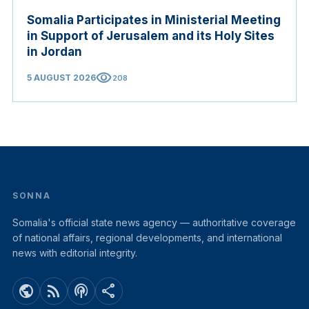
Somalia Participates in Ministerial Meeting
in Support of Jerusalem and its Holy Sites
in Jordan
visibility
5 AUGUST 2026
208
SONNA
Somalia's official state news agency — authoritative coverage
of national affairs, regional developments, and international
news with editorial integrity.
public
rss_feed
podcasts
share