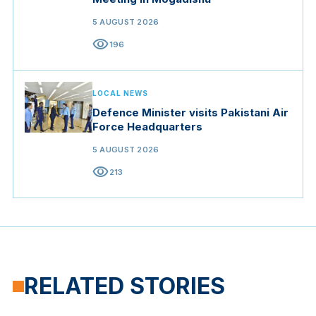
5 AUGUST 2026
visibility
196
LOCAL NEWS
Defence Minister visits Pakistani Air
Force Headquarters
5 AUGUST 2026
visibility
213
RELATED STORIES