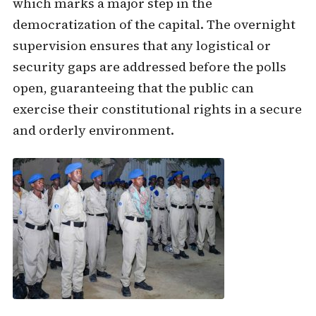
which marks a major step in the
democratization of the capital. The overnight
supervision ensures that any logistical or
security gaps are addressed before the polls
open, guaranteeing that the public can
exercise their constitutional rights in a secure
and orderly environment.