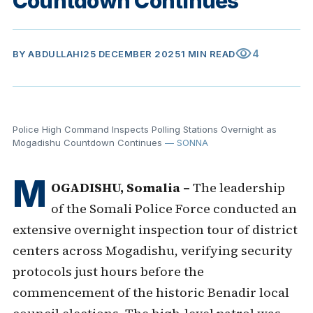
Countdown Continues
visibility
4
BY
ABDULLAHI
25 DECEMBER 2025
1 MIN READ
Police High Command Inspects Polling Stations Overnight as
Mogadishu Countdown Continues
— SONNA
M
OGADISHU, Somalia –
The leadership
of the Somali Police Force conducted an
extensive overnight inspection tour of district
centers across Mogadishu, verifying security
protocols just hours before the
commencement of the historic Benadir local