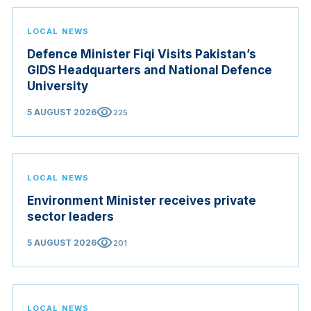
LOCAL NEWS
Defence Minister Fiqi Visits Pakistan’s
GIDS Headquarters and National Defence
University
visibility
5 AUGUST 2026
225
LOCAL NEWS
Environment Minister receives private
sector leaders
visibility
5 AUGUST 2026
201
LOCAL NEWS