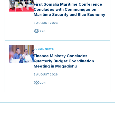
First Somalia Maritime Conference
Concludes with Communiqué on
Maritime Security and Blue Economy
5 AUGUST 2026
visibility
226
LOCAL NEWS
Finance Ministry Concludes
Quarterly Budget Coordination
Meeting in Mogadishu
5 AUGUST 2026
visibility
204