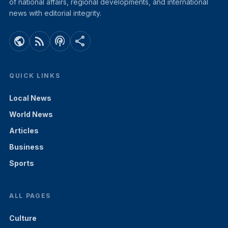
of national affairs, regional developments, and international
news with editorial integrity.
public
rss_feed
podcasts
share
QUICK LINKS
Local News
World News
Articles
Business
Sports
ALL PAGES
Culture