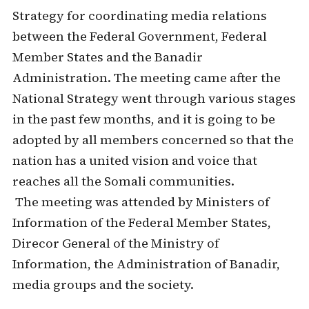
Strategy for coordinating media relations
between the Federal Government, Federal
Member States and the Banadir
Administration. The meeting came after the
National Strategy went through various stages
in the past few months, and it is going to be
adopted by all members concerned so that the
nation has a united vision and voice that
reaches all the Somali communities.
The meeting was attended by Ministers of
Information of the Federal Member States,
Direcor General of the Ministry of
Information, the Administration of Banadir,
media groups and the society.