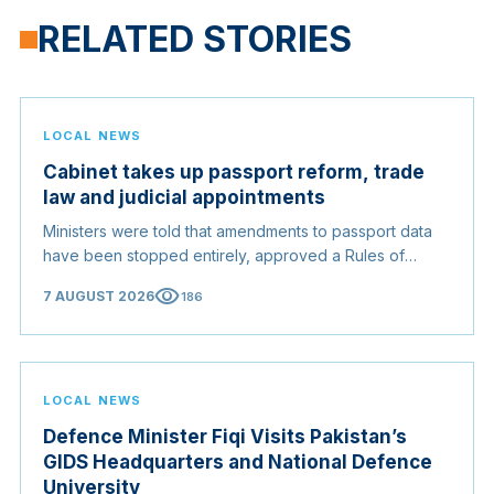
RELATED STORIES
LOCAL NEWS
Cabinet takes up passport reform, trade
law and judicial appointments
Ministers were told that amendments to passport data
have been stopped entirely, approved a Rules of
Origin Bill opening regional markets to Somali goods,
visibility
7 AUGUST 2026
186
and confirmed the appointed membership of the
Judicial Service Council.
LOCAL NEWS
Defence Minister Fiqi Visits Pakistan’s
GIDS Headquarters and National Defence
University