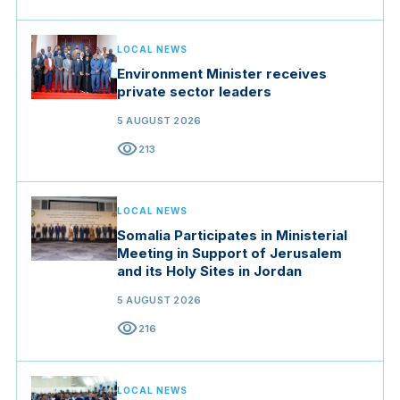
LOCAL NEWS
Environment Minister receives
private sector leaders
5 AUGUST 2026
visibility
213
LOCAL NEWS
Somalia Participates in Ministerial
Meeting in Support of Jerusalem
and its Holy Sites in Jordan
5 AUGUST 2026
visibility
216
LOCAL NEWS