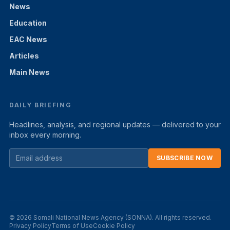
News
Education
EAC News
Articles
Main News
DAILY BRIEFING
Headlines, analysis, and regional updates — delivered to your
inbox every morning.
SUBSCRIBE NOW
© 2026 Somali National News Agency (SONNA). All rights reserved.
Privacy Policy
Terms of Use
Cookie Policy