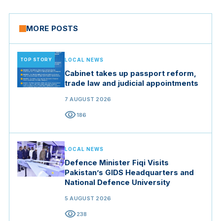
MORE POSTS
TOP STORY
LOCAL NEWS
Cabinet takes up passport reform,
trade law and judicial appointments
7 AUGUST 2026
visibility
186
LOCAL NEWS
Defence Minister Fiqi Visits
Pakistan’s GIDS Headquarters and
National Defence University
5 AUGUST 2026
visibility
238