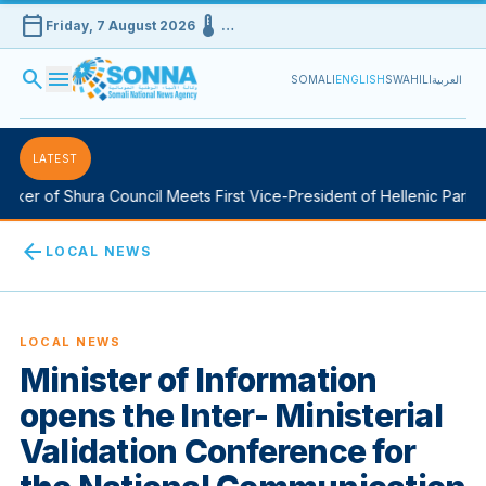
calendar_today
device_thermostat
Friday, 7 August 2026
…
search
menu
SOMALI
ENGLISH
SWAHILI
العربية
LATEST
er of Shura Council Meets First Vice-President of Hellenic Parliame
arrow_back
LOCAL NEWS
LOCAL NEWS
Minister of Information
opens the Inter- Ministerial
Validation Conference for