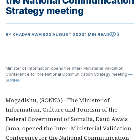
the National Communication
Strategy meeting
visibility
3
BY
KHADAR AWEIS
20 AUGUST 2023
1 MIN READ
Minister of Information opens the Inter- Ministerial Validation
Conference for the National Communication Strategy meeting
—
SONNA
Mogadishu, (SONNA) - The Minister of
Information, Culture and Tourism of the
Federal Government of Somalia, Daud Awais
Jama, opened the Inter- Ministerial Validation
Conference for the National Communication