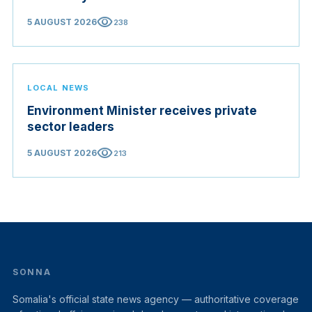
visibility
5 AUGUST 2026
238
LOCAL NEWS
Environment Minister receives private
sector leaders
visibility
5 AUGUST 2026
213
SONNA
Somalia's official state news agency — authoritative coverage