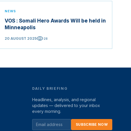
NEWS
VOS : Somali Hero Awards Will be held in
Minneapolis
visibility
20 AUGUST 2025
28
DAILY BRIEFING
Headlines, analysis, and regional
updates — delivered to your inbox
every morning.
SUBSCRIBE NOW