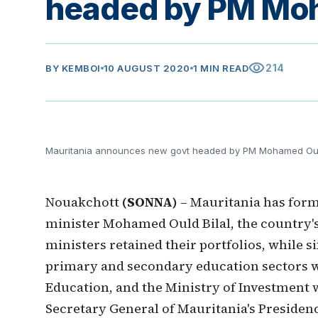
headed by PM Moh
visibility
214
BY
KEMBOI
10 AUGUST 2020
1 MIN READ
Mauritania announces new govt headed by PM Mohamed Ould
Nouakchott
(SONNA)
– Mauritania has for
minister Mohamed Ould Bilal, the country
ministers retained their portfolios, while 
primary and secondary education sectors w
Education, and the Ministry of Investment 
Secretary General of Mauritania's Presiden