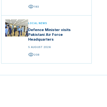
visibility
193
LOCAL NEWS
Defence Minister visits
Pakistani Air Force
Headquarters
5 AUGUST 2026
visibility
208