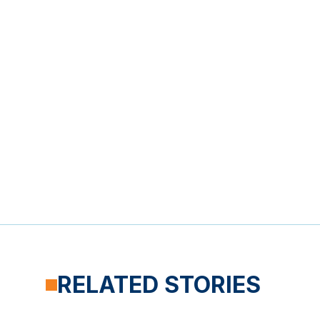
RELATED STORIES