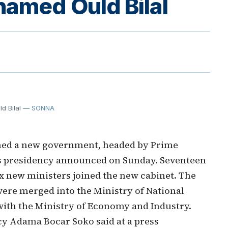
amed Ould Bilal
 Bilal
— SONNA
med a new government, headed by Prime
's presidency announced on Sunday. Seventeen
six new ministers joined the new cabinet. The
ere merged into the Ministry of National
with the Ministry of Economy and Industry.
cy Adama Bocar Soko said at a press