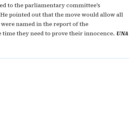
nked to the parliamentary committee's
 He pointed out that the move would allow all
were named in the report of the
 time they need to prove their innocence.
UNA