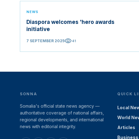
NEWS
Diaspora welcomes 'hero awards
initiative
visibility
7 SEPTEMBER 2025
41
SONNA
QUICK L
Somalia's official state news agency —
Local Ne
authoritative coverage of national affairs,
World Ne
regional developments, and international
news with editorial integrity.
Articles
Business