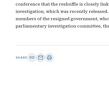
conference that the reshuffle is closely li
investigation, which was recently released.
members of the resigned government, who 
parliamentary investigation committee, the
link
mail
print
SHARE