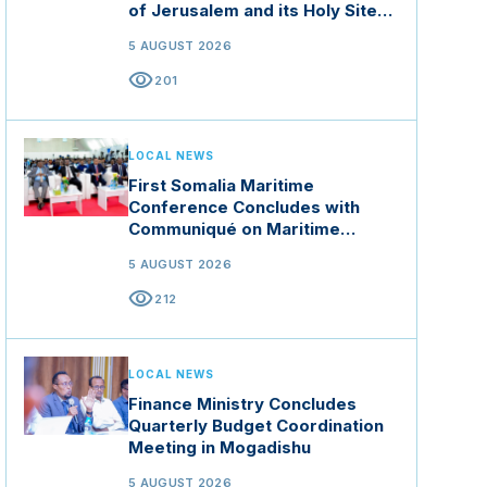
of Jerusalem and its Holy Sites
in Jordan
5 AUGUST 2026
visibility
201
LOCAL NEWS
First Somalia Maritime
Conference Concludes with
Communiqué on Maritime
Security and Blue Economy
5 AUGUST 2026
visibility
212
LOCAL NEWS
Finance Ministry Concludes
Quarterly Budget Coordination
Meeting in Mogadishu
5 AUGUST 2026