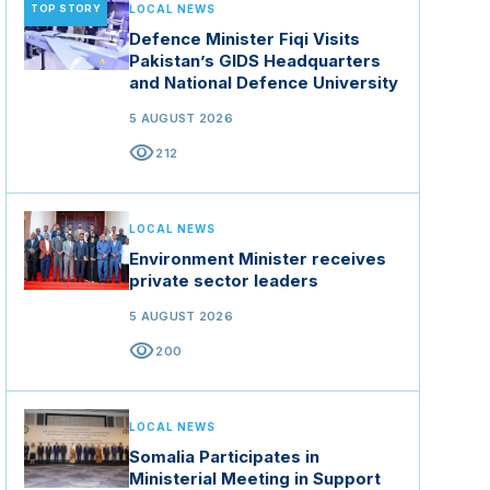
TOP STORY
LOCAL NEWS
Defence Minister Fiqi Visits
Pakistan’s GIDS Headquarters
and National Defence University
5 AUGUST 2026
visibility
212
LOCAL NEWS
Environment Minister receives
private sector leaders
5 AUGUST 2026
visibility
200
LOCAL NEWS
Somalia Participates in
Ministerial Meeting in Support