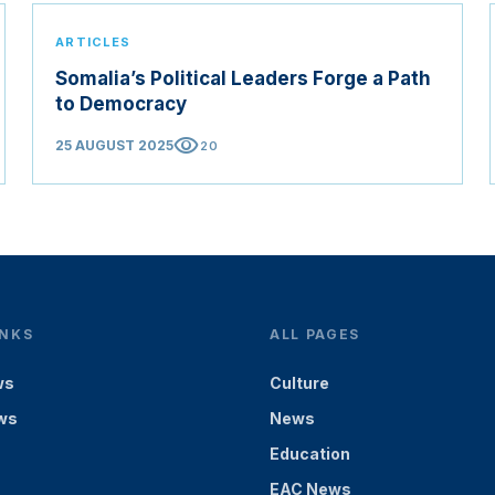
ARTICLES
Somalia’s Political Leaders Forge a Path
to Democracy
visibility
25 AUGUST 2025
20
INKS
ALL PAGES
ws
Culture
ws
News
Education
EAC News