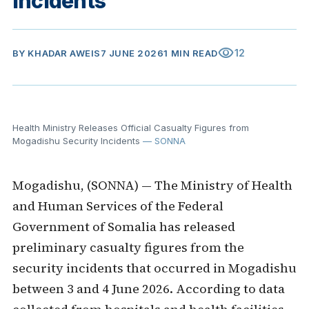
Incidents
visibility
12
BY
KHADAR AWEIS
7 JUNE 2026
1 MIN READ
Health Ministry Releases Official Casualty Figures from
Mogadishu Security Incidents
— SONNA
Mogadishu, (SONNA) — The Ministry of Health
and Human Services of the Federal
Government of Somalia has released
preliminary casualty figures from the
security incidents that occurred in Mogadishu
between 3 and 4 June 2026. According to data