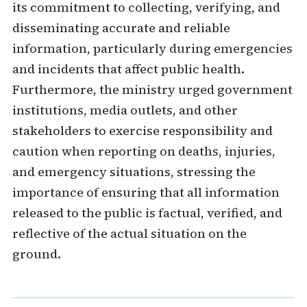
its commitment to collecting, verifying, and
disseminating accurate and reliable
information, particularly during emergencies
and incidents that affect public health.
Furthermore, the ministry urged government
institutions, media outlets, and other
stakeholders to exercise responsibility and
caution when reporting on deaths, injuries,
and emergency situations, stressing the
importance of ensuring that all information
released to the public is factual, verified, and
reflective of the actual situation on the
ground.