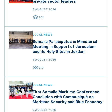
private sector leaders
5 AUGUST 2026
visibility
201
LOCAL NEWS
Somalia Participates in Ministerial
Meeting in Support of Jerusalem
and its Holy Sites in Jordan
5 AUGUST 2026
visibility
210
LOCAL NEWS
First Somalia Maritime Conference
Concludes with Communiqué on
Maritime Security and Blue Economy
5 AUGUST 2026