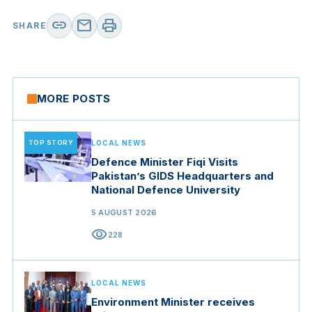
link
mail
print
SHARE
MORE POSTS
TOP STORY
LOCAL NEWS
Defence Minister Fiqi Visits
Pakistan’s GIDS Headquarters and
National Defence University
5 AUGUST 2026
visibility
228
LOCAL NEWS
Environment Minister receives