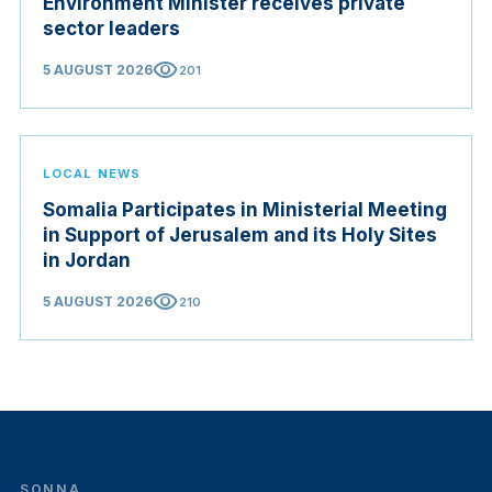
Environment Minister receives private
sector leaders
visibility
5 AUGUST 2026
201
LOCAL NEWS
Somalia Participates in Ministerial Meeting
in Support of Jerusalem and its Holy Sites
in Jordan
visibility
5 AUGUST 2026
210
SONNA