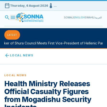
calendar_today
device_thermostat
Thursday, 6 August 2026
…
search
menu
SOMALI
ENGLISH
SWAHILI
العربية
LATEST
ker of Shura Council Meets First Vice-President of Hellenic Parlia
arrow_back
LOCAL NEWS
LOCAL NEWS
Health Ministry Releases
Official Casualty Figures
from Mogadishu Security