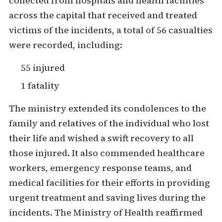
collected from hospitals and health facilities
across the capital that received and treated
victims of the incidents, a total of 56 casualties
were recorded, including:
55 injured
1 fatality
The ministry extended its condolences to the
family and relatives of the individual who lost
their life and wished a swift recovery to all
those injured. It also commended healthcare
workers, emergency response teams, and
medical facilities for their efforts in providing
urgent treatment and saving lives during the
incidents. The Ministry of Health reaffirmed