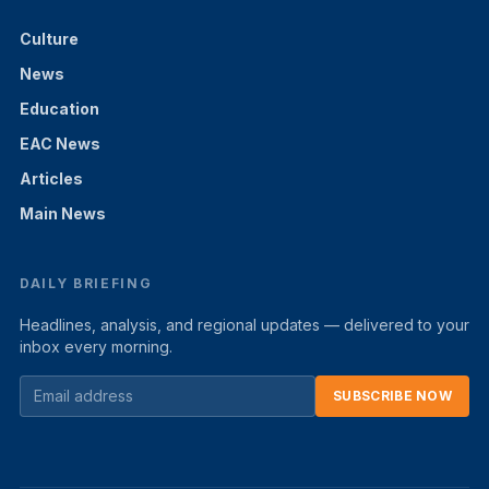
Culture
News
Education
EAC News
Articles
Main News
DAILY BRIEFING
Headlines, analysis, and regional updates — delivered to your
inbox every morning.
SUBSCRIBE NOW