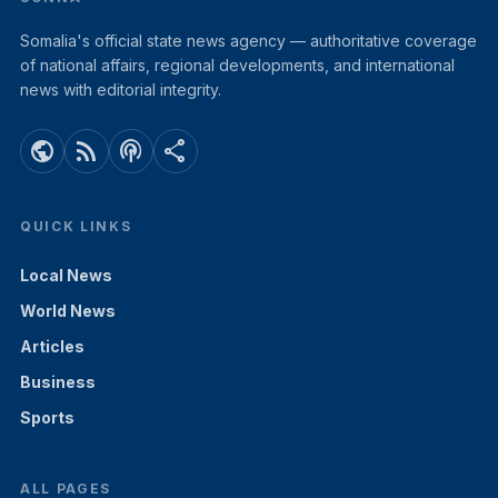
Somalia's official state news agency — authoritative coverage
of national affairs, regional developments, and international
news with editorial integrity.
public
rss_feed
podcasts
share
QUICK LINKS
Local News
World News
Articles
Business
Sports
ALL PAGES