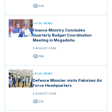
visibility
219
LOCAL NEWS
Finance Ministry Concludes
Quarterly Budget Coordination
Meeting in Mogadishu
5 AUGUST 2026
visibility
196
LOCAL NEWS
Defence Minister visits Pakistani Air
Force Headquarters
5 AUGUST 2026
visibility
213