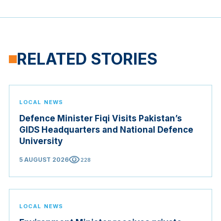
RELATED STORIES
LOCAL NEWS
Defence Minister Fiqi Visits Pakistan’s
GIDS Headquarters and National Defence
University
visibility
5 AUGUST 2026
228
LOCAL NEWS